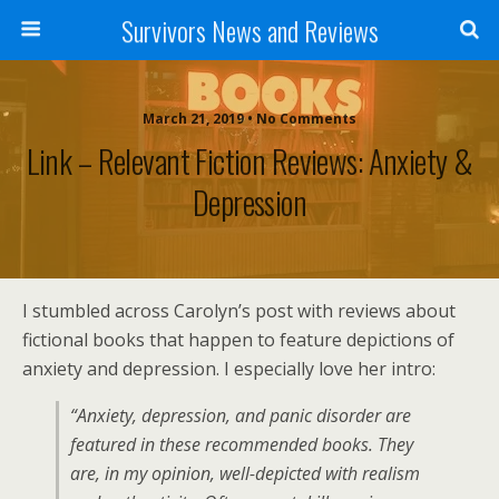
Survivors News and Reviews
March 21, 2019 • No Comments
Link – Relevant Fiction Reviews: Anxiety &
Depression
I stumbled across Carolyn’s post with reviews about
fictional books that happen to feature depictions of
anxiety and depression. I especially love her intro:
“Anxiety, depression, and panic disorder are
featured in these recommended books. They
are, in my opinion, well-depicted with realism