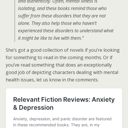
and authenticity. Often, mental illness is
isolating, and these books remind those who
suffer from these disorders that they are not
alone. They also help those who haven’t
experienced these disorders to understand what
it might be like to live with them.”
She’s got a good collection of novels if you’re looking
for something to read in the coming months. Or if
you’ve read something that does an exceptionally
good job of depicting characters dealing with mental
health issues, let us know in the comments.