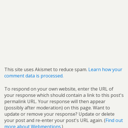
This site uses Akismet to reduce spam.
Learn how your
comment data is processed.
To respond on your own website, enter the URL of
your response which should contain a link to this post's
permalink URL. Your response will then appear
(possibly after moderation) on this page. Want to
update or remove your response? Update or delete
your post and re-enter your post's URL again. (
Find out
more about Webmentions.
)