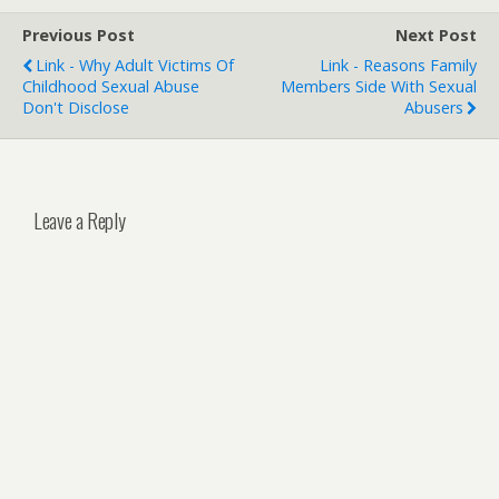
Previous Post
Next Post
Link - Why Adult Victims Of
Link - Reasons Family
Childhood Sexual Abuse
Members Side With Sexual
Don't Disclose
Abusers
Leave a Reply