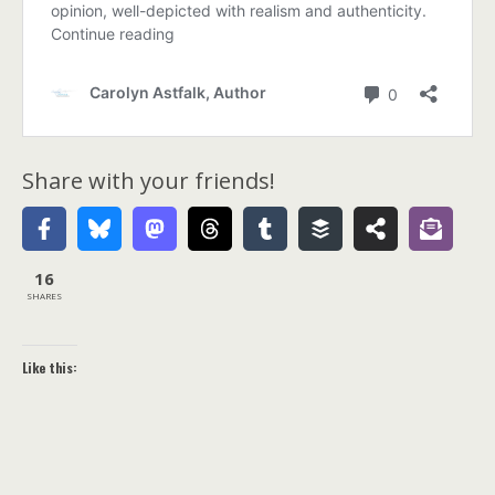
Share with your friends!
16
SHARES
Like this: