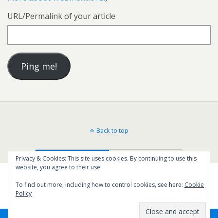
URL/Permalink of your article
Back to top
Mobile
Desktop
Privacy & Cookies: This site uses cookies. By continuing to use this
website, you agree to their use.
To find out more, including how to control cookies, see here:
Cookie
Policy
16
SHARES