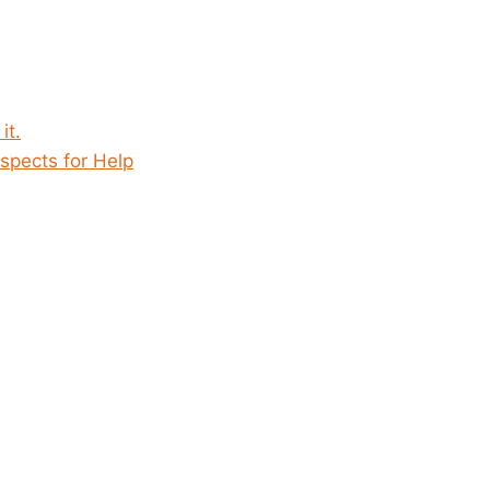
it.
spects for Help