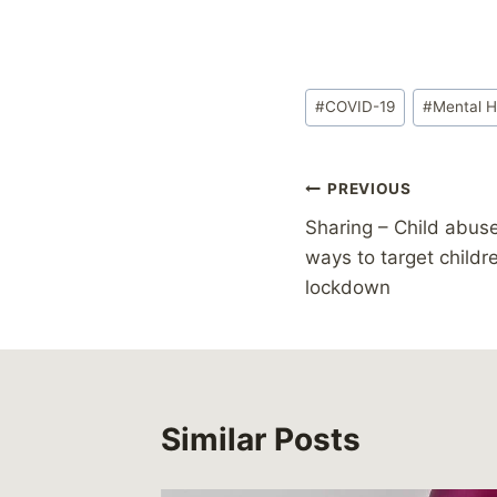
Post
#
COVID-19
#
Mental H
Tags:
Post
PREVIOUS
Sharing – Child abuse
navigation
ways to target childr
lockdown
Similar Posts