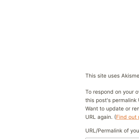
This site uses Akism
To respond on your o
this post's permalink
Want to update or re
URL again. (
Find out
URL/Permalink of your