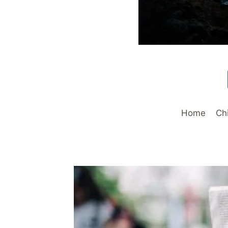
Home
Ch