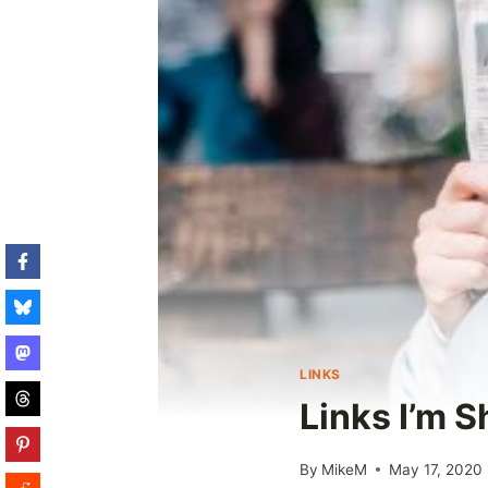
LINKS
Links I’m S
By
MikeM
May 17, 2020