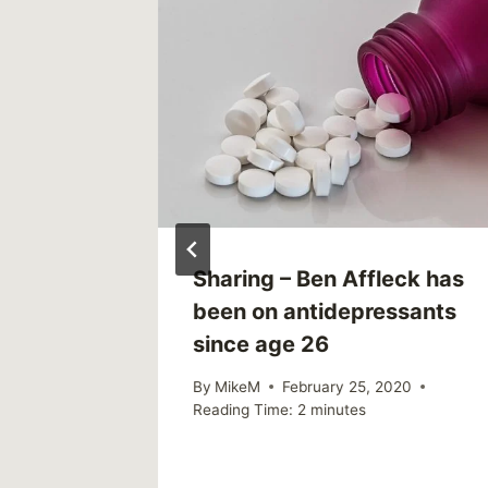
00
Sharing – Ben Affleck has
e
been on antidepressants
since age 26
By
MikeM
February 25, 2020
Reading Time:
2
minutes