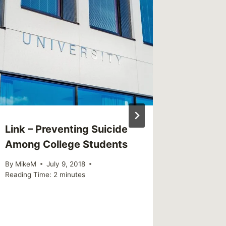
Link – Preventing Suicide
Shared 
Among College Students
Jan, 31
By
MikeM
July 9, 2018
By
MikeM
Reading Time:
2
minutes
Reading Ti