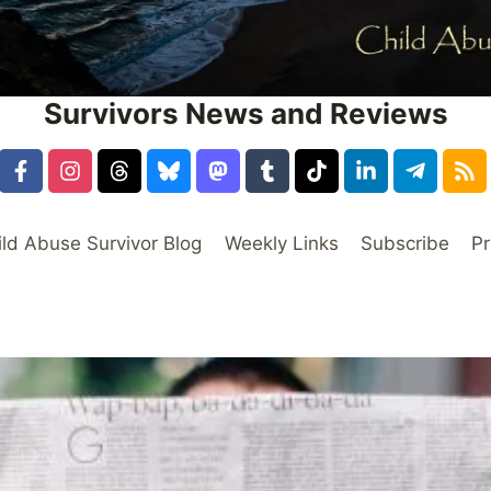
Survivors News and Reviews
ild Abuse Survivor Blog
Weekly Links
Subscribe
Pr