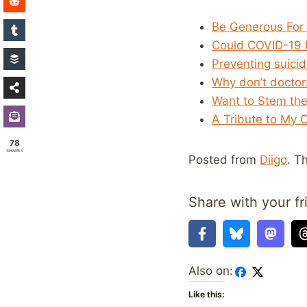
Be Generous For 
Could COVID-19 F
Preventing suici
Why don’t doctors
Want to Stem the
A Tribute to My 
78
SHARES
Posted from
Diigo
. T
Share with your fr
Also on:
Like this: