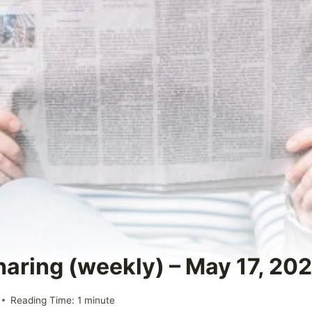
haring (weekly) – May 17, 20
Reading Time:
1
minute