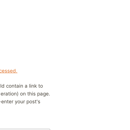
cessed.
 contain a link to
eration) on this page.
enter your post's