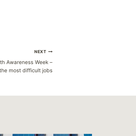
NEXT
lth Awareness Week –
the most difficult jobs