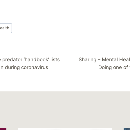
ealth
 predator ‘handbook’ lists
Sharing – Mental Hea
en during coronavirus
Doing one of 