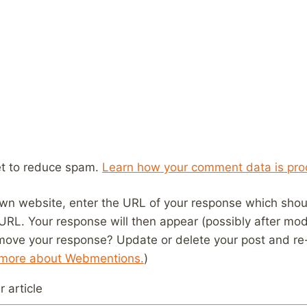
et to reduce spam.
Learn how your comment data is pro
wn website, enter the URL of your response which should
 URL. Your response will then appear (possibly after mod
move your response? Update or delete your post and re-
 more about Webmentions.
)
 article