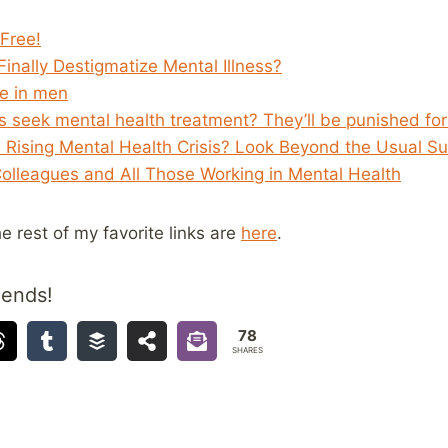
Free!
inally Destigmatize Mental Illness?
de in men
 seek mental health treatment? They’ll be punished for 
 Rising Mental Health Crisis? Look Beyond the Usual Su
Colleagues and All Those Working in Mental Health
he rest of my favorite links are
here
.
iends!
78
SHARES