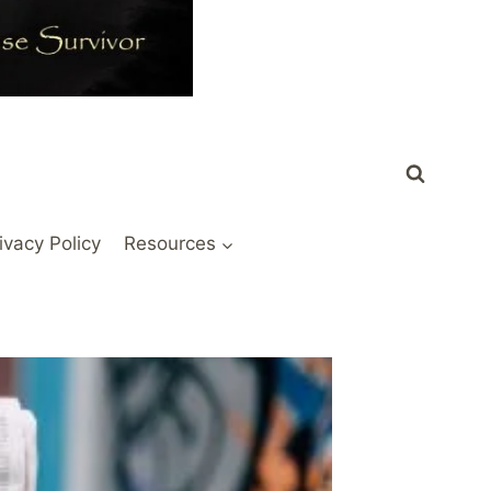
ivacy Policy
Resources