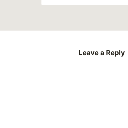
Leave a Reply