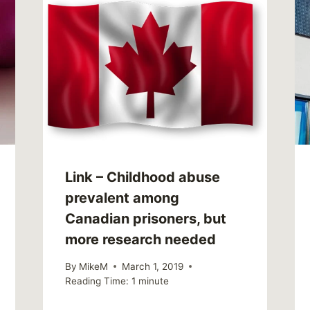
Link – Childhood abuse
prevalent among
Canadian prisoners, but
more research needed
By
MikeM
March 1, 2019
Reading Time:
1
minute