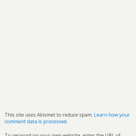
This site uses Akismet to reduce spam.
Learn how your
comment data is processed.
To respond on your own website, enter the URL of