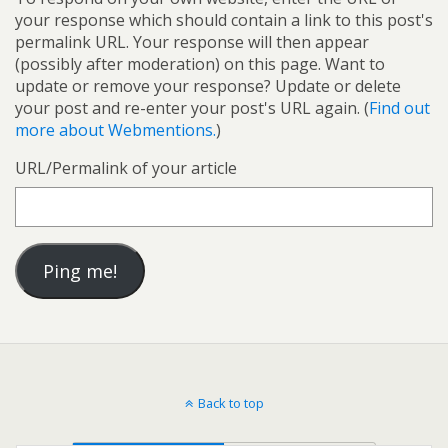
your response which should contain a link to this post's
permalink URL. Your response will then appear
(possibly after moderation) on this page. Want to
update or remove your response? Update or delete
your post and re-enter your post's URL again. (
Find out
more about Webmentions.
)
URL/Permalink of your article
Back to top