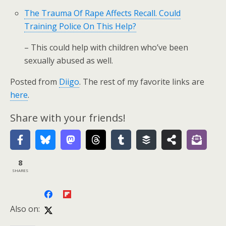
The Trauma Of Rape Affects Recall. Could
Training Police On This Help?
– This could help with children who’ve been
sexually abused as well.
Posted from
Diigo
. The rest of my favorite links are
here
.
Share with your friends!
8
SHARES
Also on: