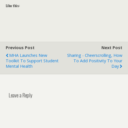
Like this:
Previous Post
Next Post
MHA Launches New
Sharing - Cheerscrolling, How
Toolkit To Support Student
To Add Positivity To Your
Mental Health
Day
Leave a Reply