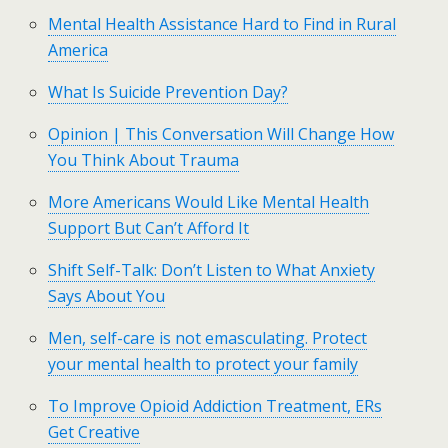
Mental Health Assistance Hard to Find in Rural
America
What Is Suicide Prevention Day?
Opinion | This Conversation Will Change How
You Think About Trauma
More Americans Would Like Mental Health
Support But Can’t Afford It
Shift Self-Talk: Don’t Listen to What Anxiety
Says About You
Men, self-care is not emasculating. Protect
your mental health to protect your family
To Improve Opioid Addiction Treatment, ERs
Get Creative