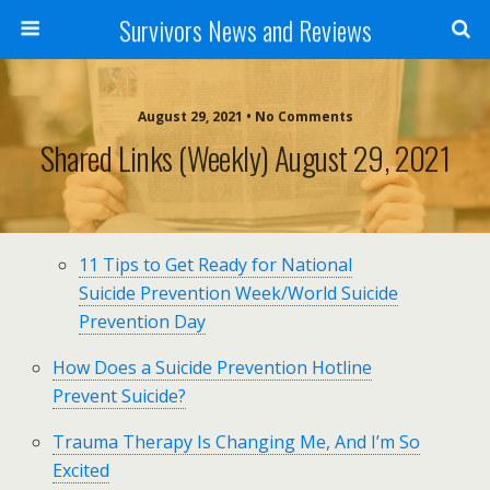
Survivors News and Reviews
August 29, 2021 • No Comments
Shared Links (weekly) August 29, 2021
11 Tips to Get Ready for National
Suicide Prevention Week/World Suicide
Prevention Day
How Does a Suicide Prevention Hotline
Prevent Suicide?
Trauma Therapy Is Changing Me, And I’m So
Excited