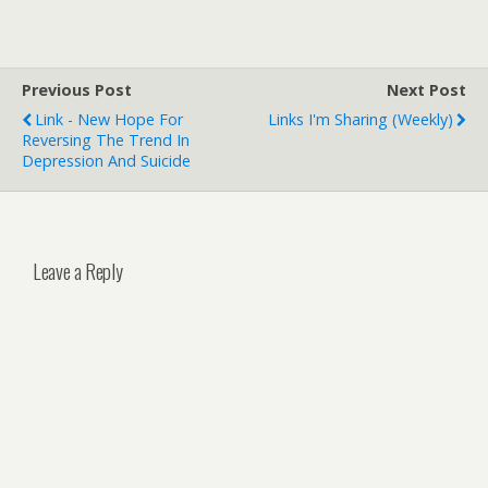
Previous Post
Next Post
Link - New Hope For
Links I'm Sharing (weekly)
Reversing The Trend In
Depression And Suicide
Leave a Reply