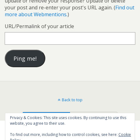
update or remove your response? Update or delete
your post and re-enter your post's URL again. (
Find out
more about Webmentions.
)
URL/Permalink of your article
Back to top
Mobile
Desktop
Privacy & Cookies: This site uses cookies. By continuing to use this
website, you agree to their use.
To find out more, including how to control cookies, see here:
Cookie