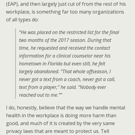
(EAP), and then largely just cut of from the rest of his
workplace, is something far too many organizations
of all types do:
“He was placed on the restricted list for the final
two months of the 2017 season. During that
time, he requested and received the contact
information for a clinical counselor near his
hometown in Florida but even still, he felt
largely abandoned. “That whole offseason, I
never got a text from a coach, never got a call,
text from a player,” he said. “Nobody ever
reached out to me.””
I do, honestly, believe that the way we handle mental
health in the workplace is doing more harm than
good, and much of it is created by the very same
privacy laws that are meant to protect us. Tell