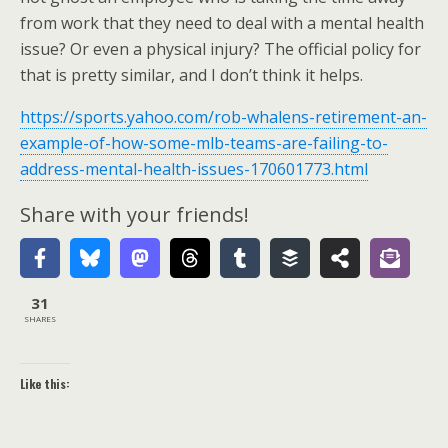
from work that they need to deal with a mental health
issue? Or even a physical injury? The official policy for
that is pretty similar, and I don’t think it helps.
https://sports.yahoo.com/rob-whalens-retirement-an-
example-of-how-some-mlb-teams-are-failing-to-
address-mental-health-issues-170601773.html
Share with your friends!
31
SHARES
Like this: