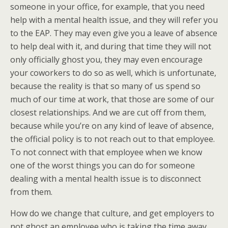
someone in your office, for example, that you need
help with a mental health issue, and they will refer you
to the EAP. They may even give you a leave of absence
to help deal with it, and during that time they will not
only officially ghost you, they may even encourage
your coworkers to do so as well, which is unfortunate,
because the reality is that so many of us spend so
much of our time at work, that those are some of our
closest relationships. And we are cut off from them,
because while you’re on any kind of leave of absence,
the official policy is to not reach out to that employee.
To not connect with that employee when we know
one of the worst things you can do for someone
dealing with a mental health issue is to disconnect
from them.
How do we change that culture, and get employers to
not ghost an employee who is taking the time away