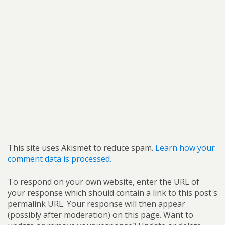
This site uses Akismet to reduce spam.
Learn how your
comment data is processed.
To respond on your own website, enter the URL of
your response which should contain a link to this post's
permalink URL. Your response will then appear
(possibly after moderation) on this page. Want to