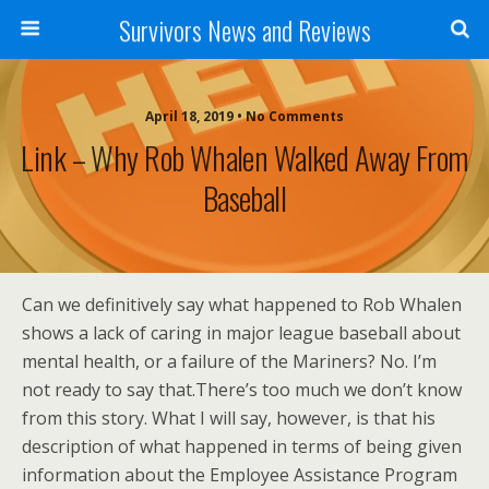
Survivors News and Reviews
April 18, 2019 • No Comments
Link – Why Rob Whalen Walked Away From
Baseball
Can we definitively say what happened to Rob Whalen
shows a lack of caring in major league baseball about
mental health, or a failure of the Mariners? No. I’m
not ready to say that.There’s too much we don’t know
from this story. What I will say, however, is that his
description of what happened in terms of being given
information about the Employee Assistance Program