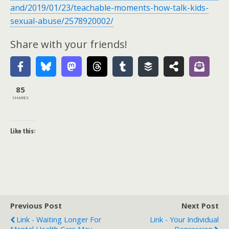
and/2019/01/23/teachable-moments-how-talk-kids-
sexual-abuse/2578920002/
Share with your friends!
85
SHARES
Like this:
Previous Post
Next Post
Link - Waiting Longer For
Link - Your Individual