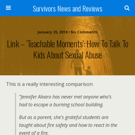
Survivors News and Reviews
January 25, 2019 • No Comments
Link – ‘Teachable Moments’: How To Talk To
Kids About Sexual Abuse
This is a really interesting comparison:
“Jennifer Alvaro has never met anyone who’s
had to escape a burning school building.
But as a parent, she’s grateful students are
taught about fire safety and how to react in the
event of a fire.