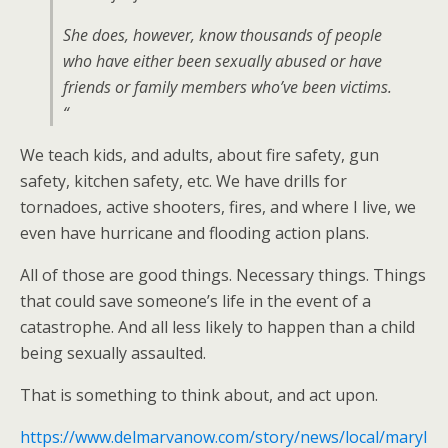
She does, however, know thousands of people
who have either been sexually abused or have
friends or family members who’ve been victims.
“
We teach kids, and adults, about fire safety, gun
safety, kitchen safety, etc. We have drills for
tornadoes, active shooters, fires, and where I live, we
even have hurricane and flooding action plans.
All of those are good things. Necessary things. Things
that could save someone’s life in the event of a
catastrophe. And all less likely to happen than a child
being sexually assaulted.
That is something to think about, and act upon.
https://www.delmarvanow.com/story/news/local/maryl