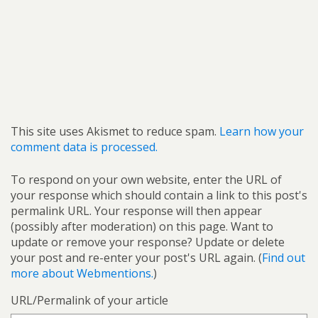
This site uses Akismet to reduce spam.
Learn how your
comment data is processed.
To respond on your own website, enter the URL of
your response which should contain a link to this post's
permalink URL. Your response will then appear
(possibly after moderation) on this page. Want to
update or remove your response? Update or delete
your post and re-enter your post's URL again. (
Find out
more about Webmentions.
)
URL/Permalink of your article