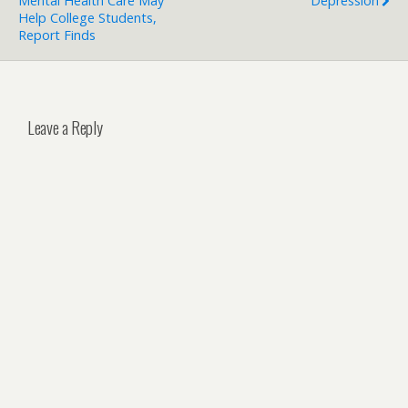
Mental Health Care May
Depression
Help College Students,
Report Finds
Leave a Reply