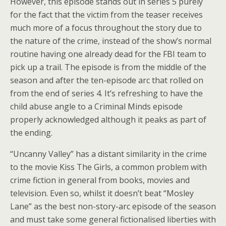
However, this episode stands out in series 5 purely
for the fact that the victim from the teaser receives
much more of a focus throughout the story due to
the nature of the crime, instead of the show’s normal
routine having one already dead for the FBI team to
pick up a trail. The episode is from the middle of the
season and after the ten-episode arc that rolled on
from the end of series 4. It’s refreshing to have the
child abuse angle to a Criminal Minds episode
properly acknowledged although it peaks as part of
the ending.
“Uncanny Valley” has a distant similarity in the crime
to the movie Kiss The Girls, a common problem with
crime fiction in general from books, movies and
television. Even so, whilst it doesn’t beat “Mosley
Lane” as the best non-story-arc episode of the season
and must take some general fictionalised liberties with