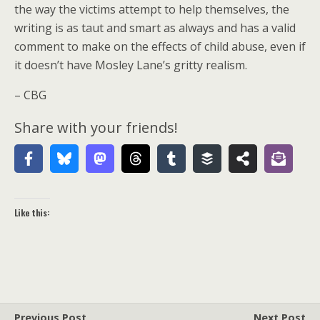
the way the victims attempt to help themselves, the
writing is as taut and smart as always and has a valid
comment to make on the effects of child abuse, even if
it doesn’t have Mosley Lane’s gritty realism.
– CBG
Share with your friends!
Like this:
Previous Post
Next Post