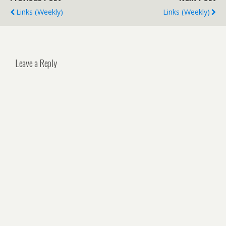
Links (weekly)
Links (weekly)
Leave a Reply