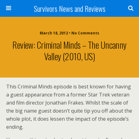
Survivors News and Reviews
March 18, 2012 • No Comments
Review: Criminal Minds – The Uncanny
Valley (2010, US)
This Criminal Minds episode is best known for having
a guest appearance from a former Star Trek veteran
and film director Jonathan Frakes. Whilst the scale of
the big name guest doesn’t quite tip you off about the
whole plot, it does lessen the impact of the episode’s
ending.