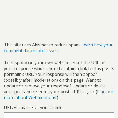
This site uses Akismet to reduce spam.
Learn how your
comment data is processed.
To respond on your own website, enter the URL of
your response which should contain a link to this post's
permalink URL. Your response will then appear
(possibly after moderation) on this page. Want to
update or remove your response? Update or delete
your post and re-enter your post's URL again. (
Find out
more about Webmentions.
)
URL/Permalink of your article