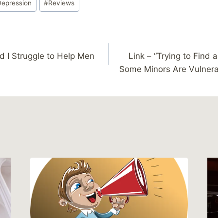
Depression
#
Reviews
nd I Struggle to Help Men
Link – “Trying to Find 
Some Minors Are Vulnerab