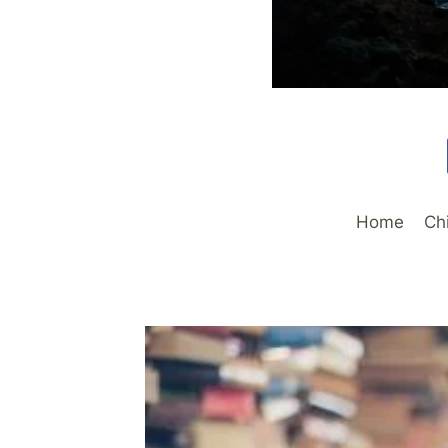
Home
Ch