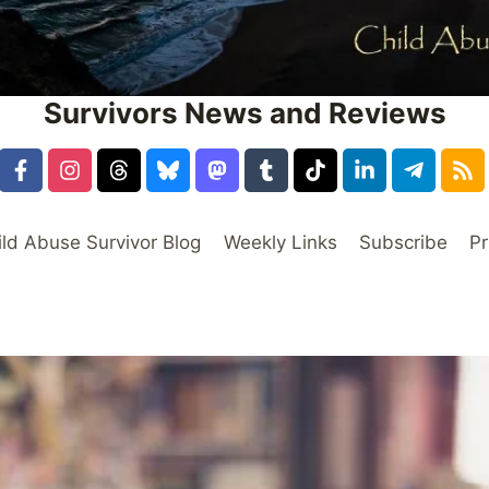
Survivors News and Reviews
ild Abuse Survivor Blog
Weekly Links
Subscribe
Pr