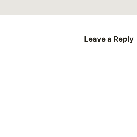
Leave a Reply