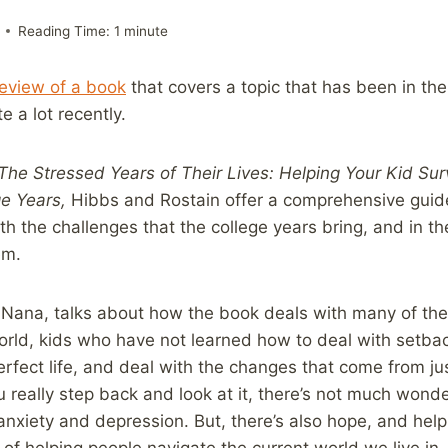
Reading Time:
1
minute
review of a book
that covers a topic that has been in th
e a lot recently.
The Stressed Years of Their Lives: Helping Your Kid Sur
ge Years,
Hibbs and Rostain offer a comprehensive guid
th the challenges that the college years bring, and in t
em.
e Nana, talks about how the book deals with many of the
world, kids who have not learned how to deal with setbac
perfect life, and deal with the changes that come from ju
really step back and look at it, there’s not much wond
 anxiety and depression. But, there’s also hope, and help
 of helping people navigate the current world we live in.