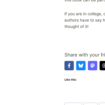
If you are in college
authors have to say h
thought of it!
Share with your fr
Like this:
Post