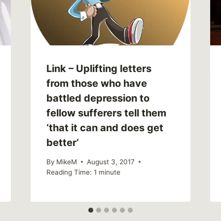
Link – Uplifting letters
from those who have
battled depression to
fellow sufferers tell them
‘that it can and does get
better’
By
MikeM
August 3, 2017
Reading Time:
1
minute