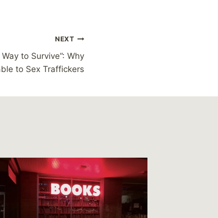
NEXT
a Way to Survive”: Why
le to Sex Traffickers