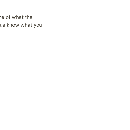
ome of what the
t us know what you