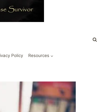
ivacy Policy
Resources