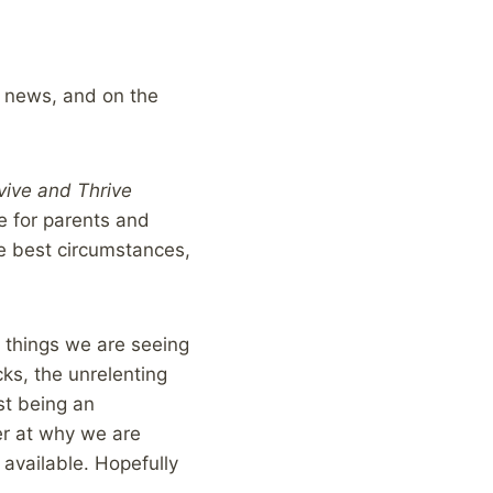
e news, and on the
vive and Thrive
e for parents and
he best circumstances,
 things we are seeing
ks, the unrelenting
st being an
er at why we are
 available. Hopefully