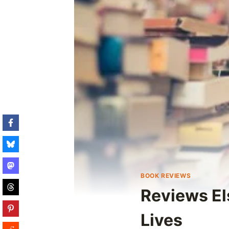
BOOK REVIEWS
Reviews El
Lives