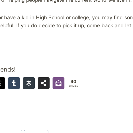
, or have a kid in High School or college, you may find s
elpful. If you do decide to pick it up, come back and le
iends!
90
SHARES