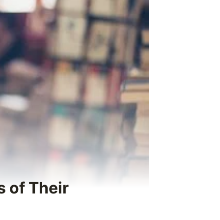
 of Their