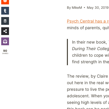
By
MikeM
May 30, 2019
Psych Central has a 
minds of parents, quit
In their new book,
During Their Colle
90
SHARES
children to cope wi
find strength in th
The review, by Clair
out here in the real 
pressure to live the 
adolescent. When you 
seeing high levels of
this book can be part