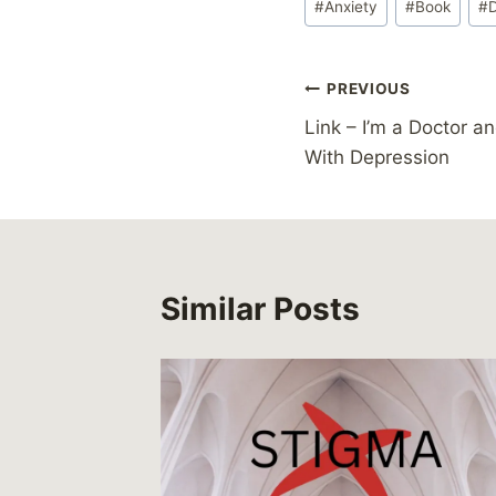
#
Anxiety
#
Book
#
Tags:
Post
PREVIOUS
Link – I’m a Doctor a
navigation
With Depression
Similar Posts