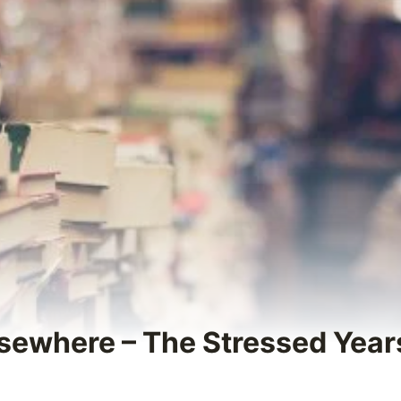
sewhere – The Stressed Years