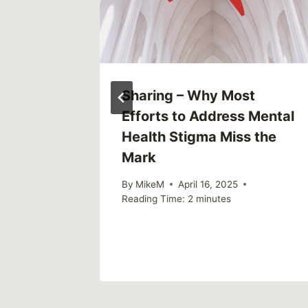
ly)
Sharing – Why Most
Efforts to Address Mental
Health Stigma Miss the
2023
Mark
By
MikeM
April 16, 2025
Reading Time:
2
minutes