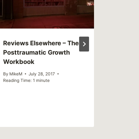
Reviews Elsewhere – The
Sharing
Posttraumatic Growth
mental 
Workbook
confuse
That’s 
By
MikeM
July 28, 2017
Reading Time:
1
minute
By
MikeM
Reading Ti