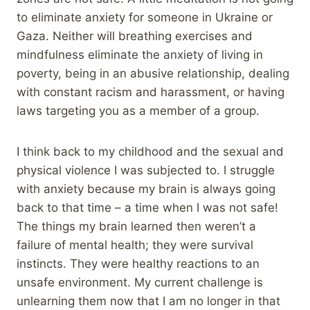
to eliminate anxiety for someone in Ukraine or
Gaza. Neither will breathing exercises and
mindfulness eliminate the anxiety of living in
poverty, being in an abusive relationship, dealing
with constant racism and harassment, or having
laws targeting you as a member of a group.
I think back to my childhood and the sexual and
physical violence I was subjected to. I struggle
with anxiety because my brain is always going
back to that time – a time when I was not safe!
The things my brain learned then weren’t a
failure of mental health; they were survival
instincts. They were healthy reactions to an
unsafe environment. My current challenge is
unlearning them now that I am no longer in that