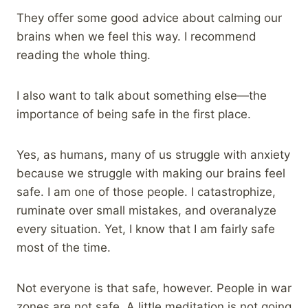
They offer some good advice about calming our
brains when we feel this way. I recommend
reading the whole thing.
I also want to talk about something else—the
importance of being safe in the first place.
Yes, as humans, many of us struggle with anxiety
because we struggle with making our brains feel
safe. I am one of those people. I catastrophize,
ruminate over small mistakes, and overanalyze
every situation. Yet, I know that I am fairly safe
most of the time.
Not everyone is that safe, however. People in war
zones are not safe. A little meditation is not going