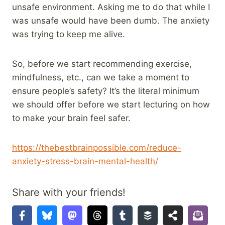
unsafe environment. Asking me to do that while I
was unsafe would have been dumb. The anxiety
was trying to keep me alive.
So, before we start recommending exercise,
mindfulness, etc., can we take a moment to
ensure people’s safety? It’s the literal minimum
we should offer before we start lecturing on how
to make your brain feel safer.
https://thebestbrainpossible.com/reduce-
anxiety-stress-brain-mental-health/
Share with your friends!