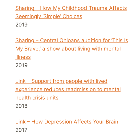
Sharing – How My Childhood Trauma Affects
Seemingly ‘Simple’ Choices
2019
Sharing – Central Ohioans audition for ‘This Is
My Brave,’ a show about living with mental
illness
2019
Link – Support from people with lived
experience reduces readmission to mental
health crisis units
2018
Link – How Depression Affects Your Brain
2017