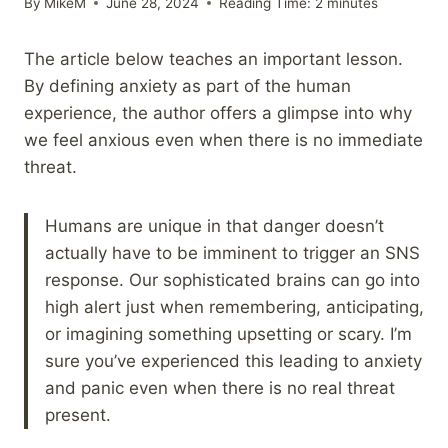
By
MikeM
June 28, 2024
Reading Time:
2
minutes
The article below teaches an important lesson.
By defining anxiety as part of the human
experience, the author offers a glimpse into why
we feel anxious even when there is no immediate
threat.
Humans are unique in that danger doesn’t
actually have to be imminent to trigger an SNS
response. Our sophisticated brains can go into
high alert just when remembering, anticipating,
or imagining something upsetting or scary. I’m
sure you’ve experienced this leading to anxiety
and panic even when there is no real threat
present.