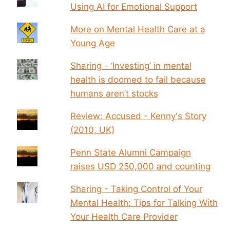
Using AI for Emotional Support
More on Mental Health Care at a
Young Age
Sharing - ‘Investing’ in mental
health is doomed to fail because
humans aren’t stocks
Review: Accused - Kenny's Story
(2010, UK)
Penn State Alumni Campaign
raises USD 250,000 and counting
Sharing - Taking Control of Your
Mental Health: Tips for Talking With
Your Health Care Provider