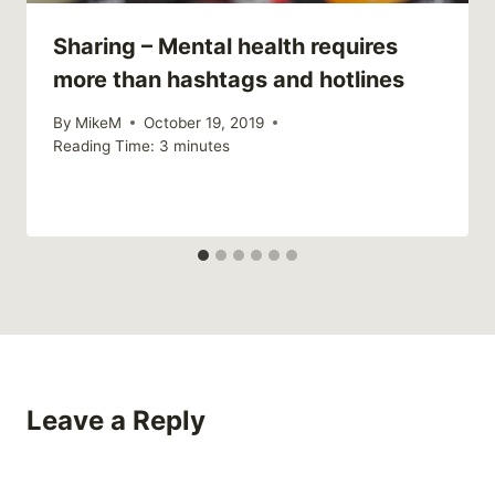
Sharing – Mental health requires
more than hashtags and hotlines
By
MikeM
October 19, 2019
Reading Time:
3
minutes
Leave a Reply