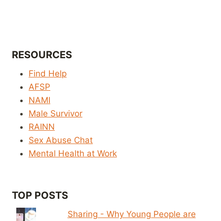
RESOURCES
Find Help
AFSP
NAMI
Male Survivor
RAINN
Sex Abuse Chat
Mental Health at Work
TOP POSTS
Sharing - Why Young People are