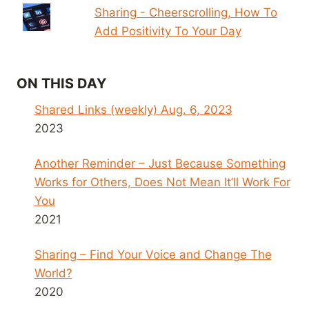
Sharing - Cheerscrolling, How To
Add Positivity To Your Day
ON THIS DAY
Shared Links (weekly) Aug. 6, 2023
2023
Another Reminder – Just Because Something
Works for Others, Does Not Mean It’ll Work For
You
2021
Sharing – Find Your Voice and Change The
World?
2020