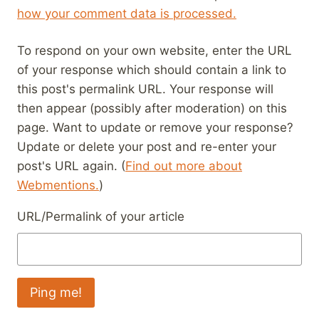
how your comment data is processed.
To respond on your own website, enter the URL
of your response which should contain a link to
this post's permalink URL. Your response will
then appear (possibly after moderation) on this
page. Want to update or remove your response?
Update or delete your post and re-enter your
post's URL again. (
Find out more about
Webmentions.
)
URL/Permalink of your article