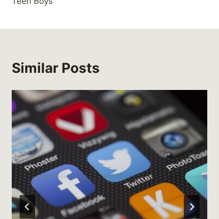
Teen Boys
Similar Posts