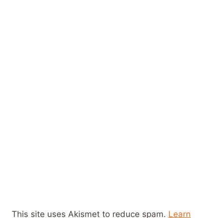
This site uses Akismet to reduce spam.
Learn