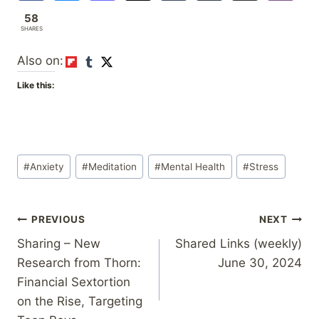
58
SHARES
Also on:
Like this:
Post
#
Anxiety
#
Meditation
#
Mental Health
#
Stress
Tags:
Post
PREVIOUS
NEXT
Sharing – New
Shared Links (weekly)
navigation
Research from Thorn:
June 30, 2024
Financial Sextortion
on the Rise, Targeting