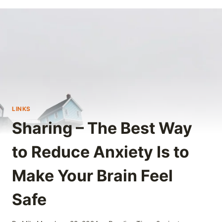
LINKS
Sharing – The Best Way
to Reduce Anxiety Is to
Make Your Brain Feel
Safe