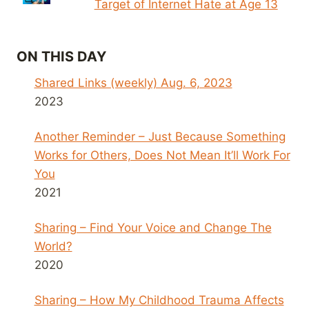
Target of Internet Hate at Age 13
ON THIS DAY
Shared Links (weekly) Aug. 6, 2023
2023
Another Reminder – Just Because Something
Works for Others, Does Not Mean It’ll Work For
You
2021
Sharing – Find Your Voice and Change The
World?
2020
Sharing – How My Childhood Trauma Affects