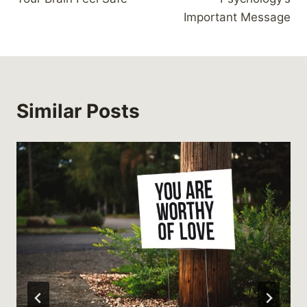
Important Message
Similar Posts