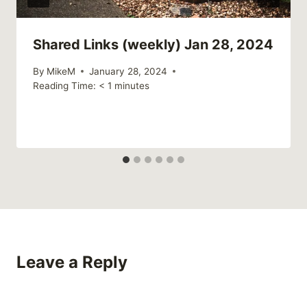
Shared Links (weekly) Jan 28, 2024
By
MikeM
January 28, 2024
Reading Time:
< 1
minutes
Leave a Reply