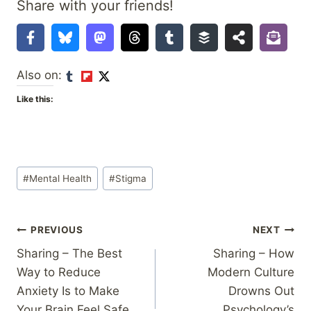
Share with your friends!
Also on:
Like this:
Post
#
Mental Health
#
Stigma
Tags:
Post
PREVIOUS
NEXT
Sharing – The Best
Sharing – How
navigation
Way to Reduce
Modern Culture
Anxiety Is to Make
Drowns Out
Your Brain Feel Safe
Psychology’s