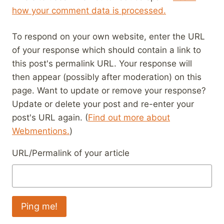
how your comment data is processed.
To respond on your own website, enter the URL
of your response which should contain a link to
this post's permalink URL. Your response will
then appear (possibly after moderation) on this
page. Want to update or remove your response?
Update or delete your post and re-enter your
post's URL again. (
Find out more about
Webmentions.
)
URL/Permalink of your article