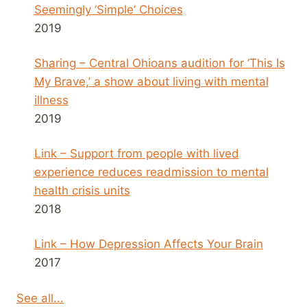
Seemingly ‘Simple’ Choices
2019
Sharing – Central Ohioans audition for ‘This Is
My Brave,’ a show about living with mental
illness
2019
Link – Support from people with lived
experience reduces readmission to mental
health crisis units
2018
Link – How Depression Affects Your Brain
2017
See all...