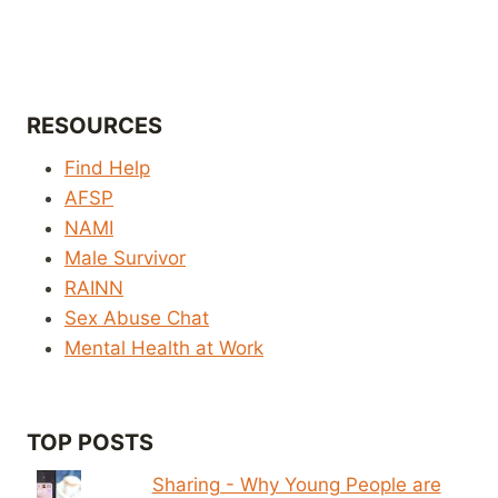
RESOURCES
Find Help
AFSP
NAMI
Male Survivor
RAINN
Sex Abuse Chat
Mental Health at Work
TOP POSTS
Sharing - Why Young People are