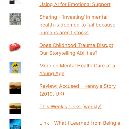
Using AI for Emotional Support
Sharing - ‘Investing’ in mental
health is doomed to fail because
humans aren’t stocks
Does Childhood Trauma Disrupt
Our Storytelling Abilities?
More on Mental Health Care at a
Young Age
Review: Accused - Kenny's Story
(2010, UK)
This Week's Links (weekly)
Link - What I Learned from Being a