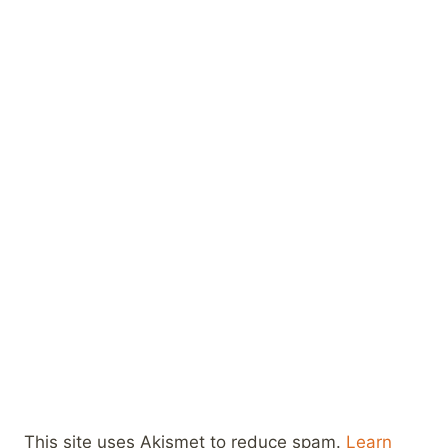
This site uses Akismet to reduce spam.
Learn