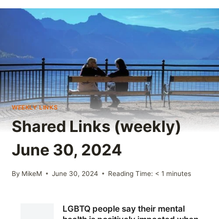
WEEKLY LINKS
Shared Links (weekly)
June 30, 2024
By
MikeM
June 30, 2024
Reading Time:
< 1
minutes