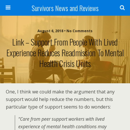
Survivors News and Reviews
August 6, 2018 • No Comments
Link – Support From People With Lived
Experience Reduces Readmission To Mental
Health Crisis Units
One, I think we could make the argument that any
support would help reduce the numbers, but this
particular type of support seems to do wonders:
“Care from peer support workers with lived
experience of mental health conditions may