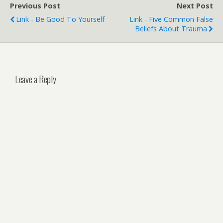
Previous Post
Next Post
Link - Be Good To Yourself
Link - Five Common False
Beliefs About Trauma
Leave a Reply