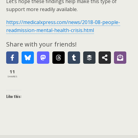
Let’s hope these findings help make this type of
support more readily available.
https://medicalxpress.com/news/2018-08-people-
readmission-mental-health-crisis.html
Share with your friends!
11
SHARES
Like this: