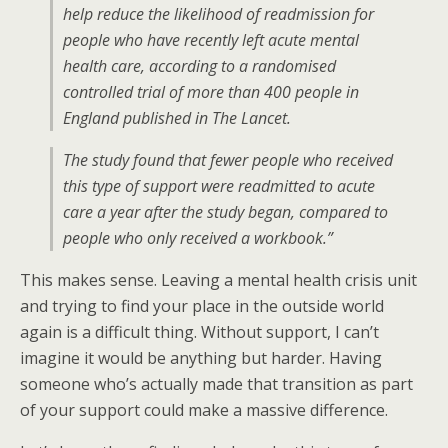
help reduce the likelihood of readmission for
people who have recently left acute mental
health care, according to a randomised
controlled trial of more than 400 people in
England published in The Lancet.
The study found that fewer people who received
this type of support were readmitted to acute
care a year after the study began, compared to
people who only received a workbook.”
This makes sense. Leaving a mental health crisis unit
and trying to find your place in the outside world
again is a difficult thing. Without support, I can’t
imagine it would be anything but harder. Having
someone who’s actually made that transition as part
of your support could make a massive difference.