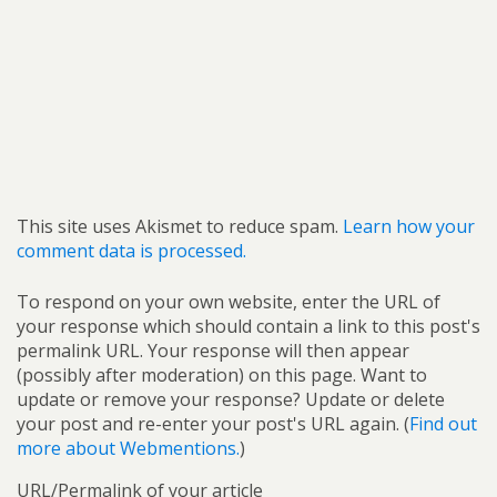
This site uses Akismet to reduce spam.
Learn how your
comment data is processed.
To respond on your own website, enter the URL of
your response which should contain a link to this post's
permalink URL. Your response will then appear
(possibly after moderation) on this page. Want to
update or remove your response? Update or delete
your post and re-enter your post's URL again. (
Find out
more about Webmentions.
)
URL/Permalink of your article