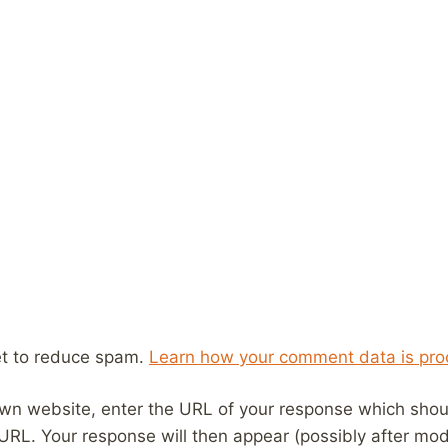
et to reduce spam.
Learn how your comment data is pro
wn website, enter the URL of your response which should
 URL. Your response will then appear (possibly after mod