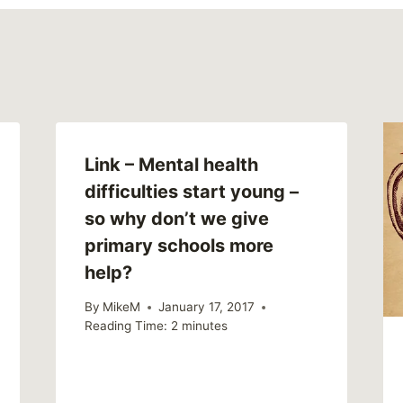
Link – Mental health
difficulties start young –
so why don’t we give
primary schools more
help?
By
MikeM
January 17, 2017
Reading Time:
2
minutes