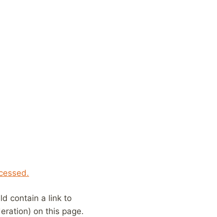
cessed.
 contain a link to
eration) on this page.