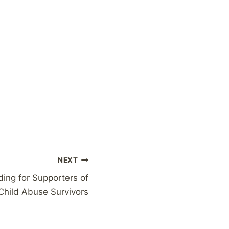
NEXT
ng for Supporters of
Child Abuse Survivors