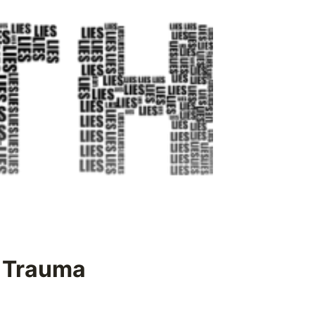
t Trauma