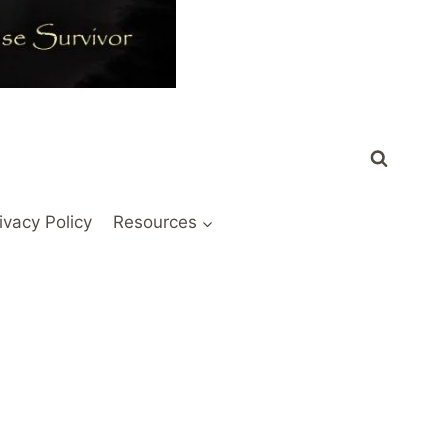
ivacy Policy
Resources