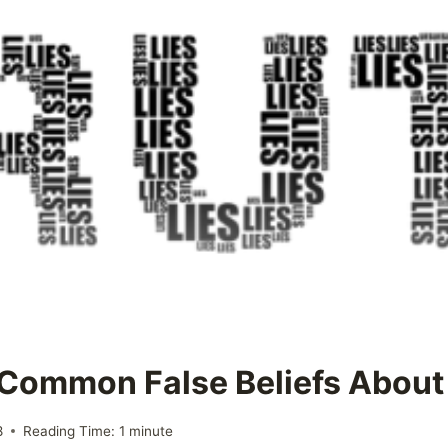
e Common False Beliefs Abou
8
Reading Time:
1
minute