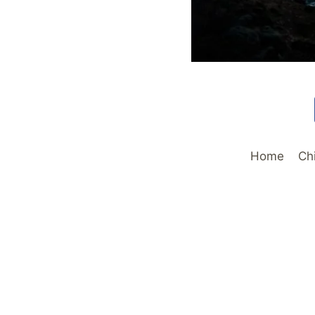
Home
Ch