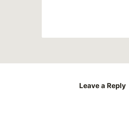
23
Leave a Reply