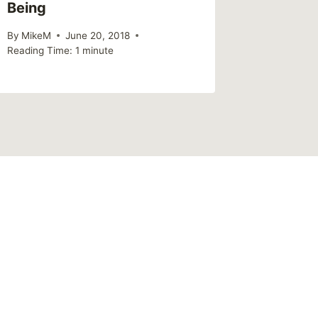
Being
By
MikeM
June 20, 2018
Reading Time:
1
minute