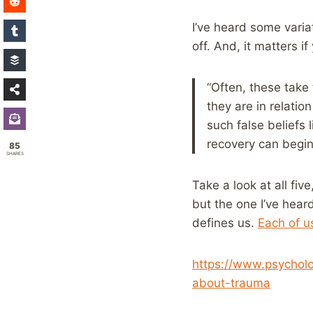
I’ve heard some variat
off. And, it matters i
“Often, these take
they are in relatio
such false beliefs
recovery can begin
85
SHARES
Take a look at all fiv
but the one I’ve heard
defines us.
Each of u
https://www.psycholo
about-trauma