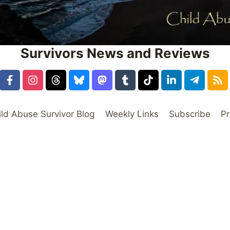
Survivors News and Reviews
ild Abuse Survivor Blog
Weekly Links
Subscribe
Pr