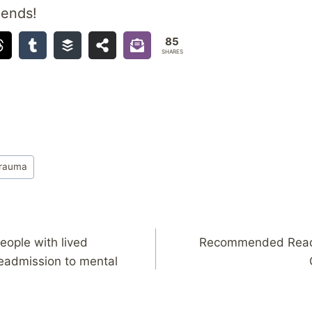
iends!
85
SHARES
rauma
eople with lived
Recommended Readi
eadmission to mental