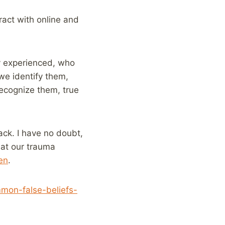
eract with online and
ey experienced, who
 we identify them,
recognize them, true
ack. I have no doubt,
hat our trauma
en
.
mon-false-beliefs-