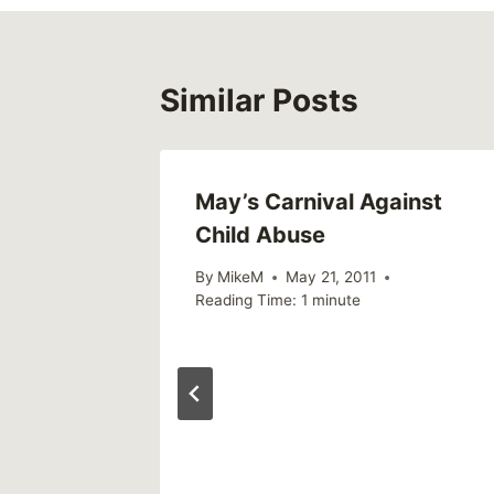
Similar Posts
May’s Carnival Against
Child Abuse
By
MikeM
May 21, 2011
Reading Time:
1
minute
t