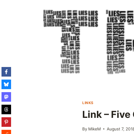
LINKS
Link – Fiv
By
MikeM
August 7, 201