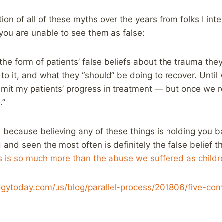
ion of all of these myths over the years from folks I int
f you are unable to see them as false:
 the form of patients’ false beliefs about the trauma th
n to it, and what they “should” be doing to recover. Until
 limit my patients’ progress in treatment — but once we 
.”
e, because believing any of these things is holding you b
 and seen the most often is definitely the false belief t
s is so much more than the abuse we suffered as childr
gytoday.com/us/blog/parallel-process/201806/five-com