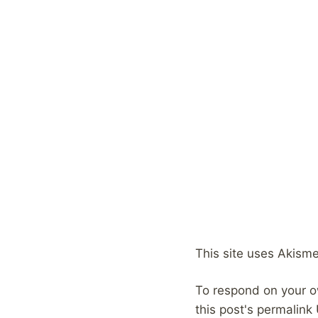
This site uses Akism
To respond on your o
this post's permalink