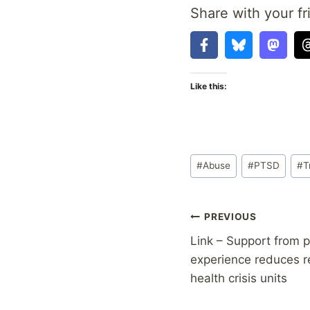
Share with your fr
Like this:
Post
#
Abuse
#
PTSD
#
T
Tags:
Post
PREVIOUS
Link – Support from p
navigation
experience reduces r
health crisis units