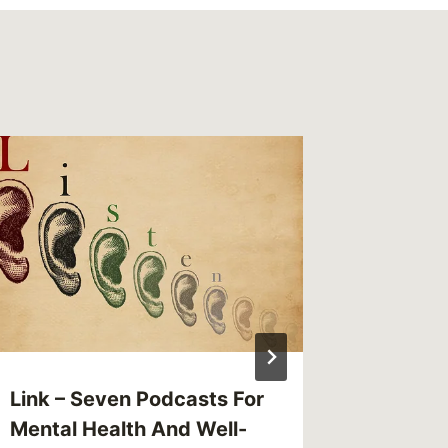
Sandus
Years i
By
CBG
Reading Ti
Link – Seven Podcasts For
Mental Health And Well-