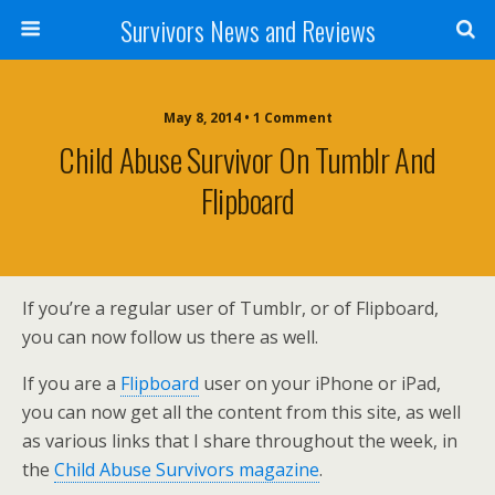
Survivors News and Reviews
May 8, 2014 • 1 Comment
Child Abuse Survivor On Tumblr And
Flipboard
If you’re a regular user of Tumblr, or of Flipboard,
you can now follow us there as well.
If you are a
Flipboard
user on your iPhone or iPad,
you can now get all the content from this site, as well
as various links that I share throughout the week, in
the
Child Abuse Survivors magazine
.