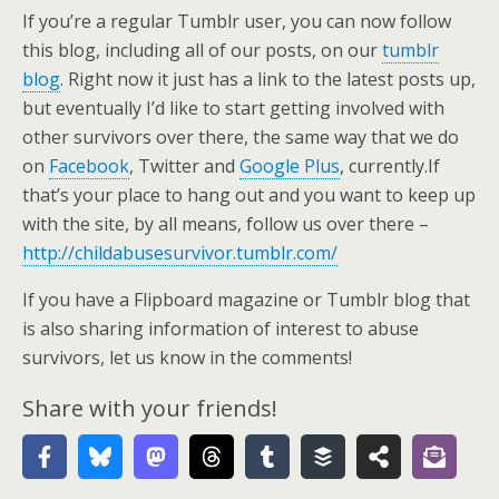
If you’re a regular Tumblr user, you can now follow
this blog, including all of our posts, on our
tumblr
blog
. Right now it just has a link to the latest posts up,
but eventually I’d like to start getting involved with
other survivors over there, the same way that we do
on
Facebook
, Twitter and
Google Plus
, currently.If
that’s your place to hang out and you want to keep up
with the site, by all means, follow us over there –
http://childabusesurvivor.tumblr.com/
If you have a Flipboard magazine or Tumblr blog that
is also sharing information of interest to abuse
survivors, let us know in the comments!
Share with your friends!