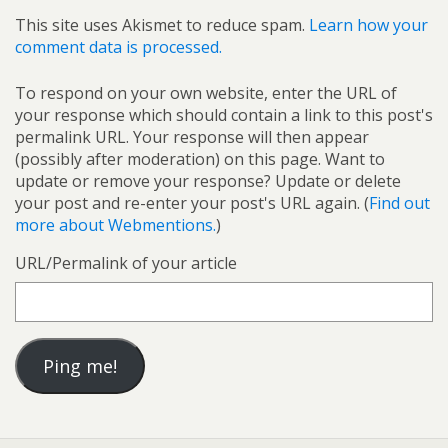
This site uses Akismet to reduce spam.
Learn how your
comment data is processed.
To respond on your own website, enter the URL of
your response which should contain a link to this post's
permalink URL. Your response will then appear
(possibly after moderation) on this page. Want to
update or remove your response? Update or delete
your post and re-enter your post's URL again. (
Find out
more about Webmentions.
)
URL/Permalink of your article