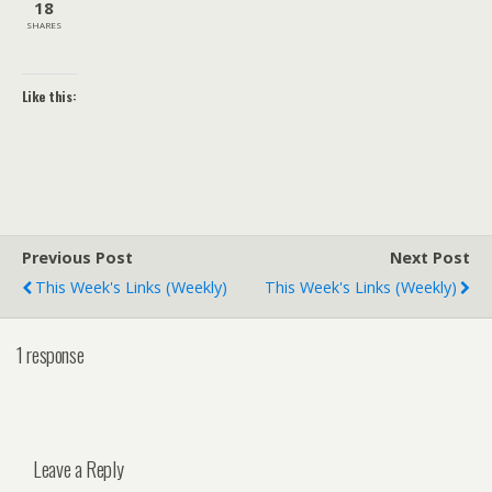
18
SHARES
Like this:
Previous Post
Next Post
This Week's Links (weekly)
This Week's Links (weekly)
1 response
Leave a Reply