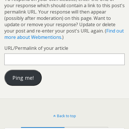
your response which should contain a link to this post's
permalink URL. Your response will then appear
(possibly after moderation) on this page. Want to
update or remove your response? Update or delete
your post and re-enter your post's URL again. (
Find out
more about Webmentions.
)
URL/Permalink of your article
Back to top