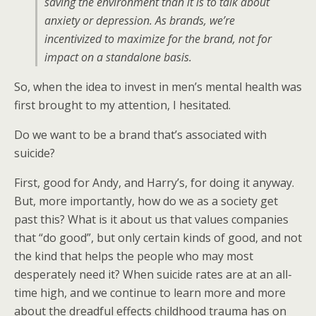
saving the environment than it is to talk about
anxiety or depression. As brands, we’re
incentivized to maximize for the brand, not for
impact on a standalone basis.
So, when the idea to invest in men’s mental health was
first brought to my attention, I hesitated.
Do we want to be a brand that’s associated with
suicide?
First, good for Andy, and Harry’s, for doing it anyway.
But, more importantly, how do we as a society get
past this? What is it about us that values companies
that “do good”, but only certain kinds of good, and not
the kind that helps the people who may most
desperately need it? When suicide rates are at an all-
time high, and we continue to learn more and more
about the dreadful effects childhood trauma has on