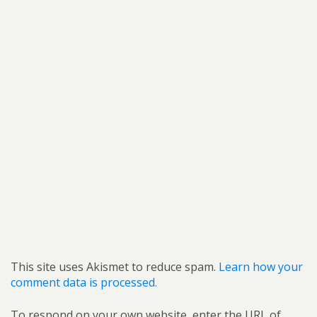
This site uses Akismet to reduce spam.
Learn how your
comment data is processed.
To respond on your own website, enter the URL of