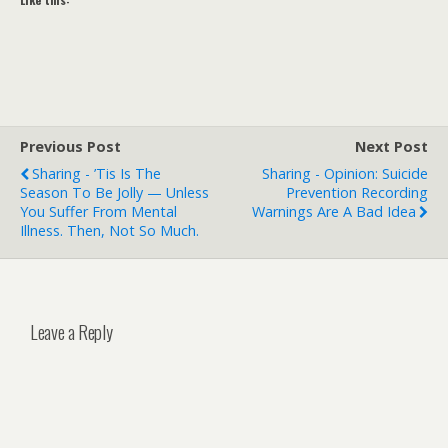
Previous Post
Next Post
Sharing - ’Tis Is The
Sharing - Opinion: Suicide
Season To Be Jolly — Unless
Prevention Recording
You Suffer From Mental
Warnings Are A Bad Idea
Illness. Then, Not So Much.
Leave a Reply