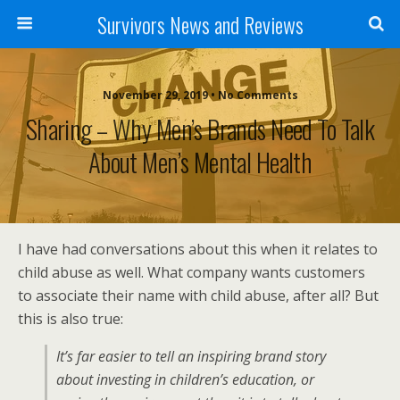
Survivors News and Reviews
November 29, 2019 • No Comments
Sharing – Why Men’s Brands Need To Talk
About Men’s Mental Health
I have had conversations about this when it relates to
child abuse as well. What company wants customers
to associate their name with child abuse, after all? But
this is also true:
It’s far easier to tell an inspiring brand story
about investing in children’s education, or