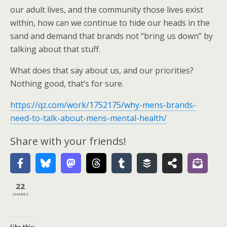
our adult lives, and the community those lives exist
within, how can we continue to hide our heads in the
sand and demand that brands not “bring us down” by
talking about that stuff.
What does that say about us, and our priorities?
Nothing good, that’s for sure.
https://qz.com/work/1752175/why-mens-brands-
need-to-talk-about-mens-mental-health/
Share with your friends!
22
SHARES
Like this: