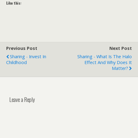
Like this:
Previous Post
Next Post
Sharing - Invest In
Sharing - What Is The Halo
Childhood
Effect And Why Does It
Matter?
Leave a Reply