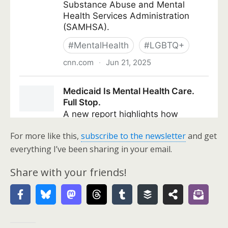
For more like this,
subscribe to the newsletter
and get
everything I’ve been sharing in your email.
Share with your friends!