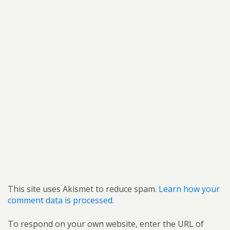
This site uses Akismet to reduce spam.
Learn how your
comment data is processed.
To respond on your own website, enter the URL of