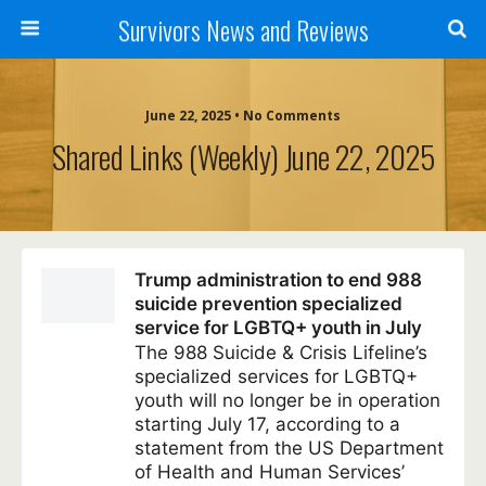
Survivors News and Reviews
June 22, 2025 • No Comments
Shared Links (weekly) June 22, 2025