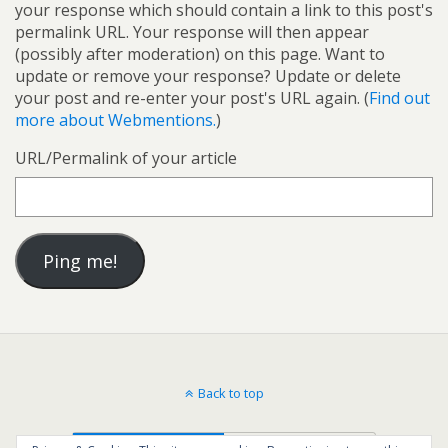
your response which should contain a link to this post's
permalink URL. Your response will then appear
(possibly after moderation) on this page. Want to
update or remove your response? Update or delete
your post and re-enter your post's URL again. (
Find out
more about Webmentions.
)
URL/Permalink of your article
Back to top
Mobile
Desktop