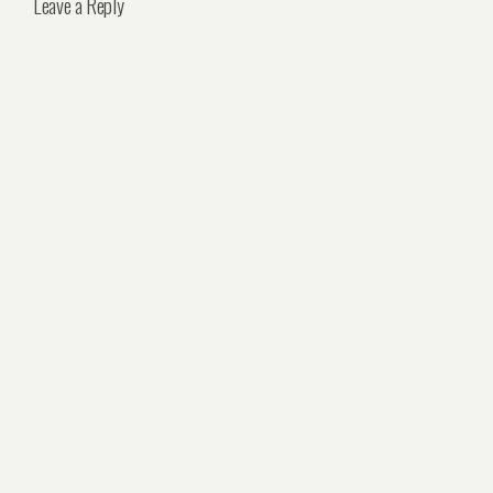
Leave a Reply