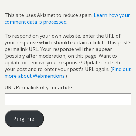
This site uses Akismet to reduce spam.
Learn how your
comment data is processed.
To respond on your own website, enter the URL of
your response which should contain a link to this post's
permalink URL. Your response will then appear
(possibly after moderation) on this page. Want to
update or remove your response? Update or delete
your post and re-enter your post's URL again. (
Find out
more about Webmentions.
)
URL/Permalink of your article