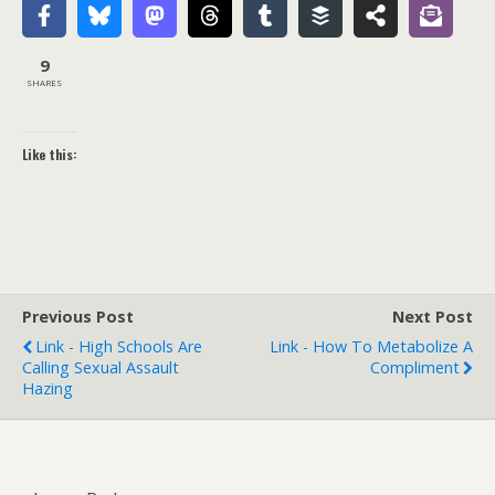
9
SHARES
Like this:
Previous Post
Next Post
Link - High Schools Are
Link - How To Metabolize A
Calling Sexual Assault
Compliment
Hazing