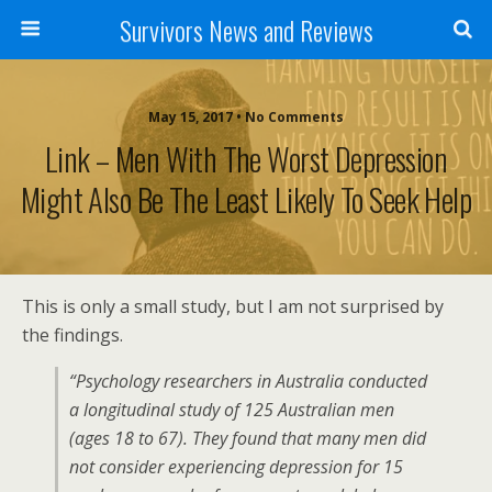
Survivors News and Reviews
May 15, 2017 • No Comments
Link – Men With The Worst Depression
Might Also Be The Least Likely To Seek Help
This is only a small study, but I am not surprised by
the findings.
“Psychology researchers in Australia conducted
a longitudinal study of 125 Australian men
(ages 18 to 67). They found that many men did
not consider experiencing depression for 15