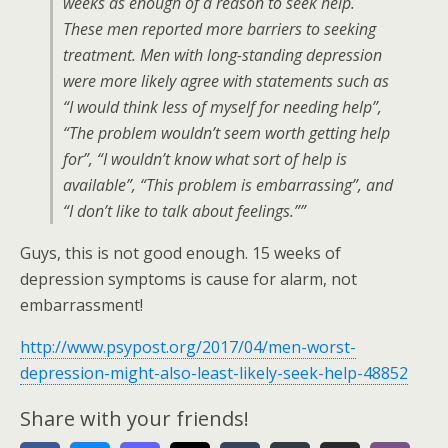
weeks as enough of a reason to seek help.
These men reported more barriers to seeking
treatment. Men with long-standing depression
were more likely agree with statements such as
“I would think less of myself for needing help”,
“The problem wouldn’t seem worth getting help
for”, “I wouldn’t know what sort of help is
available”, “This problem is embarrassing”, and
“I don’t like to talk about feelings.””
Guys, this is not good enough. 15 weeks of
depression symptoms is cause for alarm, not
embarrassment!
http://www.psypost.org/2017/04/men-worst-
depression-might-also-least-likely-seek-help-48852
Share with your friends!