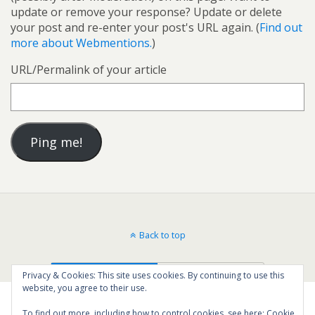
update or remove your response? Update or delete
your post and re-enter your post's URL again. (
Find out
more about Webmentions.
)
URL/Permalink of your article
Back to top
Mobile
Desktop
Privacy & Cookies: This site uses cookies. By continuing to use this
website, you agree to their use.
To find out more, including how to control cookies, see here:
Cookie