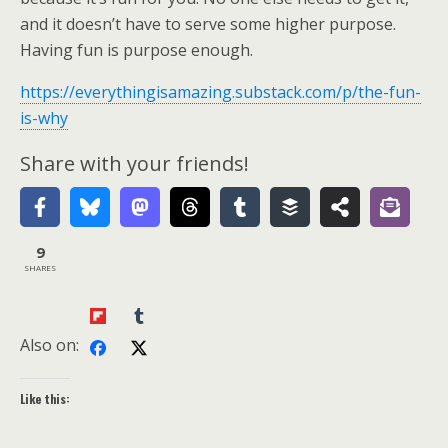
and it doesn’t have to serve some higher purpose.
Having fun is purpose enough.
https://everythingisamazing.substack.com/p/the-fun-
is-why
Share with your friends!
9
SHARES
Also on:
Like this: