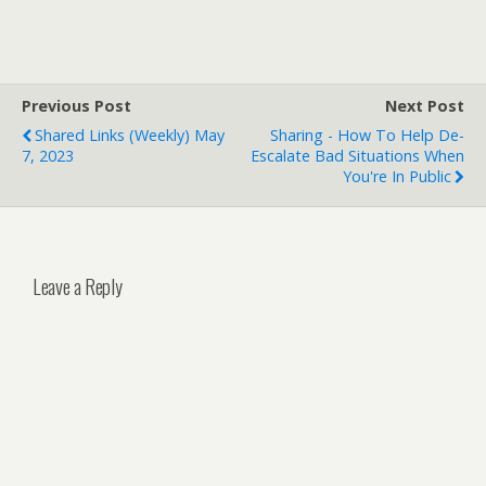
Previous Post
Next Post
Shared Links (weekly) May
Sharing - How To Help De-
7, 2023
Escalate Bad Situations When
You're In Public
Leave a Reply