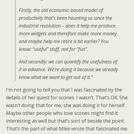
Firstly, the old economic-based model of
productivity that’s been haunting us since the
industrial revolution – does it help me produce
more widgets and therefore make more money
and maybe help me retire a bit earlier? You
know: “useful” stuff, not for “fun”.
And secondly: we can quantify the usefulness of
it in advance. We’re doing it because we already
know what we want to get out of it.”
I’m not going to tell you that I was fascinated by the
details of her quest for scones. I wasn’t. That’s OK. She
wasn’t doing that for me, she was doing it for herself.
Maybe other people who love scones might find it
interesting as well but that’s sort of beside the point.
That’s the part of what Mike wrote that fascinated me.