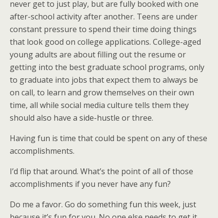
never get to just play, but are fully booked with one
after-school activity after another. Teens are under
constant pressure to spend their time doing things
that look good on college applications. College-aged
young adults are about filling out the resume or
getting into the best graduate school programs, only
to graduate into jobs that expect them to always be
on call, to learn and grow themselves on their own
time, all while social media culture tells them they
should also have a side-hustle or three.
Having fun is time that could be spent on any of these
accomplishments.
I’d flip that around. What’s the point of all of those
accomplishments if you never have any fun?
Do me a favor. Go do something fun this week, just
because it’s fun for you. No one else needs to get it,