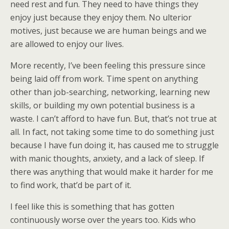
need rest and fun. They need to have things they
enjoy just because they enjoy them. No ulterior
motives, just because we are human beings and we
are allowed to enjoy our lives.
More recently, I’ve been feeling this pressure since
being laid off from work. Time spent on anything
other than job-searching, networking, learning new
skills, or building my own potential business is a
waste. I can’t afford to have fun. But, that’s not true at
all. In fact, not taking some time to do something just
because I have fun doing it, has caused me to struggle
with manic thoughts, anxiety, and a lack of sleep. If
there was anything that would make it harder for me
to find work, that’d be part of it.
I feel like this is something that has gotten
continuously worse over the years too. Kids who