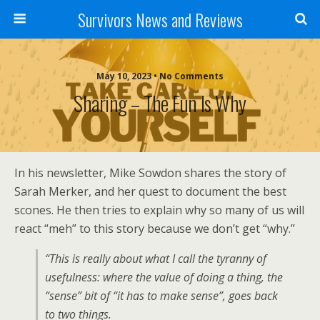
Survivors News and Reviews
May 10, 2023 • No Comments
Sharing – The Fun Is Why
In his newsletter, Mike Sowdon shares the story of
Sarah Merker, and her quest to document the best
scones. He then tries to explain why so many of us will
react “meh” to this story because we don’t get “why.”
“This is really about what I call the tyranny of
usefulness: where the value of doing a thing, the
“sense” bit of “it has to make sense”, goes back
to two things.