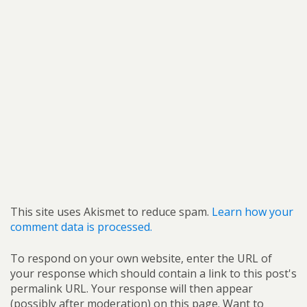
This site uses Akismet to reduce spam.
Learn how your
comment data is processed.
To respond on your own website, enter the URL of
your response which should contain a link to this post's
permalink URL. Your response will then appear
(possibly after moderation) on this page. Want to