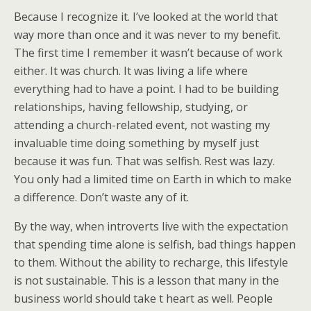
Because I recognize it. I’ve looked at the world that
way more than once and it was never to my benefit.
The first time I remember it wasn’t because of work
either. It was church. It was living a life where
everything had to have a point. I had to be building
relationships, having fellowship, studying, or
attending a church-related event, not wasting my
invaluable time doing something by myself just
because it was fun. That was selfish. Rest was lazy.
You only had a limited time on Earth in which to make
a difference. Don’t waste any of it.
By the way, when introverts live with the expectation
that spending time alone is selfish, bad things happen
to them. Without the ability to recharge, this lifestyle
is not sustainable. This is a lesson that many in the
business world should take t heart as well. People