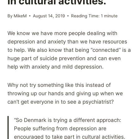
in cultural activities.
By
MikeM
August 14, 2019
Reading Time:
1
minute
We know we have more people dealing with
depression and anxiety than we have resources
to help. We also know that being “connected” is a
huge part of suicide prevention and can even
help with anxiety and mild depression.
Why not try something like this instead of
throwing up our hands and giving up when we
can’t get everyone in to see a psychiatrist?
“So Denmark is trying a different approach:
People suffering from depression are
encouraged to take part in cultural activities.