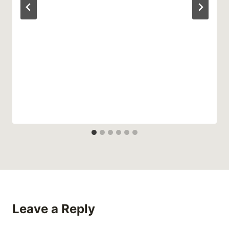
Leave a Reply