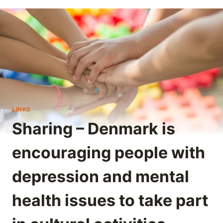
LINKS
Sharing – Denmark is
encouraging people with
depression and mental
health issues to take part