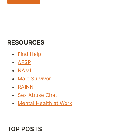
RESOURCES
Find Help
AFSP
NAMI
Male Survivor
RAINN
Sex Abuse Chat
Mental Health at Work
TOP POSTS