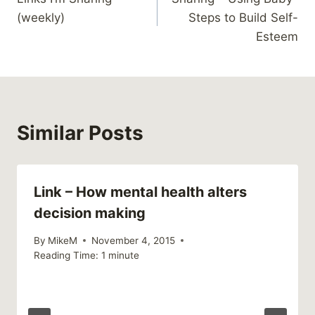
navigation
(weekly)
Steps to Build Self-
Esteem
Similar Posts
Link – How mental health alters
decision making
By
MikeM
November 4, 2015
Reading Time:
1
minute