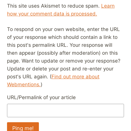
This site uses Akismet to reduce spam.
Learn
how your comment data is processed.
To respond on your own website, enter the URL
of your response which should contain a link to
this post's permalink URL. Your response will
then appear (possibly after moderation) on this
page. Want to update or remove your response?
Update or delete your post and re-enter your
post's URL again. (
Find out more about
Webmentions.
)
URL/Permalink of your article