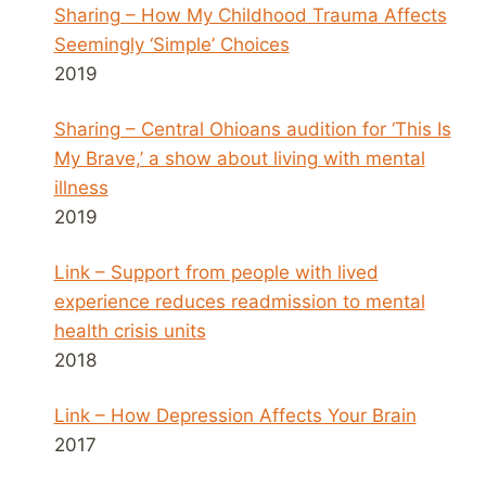
Sharing – How My Childhood Trauma Affects
Seemingly ‘Simple’ Choices
2019
Sharing – Central Ohioans audition for ‘This Is
My Brave,’ a show about living with mental
illness
2019
Link – Support from people with lived
experience reduces readmission to mental
health crisis units
2018
Link – How Depression Affects Your Brain
2017