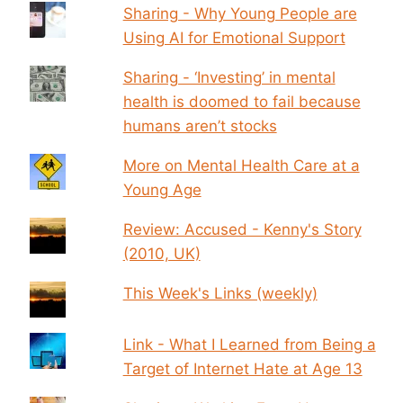
Sharing - Why Young People are
Using AI for Emotional Support
Sharing - ‘Investing’ in mental
health is doomed to fail because
humans aren’t stocks
More on Mental Health Care at a
Young Age
Review: Accused - Kenny's Story
(2010, UK)
This Week's Links (weekly)
Link - What I Learned from Being a
Target of Internet Hate at Age 13