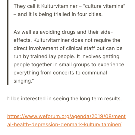
They call it Kulturvitaminer – “culture vitamins”
– and it is being trialled in four cities.
As well as avoiding drugs and their side-
effects, Kulturvitaminer does not require the
direct involvement of clinical staff but can be
run by trained lay people. It involves getting
people together in small groups to experience
everything from concerts to communal
singing.”
I’ll be interested in seeing the long term results.
https://www.weforum.org/agenda/2019/08/ment
al-health-depression-denmark-kulturvitaminer/