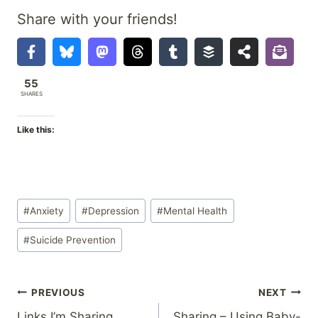
Share with your friends!
55
SHARES
Like this:
Post
#
Anxiety
#
Depression
#
Mental Health
Tags:
#
Suicide Prevention
Post
PREVIOUS
NEXT
Links I’m Sharing
Sharing – Using Baby-