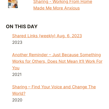
Sharing - Working From Home
Made Me More Anxious
ON THIS DAY
Shared Links (weekly) Aug. 6, 2023
2023
Another Reminder – Just Because Something
Works for Others, Does Not Mean It’ll Work For
You
2021
Sharing – Find Your Voice and Change The
World?
2020