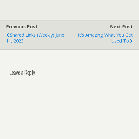
Previous Post
Next Post
Shared Links (weekly) June
It's Amazing What You Get
11, 2023
Used To
Leave a Reply