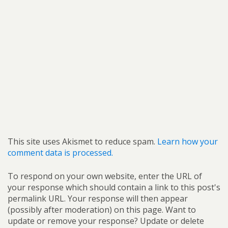
This site uses Akismet to reduce spam.
Learn how your
comment data is processed.
To respond on your own website, enter the URL of
your response which should contain a link to this post's
permalink URL. Your response will then appear
(possibly after moderation) on this page. Want to
update or remove your response? Update or delete