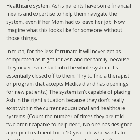
Healthcare system. Ash’s parents have some financial
means and expertise to help them navigate the
system, even if her Mom had to leave her job. Now
imagine what this looks like for someone without
those things.
In truth, for the less fortunate it will never get as
complicated as it got for Ash and her family, because
they never even start into the whole system. It’s
essentially closed off to them. (Try to find a therapist
or program that accepts Medicaid and has openings
for new patients.) The system isn’t capable of placing
Ash in the right situation because they don’t really
exist within the current educational and healthcare
systems. (Count the number of times they are told
“We aren’t capable to help her.”) No one has designed
a proper treatment for a 10-year-old who wants to