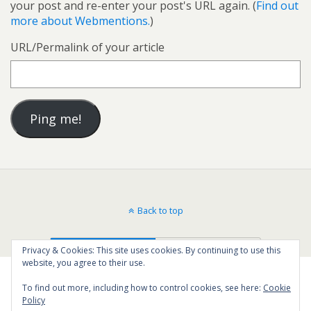
your post and re-enter your post's URL again. (
Find out
more about Webmentions.
)
URL/Permalink of your article
Back to top
Mobile
Desktop
Privacy & Cookies: This site uses cookies. By continuing to use this
website, you agree to their use.
To find out more, including how to control cookies, see here:
Cookie
Policy
40
SHARES