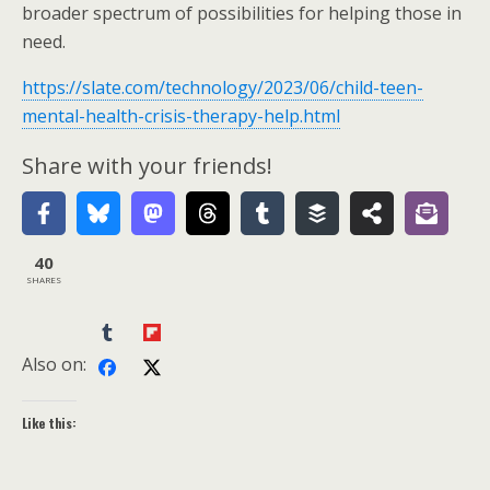
broader spectrum of possibilities for helping those in
need.
https://slate.com/technology/2023/06/child-teen-
mental-health-crisis-therapy-help.html
Share with your friends!
40
SHARES
Also on:
Like this: