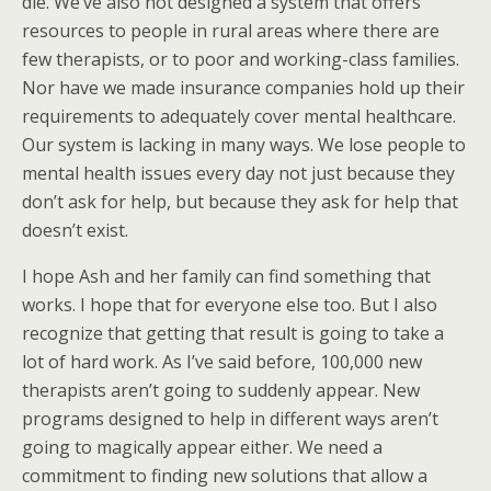
die. We’ve also not designed a system that offers
resources to people in rural areas where there are
few therapists, or to poor and working-class families.
Nor have we made insurance companies hold up their
requirements to adequately cover mental healthcare.
Our system is lacking in many ways. We lose people to
mental health issues every day not just because they
don’t ask for help, but because they ask for help that
doesn’t exist.
I hope Ash and her family can find something that
works. I hope that for everyone else too. But I also
recognize that getting that result is going to take a
lot of hard work. As I’ve said before, 100,000 new
therapists aren’t going to suddenly appear. New
programs designed to help in different ways aren’t
going to magically appear either. We need a
commitment to finding new solutions that allow a