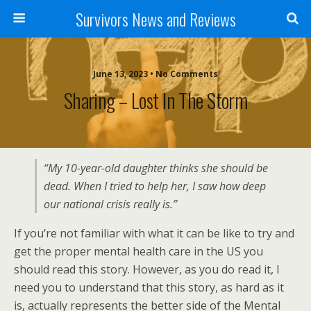
Survivors News and Reviews
June 13, 2023 • No Comments
Sharing – Lost In The Storm
“My 10-year-old daughter thinks she should be
dead. When I tried to help her, I saw how deep
our national crisis really is.”
If you’re not familiar with what it can be like to try and
get the proper mental health care in the US you
should read this story. However, as you do read it, I
need you to understand that this story, as hard as it
is, actually represents the better side of the Mental