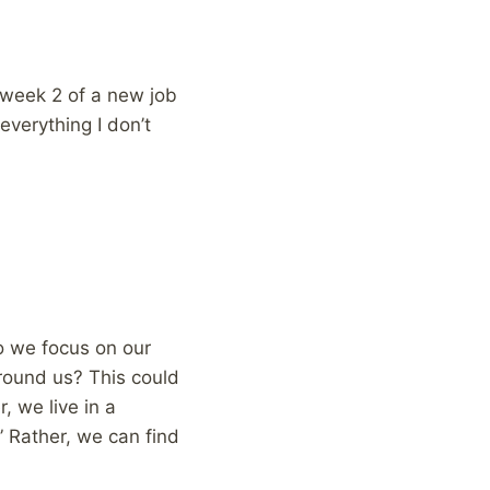
n week 2 of a new job
everything I don’t
do we focus on our
round us? This could
, we live in a
” Rather, we can find