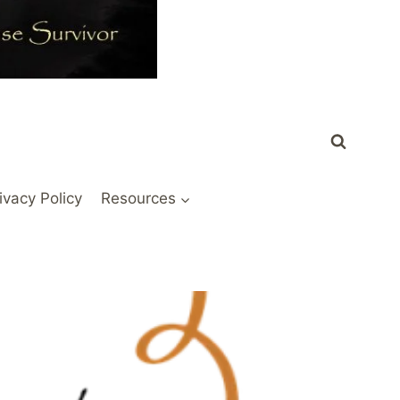
ivacy Policy
Resources