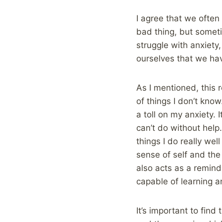
I agree that we often 
bad thing, but somet
struggle with anxiety,
ourselves that we hav
As I mentioned, this 
of things I don’t know
a toll on my anxiety. I
can’t do without help
things I do really we
sense of self and the 
also acts as a remind
capable of learning a
It’s important to find