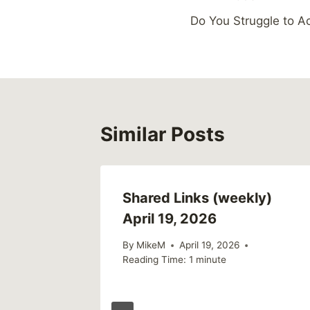
Post
Do You Struggle to 
navigation
Similar Posts
Shared Links (weekly)
April 19, 2026
By
MikeM
April 19, 2026
Reading Time:
1
minute