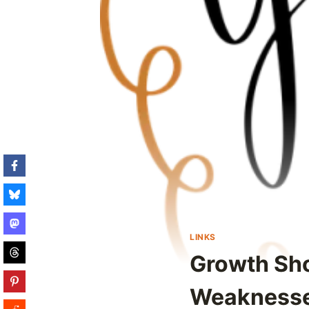
LINKS
Growth Sho
Weakness