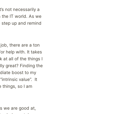
t’s not necessarily a
 the IT world. As we
to step up and remind
job, there are a ton
or help with. It takes
 at all of the things I
lly great? Finding the
ediate boost to my
intrinsic value”. It
 things, so I am
gs we are good at,