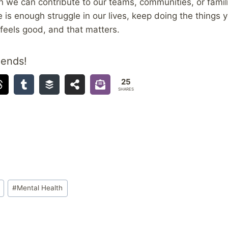
 we can contribute to our teams, communities, or famili
is enough struggle in our lives, keep doing the things 
 feels good, and that matters.
iends!
25
SHARES
#
Mental Health