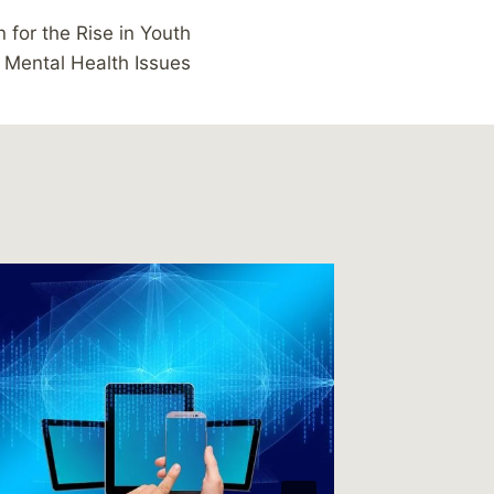
 for the Rise in Youth
Mental Health Issues