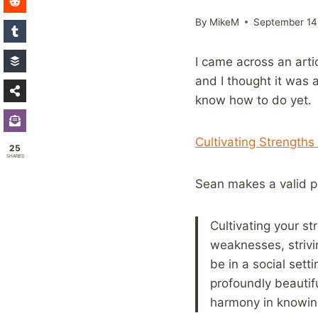
By
MikeM
September 14
I came across an arti
and I thought it was 
know how to do yet.
Cultivating Strengths
25
SHARES
Sean makes a valid p
Cultivating your s
weaknesses, strivi
be in a social sett
profoundly beautifu
harmony in knowing