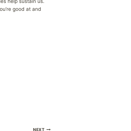
es help sustain us.
you’re good at and
NEXT