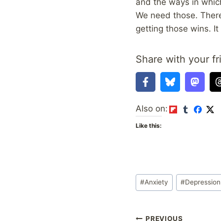
and the ways in which
We need those. There 
getting those wins. It
Share with your fr
Also on:
Like this:
Post
#
Anxiety
#
Depression
Tags:
PREVIOUS