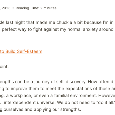
, 2023
Reading Time:
2
minutes
cle last night that made me chuckle a bit because I’m i
a perfect way to fight against my normal anxiety around 
 to Build Self-Esteem
oint:
trengths can be a journey of self-discovery. How often 
ng to improve them to meet the expectations of those a
ing, a workplace, or even a familial environment. However
l interdependent universe. We do not need to “do it all.
 ourselves and applying our strengths.