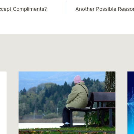
Accept Compliments?
Another Possible Reason