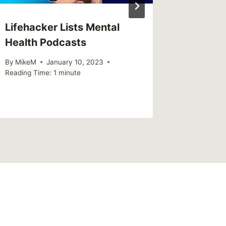
Lifehacker Lists Mental
Review
Health Podcasts
Americ
By
MikeM
January 10, 2023
By
MikeM
Reading Time:
1
minute
Reading Ti