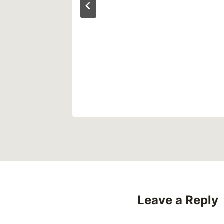
ly)
2024
Leave a Reply