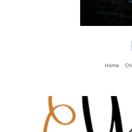
Home
Ch