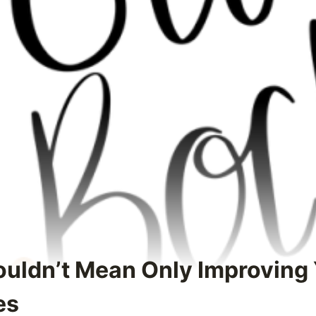
uldn’t Mean Only Improving
es