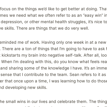
focus on the things we’d like to get better at doing. Tha
imes we need what we often refer to as an “easy win” in
 depression, or other mental health struggles, it’s nice 
e skills. There are things that we do very well.
reminded me of work. Having only one week in at a new 
. There are a ton of things that I’m going to have to ask f
t kickstarts my brain into negative self-talk. After all, look
. When I’m dealing with this, do you know what feels rea
ll and sharing some of the knowledge I have. It’s an imm
sense that I contribute to the team. Sean refers to it as “
er that once upon a time, I was learning how to do those
nd developing new skills.
 the small wins in our lives and celebrate them. The thin