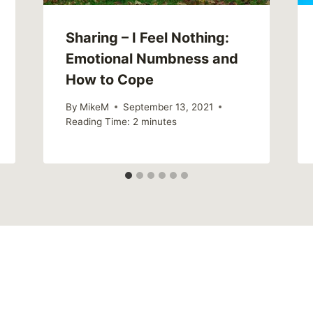
Sharing – I Feel Nothing:
Emotional Numbness and
How to Cope
By
MikeM
September 13, 2021
Reading Time:
2
minutes