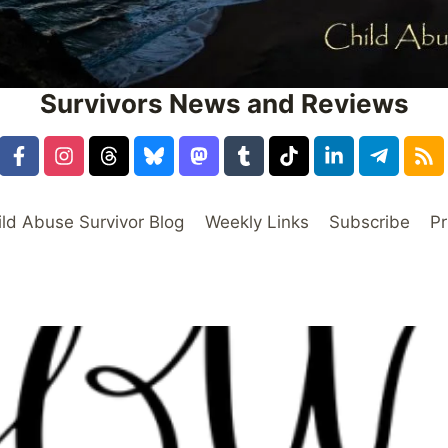
Survivors News and Reviews
ild Abuse Survivor Blog
Weekly Links
Subscribe
Pr