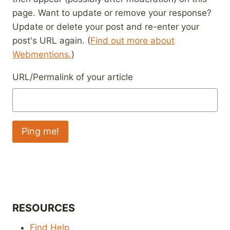
page. Want to update or remove your response?
Update or delete your post and re-enter your
post's URL again. (
Find out more about
Webmentions.
)
URL/Permalink of your article
RESOURCES
Find Help