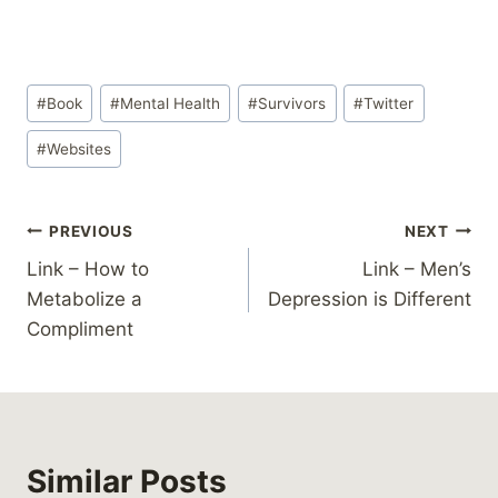
Post
#
Book
#
Mental Health
#
Survivors
#
Twitter
Tags:
#
Websites
Post
PREVIOUS
NEXT
Link – How to
Link – Men’s
navigation
Metabolize a
Depression is Different
Compliment
Similar Posts