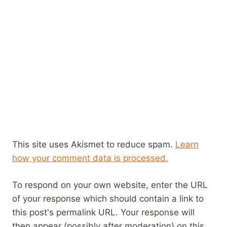
This site uses Akismet to reduce spam.
Learn
how your comment data is processed.
To respond on your own website, enter the URL
of your response which should contain a link to
this post's permalink URL. Your response will
then appear (possibly after moderation) on this