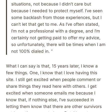
situations, not because I didn’t care but
because I needed to protect myself. I’ve seen
some backlash from those experiences, but I
can’t let that get to me. As I’ve often stated,
I’m not a professional with a degree, and I’m
certainly not getting paid to offer my advice,
so unfortunately, there will be times when I am
not 100% dialed in. “
What I can say is that, 15 years later, I know a
few things. One, I know that I love having this
site. I still get excited when people comment or
share things they read here with others. I get
excited when someone emails me because I
know that, if nothing else, I’ve succeeded in
letting them know that there are other survivors