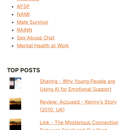
AFSP
NAMI
Male Survivor
RAINN
Sex Abuse Chat
Mental Health at Work
TOP POSTS
Sharing - Why Young People are
Using AI for Emotional Support
Review: Accused - Kenny's Story
(2010, UK)
Link - The Mysterious Connection