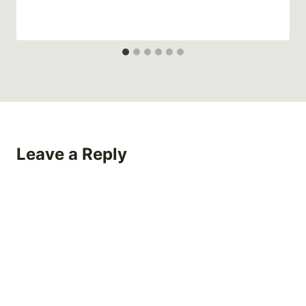
Leave a Reply