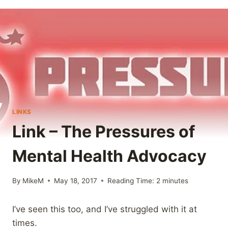
LINKS
Link – The Pressures of
Mental Health Advocacy
By
MikeM
May 18, 2017
Reading Time:
2
minutes
I’ve seen this too, and I’ve struggled with it at
times.