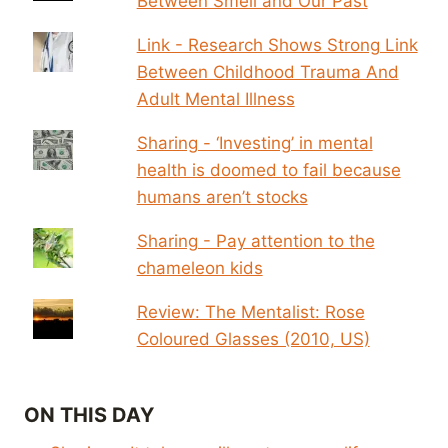
Between Smell and Our Past
Link - Research Shows Strong Link
Between Childhood Trauma And
Adult Mental Illness
Sharing - ‘Investing’ in mental
health is doomed to fail because
humans aren’t stocks
Sharing - Pay attention to the
chameleon kids
Review: The Mentalist: Rose
Coloured Glasses (2010, US)
ON THIS DAY