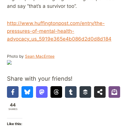
and say “that’s a survivor too”.
http://www.huffingtonpost.com/entry/the-
pressures-of-mental-health-
advocacy_us_5919e365e4b086d2d0d8d184
Photo by
Sean MacEntee
Share with your friends!
44
SHARES
Like this: