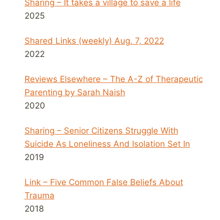
Sharing – It takes a village to save a life
2025
Shared Links (weekly) Aug. 7, 2022
2022
Reviews Elsewhere – The A-Z of Therapeutic
Parenting by Sarah Naish
2020
Sharing – Senior Citizens Struggle With
Suicide As Loneliness And Isolation Set In
2019
Link – Five Common False Beliefs About
Trauma
2018