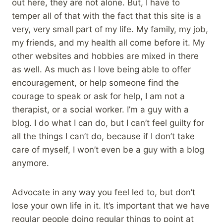
out here, they are not alone. But, I have to
temper all of that with the fact that this site is a
very, very small part of my life. My family, my job,
my friends, and my health all come before it. My
other websites and hobbies are mixed in there
as well. As much as I love being able to offer
encouragement, or help someone find the
courage to speak or ask for help, I am not a
therapist, or a social worker. I’m a guy with a
blog. I do what I can do, but I can’t feel guilty for
all the things I can’t do, because if I don’t take
care of myself, I won’t even be a guy with a blog
anymore.
Advocate in any way you feel led to, but don’t
lose your own life in it. It’s important that we have
regular people doing regular things to point at