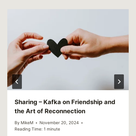
Sharing – Kafka on Friendship and
the Art of Reconnection
By
MikeM
November 20, 2024
Reading Time:
1
minute