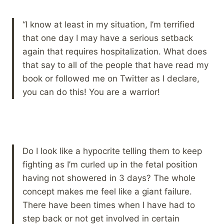
“I know at least in my situation, I’m terrified
that one day I may have a serious setback
again that requires hospitalization. What does
that say to all of the people that have read my
book or followed me on Twitter as I declare,
you can do this! You are a warrior!
Do I look like a hypocrite telling them to keep
fighting as I’m curled up in the fetal position
having not showered in 3 days? The whole
concept makes me feel like a giant failure.
There have been times when I have had to
step back or not get involved in certain