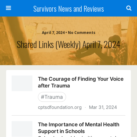
Survivors News and Reviews
April 7, 2024 • No Comments
Shared Links (weekly) April 7, 2024