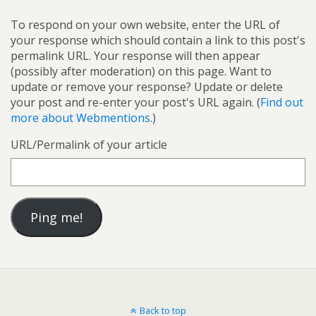
To respond on your own website, enter the URL of
your response which should contain a link to this post's
permalink URL. Your response will then appear
(possibly after moderation) on this page. Want to
update or remove your response? Update or delete
your post and re-enter your post's URL again. (
Find out
more about Webmentions.
)
URL/Permalink of your article
Back to top