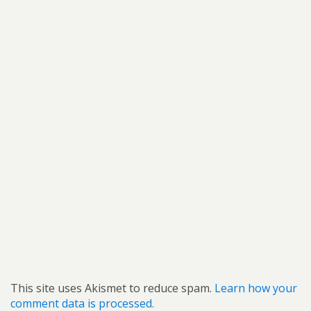
This site uses Akismet to reduce spam.
Learn how your
comment data is processed.