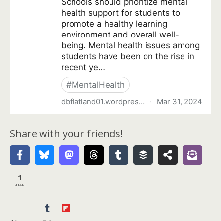
Share with your friends!
1
SHARE