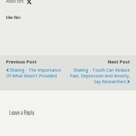
Also on:
Like this:
Previous Post
Next Post
Sharing - The Importance
Sharing - Touch Can Reduce
Of What Wasn't Provided
Pain, Depression And Anxiety,
Say Researchers
Leave a Reply