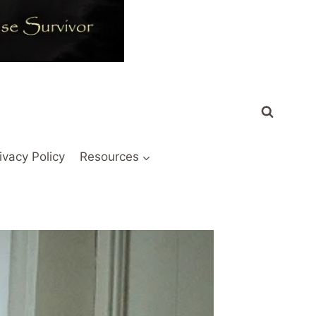
ivacy Policy
Resources