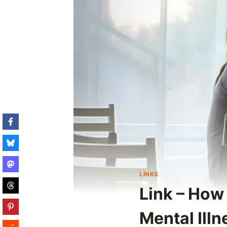
LINKS
Link – How 
Mental Illn