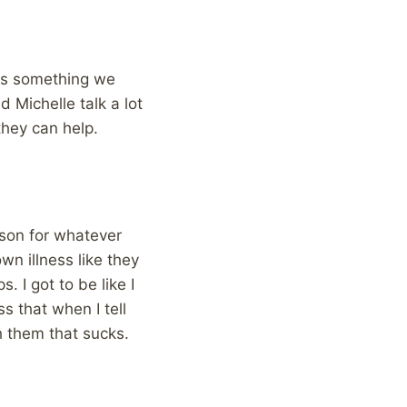
s is something we
 Michelle talk a lot
hey can help.
rson for whatever
wn illness like they
. I got to be like I
s that when I tell
ch them that sucks.