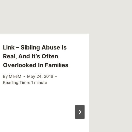
Link – Sibling Abuse Is
Real, And It’s Often
Overlooked In Families
By
MikeM
May 24, 2016
Reading Time:
1
minute
Link – 
who sta
homele