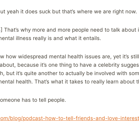
ut yeah it does suck but that’s where we are right now.
3] That’s why more and more people need to talk about 
tal illness really is and what it entails.
 how widespread mental health issues are, yet it’s stil
bout, because it’s one thing to have a celebrity suggest
h, but it’s quite another to actually be involved with s
mental health. That’s what it takes to really learn about th
Someone has to tell people.
.com/blog/podcast-how-to-tell-friends-and-love-intere