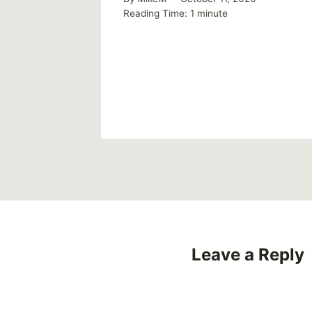
talk
Reading Time:
1
minute
Leave a Reply