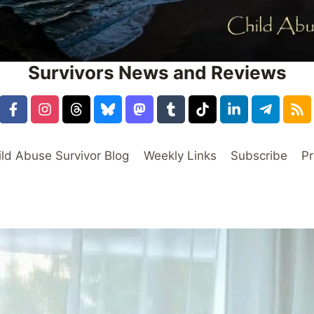
Survivors News and Reviews
ild Abuse Survivor Blog
Weekly Links
Subscribe
Pr