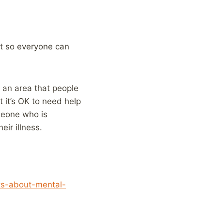
it so everyone can
l an area that people
 it’s OK to need help
omeone who is
eir illness.
sts-about-mental-