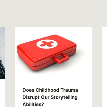
Does Childhood Trauma
Disrupt Our Storytelling
Abilities?