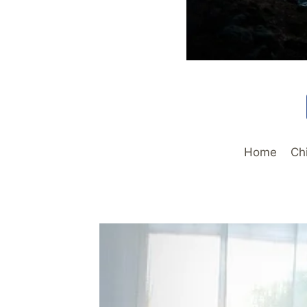
Home
Ch