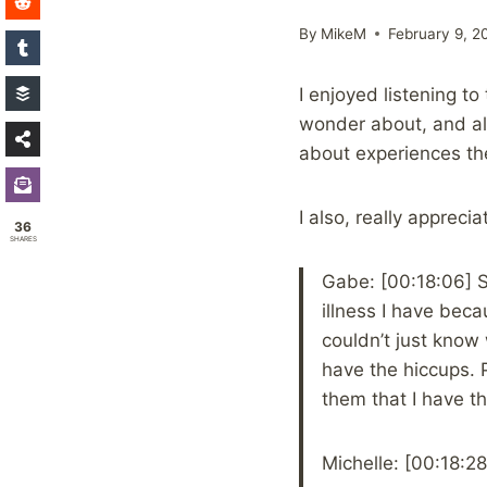
By
MikeM
February 9, 2
I enjoyed listening t
wonder about, and als
about experiences th
I also, really appreci
36
SHARES
Gabe: [00:18:06] S
illness I have bec
couldn’t just know 
have the hiccups. P
them that I have th
Michelle: [00:18:28