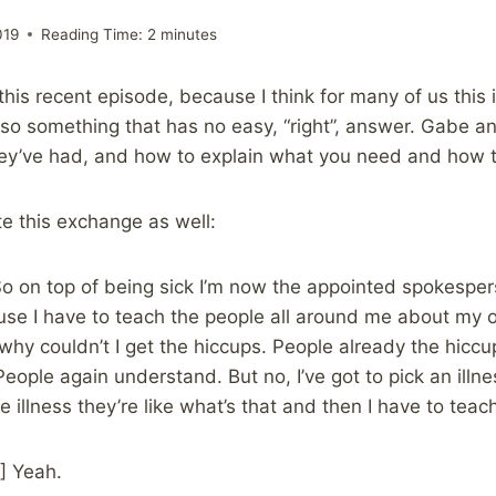
019
Reading Time:
2
minutes
o this recent episode, because I think for many of us thi
o something that has no easy, “right”, answer. Gabe and
ey’ve had, and how to explain what you need and how t
ate this exchange as well:
o on top of being sick I’m now the appointed spokespe
ause I have to teach the people all around me about my o
why couldn’t I get the hiccups. People already the hiccups
eople again understand. But no, I’ve got to pick an illnes
e illness they’re like what’s that and then I have to tea
] Yeah.