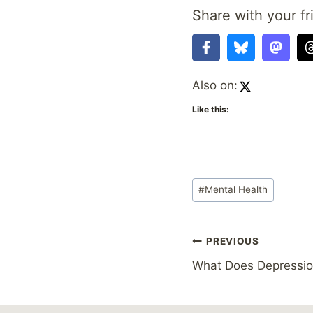
Share with your fr
Also on:
Like this:
Post
#
Mental Health
Tags:
Post
PREVIOUS
What Does Depressio
navigation