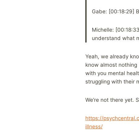
Gabe: [00:18:29] B
Michelle: [00:18:3
understand what men
Yeah, we already know
know almost nothing a
with you mental healt
struggling with their 
We’re not there yet. 
https://psychcentral
illness/