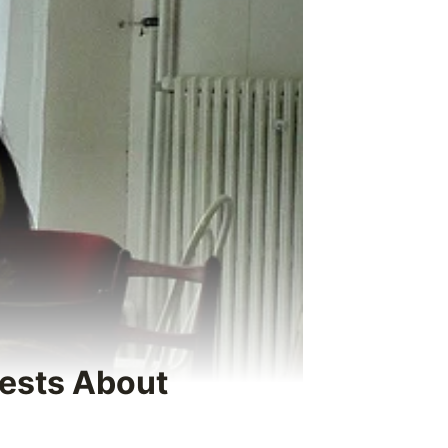
rests About