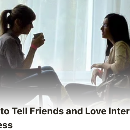
to Tell Friends and Love Inte
ess