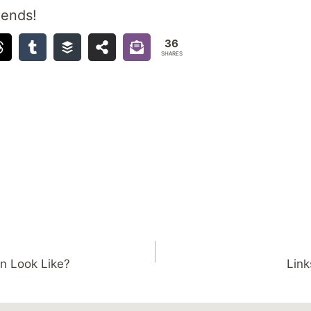
iends!
36
SHARES
n Look Like?
Link