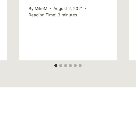
By
MikeM
August 2, 2021
Reading Time:
3
minutes