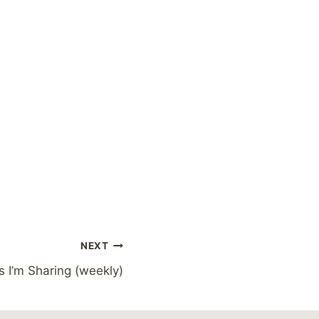
NEXT
s I’m Sharing (weekly)