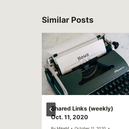
Similar Posts
ren’s
Shared Links (weekly)
tures
Oct. 11, 2020
4 to 8
By
MikeM
October 11, 2020