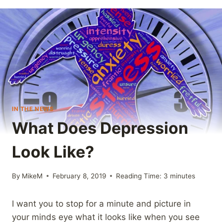
IN THE NEWS
What Does Depression
Look Like?
By
MikeM
February 8, 2019
Reading Time:
3
minutes
I want you to stop for a minute and picture in
your minds eye what it looks like when you see