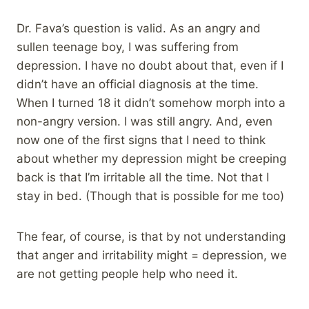
Dr. Fava’s question is valid. As an angry and
sullen teenage boy, I was suffering from
depression. I have no doubt about that, even if I
didn’t have an official diagnosis at the time.
When I turned 18 it didn’t somehow morph into a
non-angry version. I was still angry. And, even
now one of the first signs that I need to think
about whether my depression might be creeping
back is that I’m irritable all the time. Not that I
stay in bed. (Though that is possible for me too)
The fear, of course, is that by not understanding
that anger and irritability might = depression, we
are not getting people help who need it.