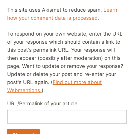
This site uses Akismet to reduce spam.
Learn
how your comment data is processed.
To respond on your own website, enter the URL
of your response which should contain a link to
this post's permalink URL. Your response will
then appear (possibly after moderation) on this
page. Want to update or remove your response?
Update or delete your post and re-enter your
post's URL again. (
Find out more about
Webmentions.
)
URL/Permalink of your article