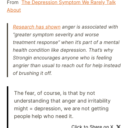
From
The Depression Symptom We Rarely Talk
About
Research has shown
anger is associated with
“greater symptom severity and worse
treatment response” when it’s part of a mental
health condition like depression. That’s why
Strongin encourages anyone who is feeling
angrier than usual to reach out for help instead
of brushing it off.
The fear, of course, is that by not
understanding that anger and irritability
might = depression, we are not getting
people help who need it.
Click to Share on X