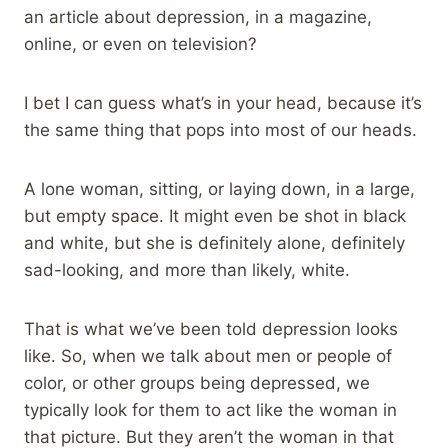
an article about depression, in a magazine,
online, or even on television?
I bet I can guess what’s in your head, because it’s
the same thing that pops into most of our heads.
A lone woman, sitting, or laying down, in a large,
but empty space. It might even be shot in black
and white, but she is definitely alone, definitely
sad-looking, and more than likely, white.
That is what we’ve been told depression looks
like. So, when we talk about men or people of
color, or other groups being depressed, we
typically look for them to act like the woman in
that picture. But they aren’t the woman in that