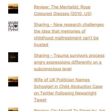
Review: The Mentalist: Rose
Coloured Glasses (2010, US)
Sharing - New research challenges
the idea that memories of
childhood maltreatment can’t be
trusted
Sharing - Trauma survivors process
angry expressions differently on a
subconscious level
Wife of UK Politician Names
Schoolgirl in Child Abduction Case
on Twitter Following Newsnight
Tweet
Review: Cry Myself To Sleep by Joe