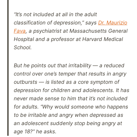
“It’s not included at all in the adult
classification of depression,” says
Dr. Maurizio
Fava
, a psychiatrist at Massachusetts General
Hospital and a professor at Harvard Medical
School.
But he points out that irritability — a reduced
control over one’s temper that results in angry
outbursts — is listed as a core symptom of
depression for children and adolescents. It has
never made sense to him that it’s not included
for adults. “Why would someone who happens
to be irritable and angry when depressed as
an adolescent suddenly stop being angry at
age 18?” he asks.