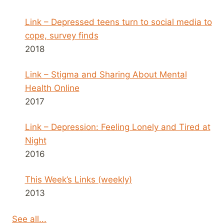
Link – Depressed teens turn to social media to
cope, survey finds
2018
Link – Stigma and Sharing About Mental
Health Online
2017
Link – Depression: Feeling Lonely and Tired at
Night
2016
This Week’s Links (weekly)
2013
See all...