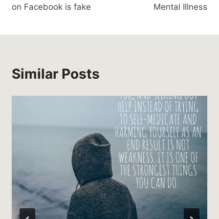
on Facebook is fake
Mental Illness
Similar Posts