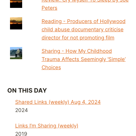
Peters
Reading - Producers of Hollywood
child abuse documentary criticise
director for not promoting film
Sharing - How My Childhood
Trauma Affects Seemingly ‘Simple’
Choices
ON THIS DAY
Shared Links (weekly) Aug 4, 2024
2024
Links I’m Sharing (weekly)
2019