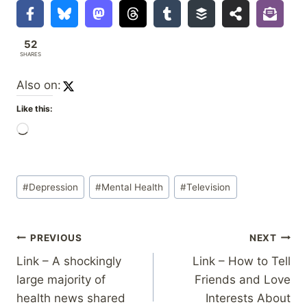
52
SHARES
Also on:
Like this:
L
o
a
Post
d
#
Depression
#
Mental Health
#
Television
Tags:
i
n
Post
PREVIOUS
NEXT
g
…
Link – A shockingly
Link – How to Tell
navigation
large majority of
Friends and Love
health news shared
Interests About