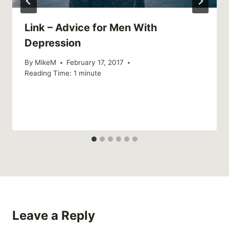
Link – Advice for Men With
Depression
By
MikeM
February 17, 2017
Reading Time:
1
minute
Leave a Reply