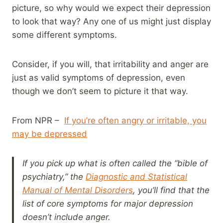
picture, so why would we expect their depression
to look that way? Any one of us might just display
some different symptoms.
Consider, if you will, that irritability and anger are
just as valid symptoms of depression, even
though we don’t seem to picture it that way.
From NPR –
If you’re often angry or irritable, you
may be depressed
If you pick up what is often called the “bible of
psychiatry,” the
Diagnostic and Statistical
Manual of Mental Disorders
, you’ll find that the
list of core symptoms for major depression
doesn’t include anger.