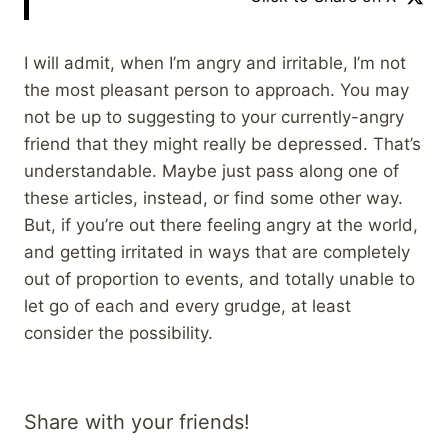
I will admit, when I’m angry and irritable, I’m not
the most pleasant person to approach. You may
not be up to suggesting to your currently-angry
friend that they might really be depressed. That’s
understandable. Maybe just pass along one of
these articles, instead, or find some other way.
But, if you’re out there feeling angry at the world,
and getting irritated in ways that are completely
out of proportion to events, and totally unable to
let go of each and every grudge, at least
consider the possibility.
Share with your friends!