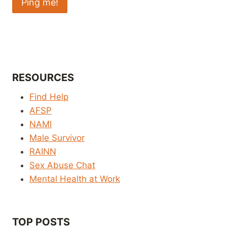
RESOURCES
Find Help
AFSP
NAMI
Male Survivor
RAINN
Sex Abuse Chat
Mental Health at Work
TOP POSTS