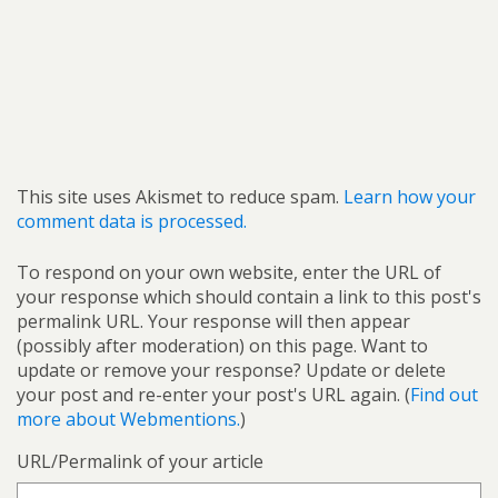
This site uses Akismet to reduce spam.
Learn how your
comment data is processed.
To respond on your own website, enter the URL of
your response which should contain a link to this post's
permalink URL. Your response will then appear
(possibly after moderation) on this page. Want to
update or remove your response? Update or delete
your post and re-enter your post's URL again. (
Find out
more about Webmentions.
)
URL/Permalink of your article