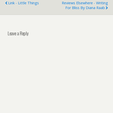
Link - Little Things
Reviews Elsewhere - Writing
For Bliss By Diana Raab
Leave a Reply