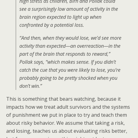
high stress as children, Birn and Pollak could
see a surprisingly low amount of activity in the
brain region expected to light up when
confronted by a potential loss.
“And then, when they would lose, we’d see more
activity than expected—an overreaction—in the
part of the brain that responds to reward,”
Pollak says, “which makes sense. If you didn’t
catch the cue that you were likely to lose, you’re
probably going to be pretty shocked when you
don’t win.”
This is something that bears watching, because it
impacts how we treat adult survivors and the systems
of punishment we put in place to try and teach them
about risky behavior. We assume that taking a risk,
and losing, teaches us about evaluating risks better,