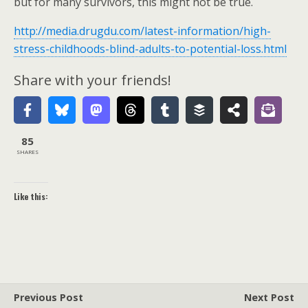
but for many survivors, this might not be true.
http://media.drugdu.com/latest-information/high-
stress-childhoods-blind-adults-to-potential-loss.html
Share with your friends!
85
SHARES
Like this:
Previous Post
Next Post