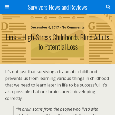
Survivors News and Reviews
December 6, 2017 • No Comments
Link – High-Stress Childhoods Blind Adults
To Potential Loss
It’s not just that surviving a traumatic childhood
prevents us from learning various things in childhood
that we need to learn later in life to be successful. It’s
also possible that our brains aren’t developing
correctly:
“In brain scans from the people who lived with