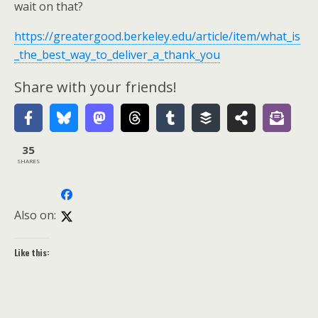
wait on that?
https://greatergood.berkeley.edu/article/item/what_is
_the_best_way_to_deliver_a_thank_you
Share with your friends!
35
SHARES
Also on:
Like this: