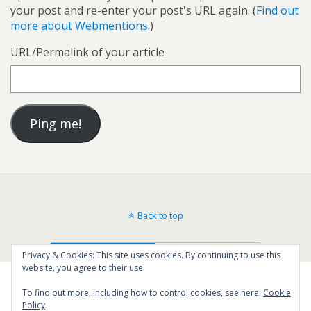
your post and re-enter your post's URL again. (
Find out
more about Webmentions.
)
URL/Permalink of your article
Back to top
Mobile
Desktop
Privacy & Cookies: This site uses cookies. By continuing to use this
website, you agree to their use.
To find out more, including how to control cookies, see here:
Cookie
Policy
35