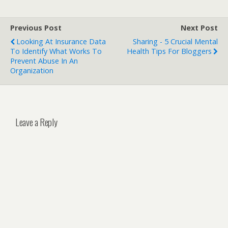
Previous Post
Next Post
Looking At Insurance Data
Sharing - 5 Crucial Mental
To Identify What Works To
Health Tips For Bloggers
Prevent Abuse In An
Organization
Leave a Reply