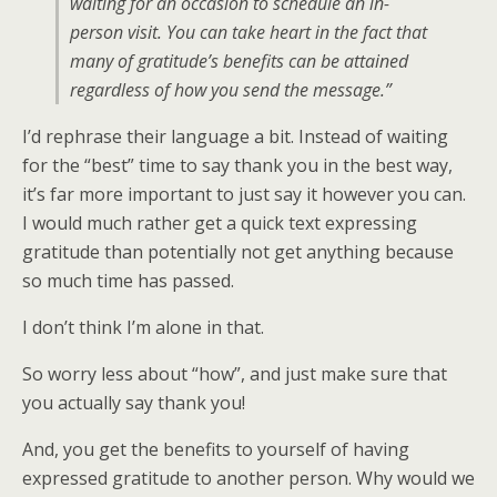
waiting for an occasion to schedule an in-
person visit. You can take heart in the fact that
many of gratitude’s benefits can be attained
regardless of how you send the message.”
I’d rephrase their language a bit. Instead of waiting
for the “best” time to say thank you in the best way,
it’s far more important to just say it however you can.
I would much rather get a quick text expressing
gratitude than potentially not get anything because
so much time has passed.
I don’t think I’m alone in that.
So worry less about “how”, and just make sure that
you actually say thank you!
And, you get the benefits to yourself of having
expressed gratitude to another person. Why would we