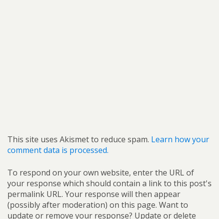
This site uses Akismet to reduce spam.
Learn how your
comment data is processed.
To respond on your own website, enter the URL of
your response which should contain a link to this post's
permalink URL. Your response will then appear
(possibly after moderation) on this page. Want to
update or remove your response? Update or delete