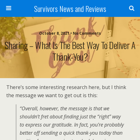
Survivors News and Reviews
October 8, 2021 • No Comments
Sharing – What Is The Best Way To Deliver A
Thank-You?
There’s some interesting research here, but I think
the message we want to get out is this:
“Overall, however, the message is that we
shouldn’t fret about finding just the “right” way
to express our gratitude. In fact, you’re probably
better off sending a quick thank-you today than