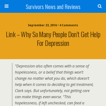
Survivors News and Reviews
September 23, 2016 • 4 Comments
Link – Why So Many People Don’t Get Help
For Depression
“Depression also often comes with a sense of
hopelessness, or a belief that things won’t
change no matter what you do, which doesn’t
help when it comes to deciding to get treatment,
Clark says. But unfortunately, not getting care
can make things even worse. “This
hopelessness, if left unchecked, can feed a