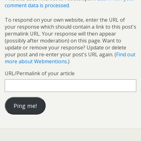
comment data is processed.
To respond on your own website, enter the URL of
your response which should contain a link to this post's
permalink URL. Your response will then appear
(possibly after moderation) on this page. Want to
update or remove your response? Update or delete
your post and re-enter your post's URL again. (
Find out
more about Webmentions.
)
URL/Permalink of your article