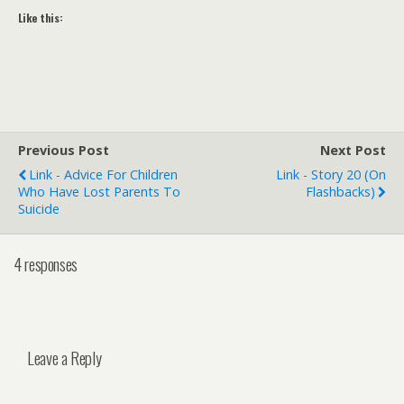
Like this:
Previous Post
Next Post
Link - Advice For Children
Link - Story 20 (On
Who Have Lost Parents To
Flashbacks)
Suicide
4 responses
Leave a Reply