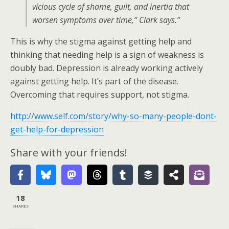
vicious cycle of shame, guilt, and inertia that
worsen symptoms over time,” Clark says.”
This is why the stigma against getting help and
thinking that needing help is a sign of weakness is
doubly bad. Depression is already working actively
against getting help. It’s part of the disease.
Overcoming that requires support, not stigma.
http://www.self.com/story/why-so-many-people-dont-
get-help-for-depression
Share with your friends!
18
SHARES