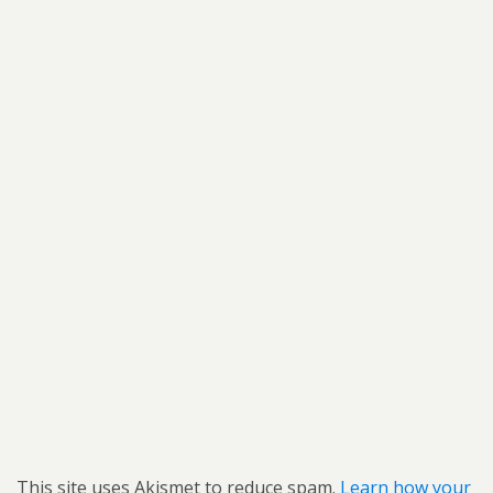
This site uses Akismet to reduce spam.
Learn how your