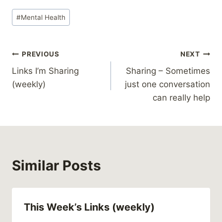
Post
#
Mental Health
Tags:
Post
PREVIOUS
NEXT
Links I’m Sharing
Sharing – Sometimes
navigation
(weekly)
just one conversation
can really help
Similar Posts
This Week’s Links (weekly)