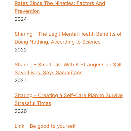
Rates Since The Nineties: Factors And
Prevention
2024
Sharing – The Legit Mental Health Benefits of
Doing Nothing, According to Science
2022
Sharing – Small Talk With A Stranger Can Still
Save Lives, Says Samaritans
2021
Sharing – Creating a Self-Care Plan to Survive
Stressful Times
2020
Link – Be good to yourself