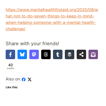
https://www.mentalhealthfirstaid.org/2020/08/w
hat-not-to-do-seven-things-to-keep-in-mind-
when-helping-someone-with-a-mental-health-
challenge/
Share with your friends!
42
SHARES
Also on:
Like this: