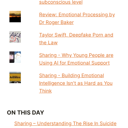
subconscious level
Review: Emotional Processing by
Dr Roger Baker
Taylor Swift, Deepfake Porn and
the Law
Sharing - Why Young People are
Using AI for Emotional Support
Sharing - Building Emotional
Intelligence Isn't as Hard as You
Think
ON THIS DAY
Sharing – Understanding The Rise In Suicide