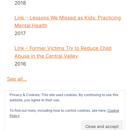
2018
Link – Lessons We Missed as Kids: Practicing
Mental Health
2017
Link – Former Victims Try to Reduce Child
Abuse in the Central Valley
2016
See all...
Privacy & Cookies: This site uses cookies. By continuing to use this
website, you agree to their use.
To find out more, including how to control cookies, see here:
Cookie
© 2026 Survivors News and Reviews -
Policy
WordPress Theme by
Kadence WP