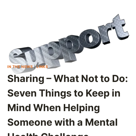
IN THE NEWS
|
LINKS
Sharing – What Not to Do:
Seven Things to Keep in
Mind When Helping
Someone with a Mental