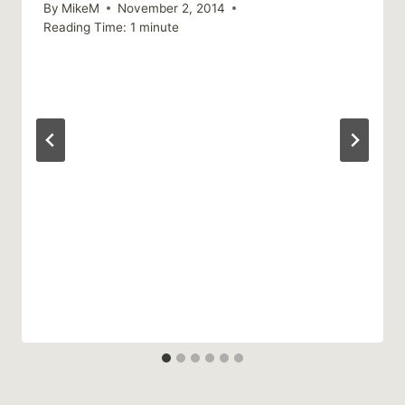
By
MikeM
November 2, 2014
Reading Time:
1
minute