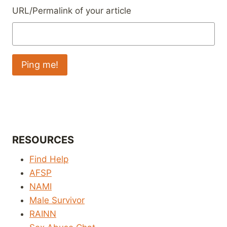
URL/Permalink of your article
RESOURCES
Find Help
AFSP
NAMI
Male Survivor
RAINN