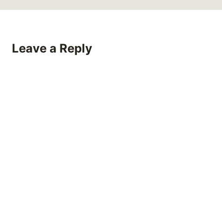
Leave a Reply