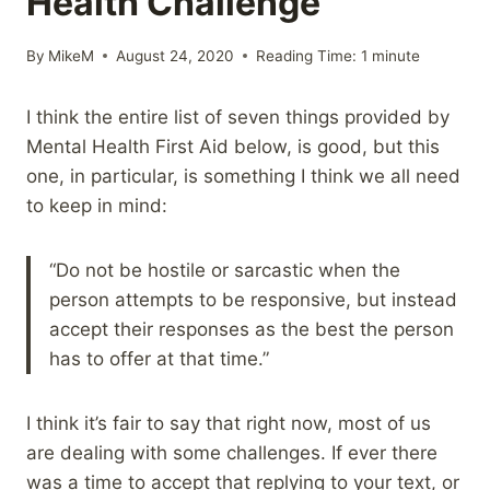
Health Challenge
By
MikeM
August 24, 2020
Reading Time:
1
minute
I think the entire list of seven things provided by
Mental Health First Aid below, is good, but this
one, in particular, is something I think we all need
to keep in mind:
“Do not be hostile or sarcastic when the
person attempts to be responsive, but instead
accept their responses as the best the person
has to offer at that time.”
I think it’s fair to say that right now, most of us
are dealing with some challenges. If ever there
was a time to accept that replying to your text, or