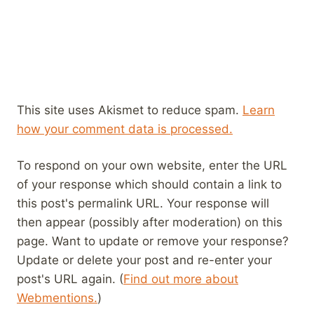
This site uses Akismet to reduce spam.
Learn
how your comment data is processed.
To respond on your own website, enter the URL
of your response which should contain a link to
this post's permalink URL. Your response will
then appear (possibly after moderation) on this
page. Want to update or remove your response?
Update or delete your post and re-enter your
post's URL again. (
Find out more about
Webmentions.
)