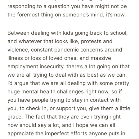
responding to a question you have might not be
the foremost thing on someone’s mind, it’s now.
Between dealing with kids going back to school,
and whatever that looks like, protests and
violence, constant pandemic concerns around
illness or loss of loved ones, and massive
employment insecurity, there’s a lot going on that
we are all trying to deal with as best as we can.
I’d argue that we are all dealing with some pretty
huge mental health challenges right now, so if
you have people trying to stay in contact with
you, to check in, or support you, give them a little
grace. The fact that they are even trying right
now should say a lot, and I hope we can all
appreciate the imperfect efforts anyone puts in.