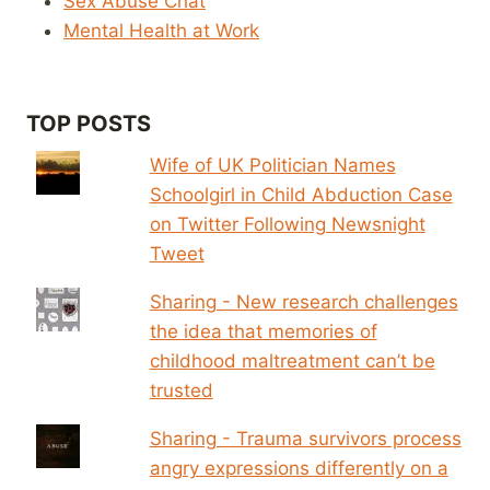
Sex Abuse Chat
Mental Health at Work
TOP POSTS
Wife of UK Politician Names
Schoolgirl in Child Abduction Case
on Twitter Following Newsnight
Tweet
Sharing - New research challenges
the idea that memories of
childhood maltreatment can’t be
trusted
Sharing - Trauma survivors process
angry expressions differently on a