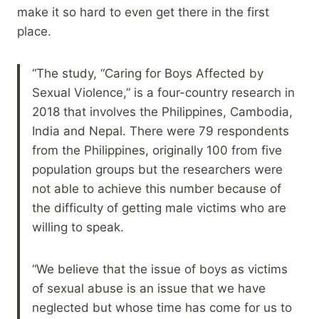
make it so hard to even get there in the first
place.
“The study, “Caring for Boys Affected by
Sexual Violence,” is a four-country research in
2018 that involves the Philippines, Cambodia,
India and Nepal. There were 79 respondents
from the Philippines, originally 100 from five
population groups but the researchers were
not able to achieve this number because of
the difficulty of getting male victims who are
willing to speak.
“We believe that the issue of boys as victims
of sexual abuse is an issue that we have
neglected but whose time has come for us to