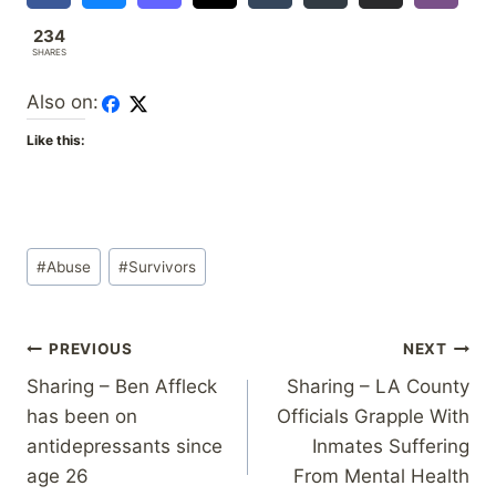
234
SHARES
Also on:
Like this:
Post
#
Abuse
#
Survivors
Tags:
Post
PREVIOUS
NEXT
Sharing – Ben Affleck
Sharing – LA County
navigation
has been on
Officials Grapple With
antidepressants since
Inmates Suffering
age 26
From Mental Health