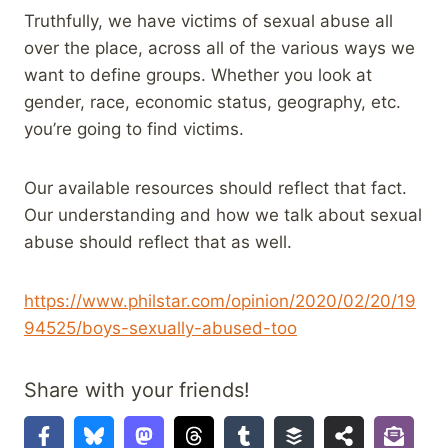
Truthfully, we have victims of sexual abuse all
over the place, across all of the various ways we
want to define groups. Whether you look at
gender, race, economic status, geography, etc.
you’re going to find victims.
Our available resources should reflect that fact.
Our understanding and how we talk about sexual
abuse should reflect that as well.
https://www.philstar.com/opinion/2020/02/20/19
94525/boys-sexually-abused-too
Share with your friends!