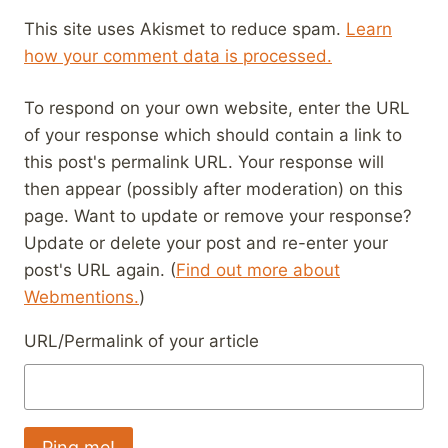
This site uses Akismet to reduce spam.
Learn
how your comment data is processed.
To respond on your own website, enter the URL
of your response which should contain a link to
this post's permalink URL. Your response will
then appear (possibly after moderation) on this
page. Want to update or remove your response?
Update or delete your post and re-enter your
post's URL again. (
Find out more about
Webmentions.
)
URL/Permalink of your article