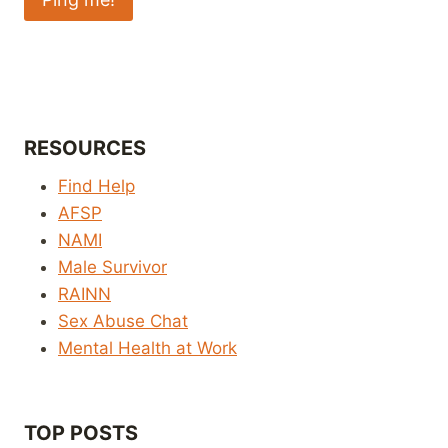
RESOURCES
Find Help
AFSP
NAMI
Male Survivor
RAINN
Sex Abuse Chat
Mental Health at Work
TOP POSTS