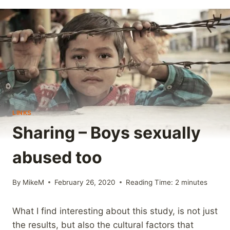
LINKS
Sharing – Boys sexually
abused too
By
MikeM
February 26, 2020
Reading Time:
2
minutes
What I find interesting about this study, is not just
the results, but also the cultural factors that