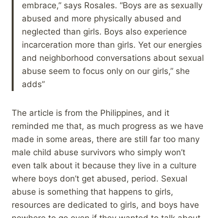
embrace,” says Rosales. “Boys are as sexually
abused and more physically abused and
neglected than girls. Boys also experience
incarceration more than girls. Yet our energies
and neighborhood conversations about sexual
abuse seem to focus only on our girls,” she
adds”
The article is from the Philippines, and it
reminded me that, as much progress as we have
made in some areas, there are still far too many
male child abuse survivors who simply won’t
even talk about it because they live in a culture
where boys don’t get abused, period. Sexual
abuse is something that happens to girls,
resources are dedicated to girls, and boys have
nowhere to go even if they wanted to talk about