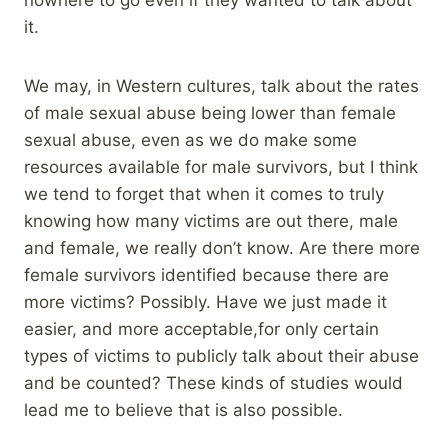
it.
We may, in Western cultures, talk about the rates
of male sexual abuse being lower than female
sexual abuse, even as we do make some
resources available for male survivors, but I think
we tend to forget that when it comes to truly
knowing how many victims are out there, male
and female, we really don’t know. Are there more
female survivors identified because there are
more victims? Possibly. Have we just made it
easier, and more acceptable,for only certain
types of victims to publicly talk about their abuse
and be counted? These kinds of studies would
lead me to believe that is also possible.