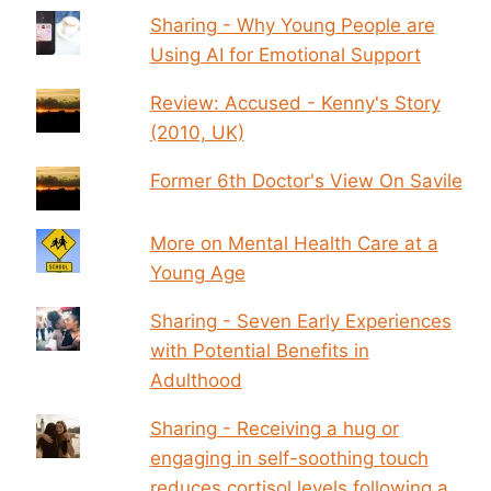
Sharing - Why Young People are
Using AI for Emotional Support
Review: Accused - Kenny's Story
(2010, UK)
Former 6th Doctor's View On Savile
More on Mental Health Care at a
Young Age
Sharing - Seven Early Experiences
with Potential Benefits in
Adulthood
Sharing - Receiving a hug or
engaging in self-soothing touch
reduces cortisol levels following a