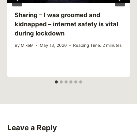
Sharing – I was groomed and
kidnapped – internet safety is vital
during lockdown
By
MikeM
May 13, 2020
Reading Time:
2
minutes
Leave a Reply