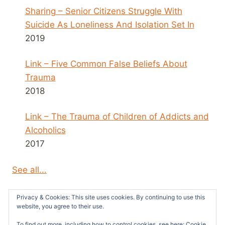
Sharing – Senior Citizens Struggle With
Suicide As Loneliness And Isolation Set In
2019
Link – Five Common False Beliefs About
Trauma
2018
Link – The Trauma of Children of Addicts and
Alcoholics
2017
See all...
Privacy & Cookies: This site uses cookies. By continuing to use this
website, you agree to their use.
To find out more, including how to control cookies, see here:
Cookie