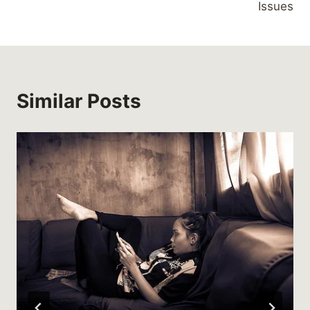
Issues
Similar Posts