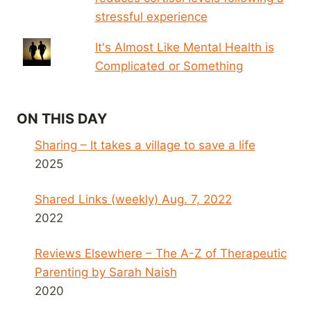
stressful experience
It's Almost Like Mental Health is
Complicated or Something
ON THIS DAY
Sharing – It takes a village to save a life
2025
Shared Links (weekly) Aug. 7, 2022
2022
Reviews Elsewhere – The A-Z of Therapeutic
Parenting by Sarah Naish
2020