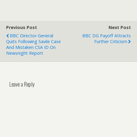
Previous Post
Next Post
BBC Director-General
BBC DG Payoff Attracts
Quits Following Savile Case
Further Criticism
And Mistaken CSA ID On
Newsnight Report
Leave a Reply