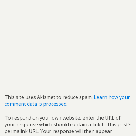
This site uses Akismet to reduce spam.
Learn how your
comment data is processed.
To respond on your own website, enter the URL of
your response which should contain a link to this post's
permalink URL. Your response will then appear