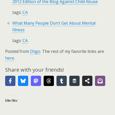
2012 Edition of the Blog Against Child Abuse
tags:
CA
What Many People Don’t Get About Mental
Illness
tags:
CA
Posted from
Diigo
. The rest of my favorite links are
here
.
Share with your friends!
Like this: