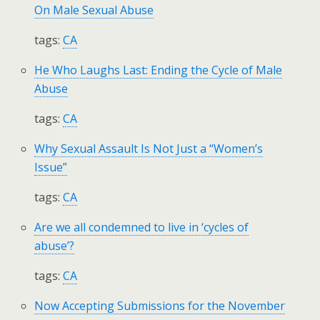
On Male Sexual Abuse
tags:
CA
He Who Laughs Last: Ending the Cycle of Male
Abuse
tags:
CA
Why Sexual Assault Is Not Just a “Women’s
Issue”
tags:
CA
Are we all condemned to live in ‘cycles of
abuse’?
tags:
CA
Now Accepting Submissions for the November