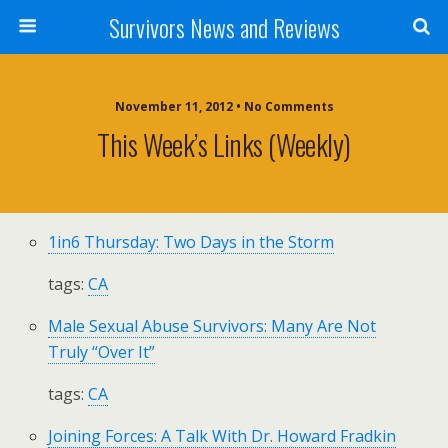
Survivors News and Reviews
November 11, 2012 • No Comments
This Week’s Links (weekly)
1in6 Thursday: Two Days in the Storm
tags:
CA
Male Sexual Abuse Survivors: Many Are Not
Truly “Over It”
tags:
CA
Joining Forces: A Talk With Dr. Howard Fradkin