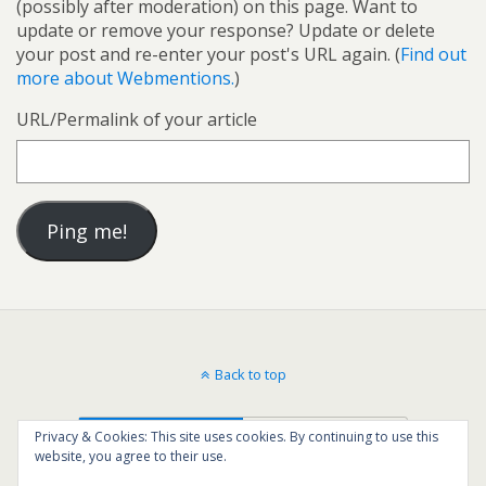
(possibly after moderation) on this page. Want to
update or remove your response? Update or delete
your post and re-enter your post's URL again. (
Find out
more about Webmentions.
)
URL/Permalink of your article
Back to top
Mobile
Desktop
Privacy & Cookies: This site uses cookies. By continuing to use this
website, you agree to their use.