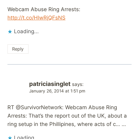
Webcam Abuse Ring Arrests:
http://t.co/HlwRjQFsNS
Loading...
Reply
patriciasinglet
says:
January 26, 2014 at 1:51 pm
RT @SurvivorNetwork: Webcam Abuse Ring
Arrests: That’s the report out of the UK, about a
ring setup in the Phillipines, where acts of c… …
Loading...