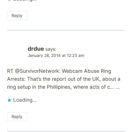
Reply
drdue
says:
January 28, 2014 at 12:23 am
RT @SurvivorNetwork: Webcam Abuse Ring
Arrests: That’s the report out of the UK, about a
ring setup in the Phillipines, where acts of c… …
Loading...
Reply