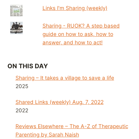
Links I'm Sharing (weekly)
Sharing - RUOK? A step based
guide on how to ask, how to
answer, and how to act!
ON THIS DAY
Sharing – It takes a village to save a life
2025
Shared Links (weekly) Aug. 7, 2022
2022
Reviews Elsewhere – The A-Z of Therapeutic
Parenting by Sarah Naish