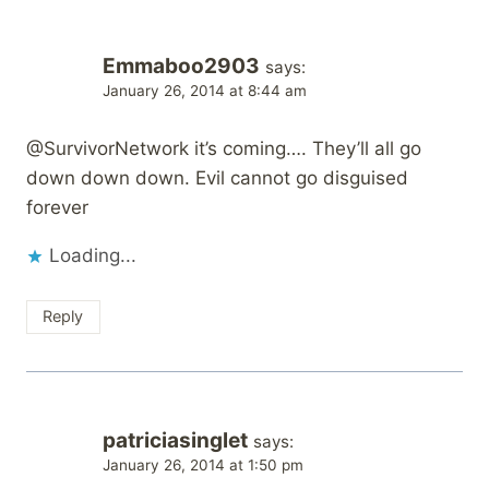
Emmaboo2903
says:
January 26, 2014 at 8:44 am
@SurvivorNetwork it’s coming…. They’ll all go
down down down. Evil cannot go disguised
forever
Loading...
Reply
patriciasinglet
says:
January 26, 2014 at 1:50 pm