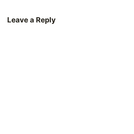
Leave a Reply