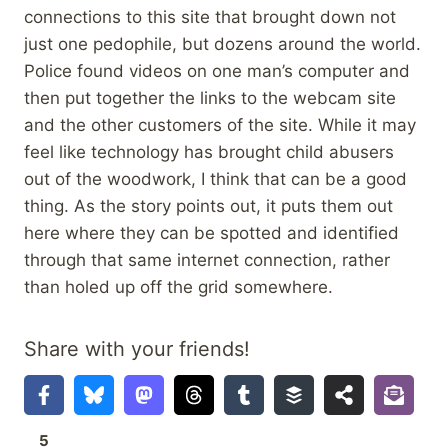
connections to this site that brought down not
just one pedophile, but dozens around the world.
Police found videos on one man’s computer and
then put together the links to the webcam site
and the other customers of the site. While it may
feel like technology has brought child abusers
out of the woodwork, I think that can be a good
thing. As the story points out, it puts them out
here where they can be spotted and identified
through that same internet connection, rather
than holed up off the grid somewhere.
Share with your friends!
5