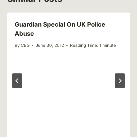
Guardian Special On UK Police
Abuse
By
CBG
June 30, 2012
Reading Time:
1
minute