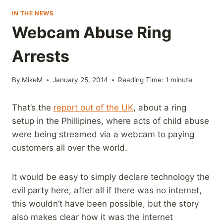
IN THE NEWS
Webcam Abuse Ring
Arrests
By
MikeM
January 25, 2014
Reading Time:
1
minute
That’s the
report out of the UK
, about a ring
setup in the Phillipines, where acts of child abuse
were being streamed via a webcam to paying
customers all over the world.
It would be easy to simply declare technology the
evil party here, after all if there was no internet,
this wouldn’t have been possible, but the story
also makes clear how it was the internet