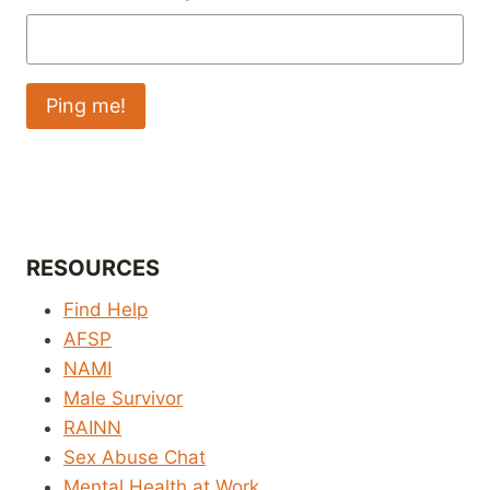
RESOURCES
Find Help
AFSP
NAMI
Male Survivor
RAINN
Sex Abuse Chat
Mental Health at Work