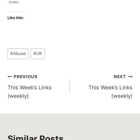
SHARES
Like this:
Post
#
Abuse
#
UK
Tags:
Post
PREVIOUS
NEXT
This Week’s Links
This Week’s Links
navigation
(weekly)
(weekly)
Similar Posts