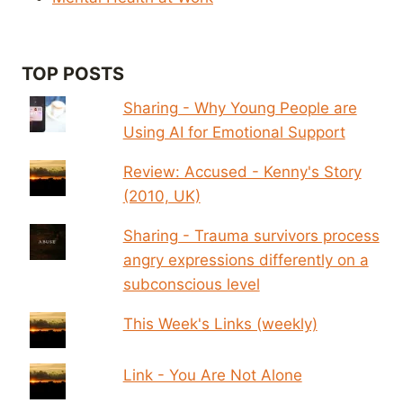
TOP POSTS
Sharing - Why Young People are
Using AI for Emotional Support
Review: Accused - Kenny's Story
(2010, UK)
Sharing - Trauma survivors process
angry expressions differently on a
subconscious level
This Week's Links (weekly)
Link - You Are Not Alone