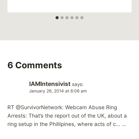
6 Comments
IAMIntensivist
says:
January 26, 2014 at 6:06 am
RT @SurvivorNetwork: Webcam Abuse Ring
Arrests: That’s the report out of the UK, about a
ring setup in the Phillipines, where acts of c… …