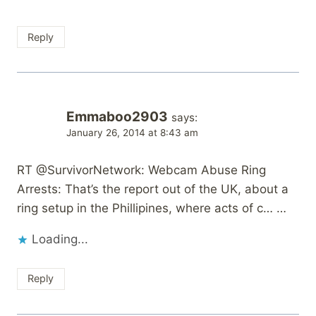
Reply
Emmaboo2903
says:
January 26, 2014 at 8:43 am
RT @SurvivorNetwork: Webcam Abuse Ring
Arrests: That’s the report out of the UK, about a
ring setup in the Phillipines, where acts of c… …
Loading...
Reply