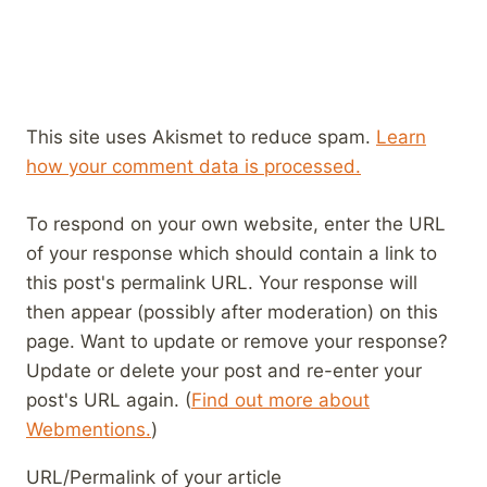
This site uses Akismet to reduce spam.
Learn
how your comment data is processed.
To respond on your own website, enter the URL
of your response which should contain a link to
this post's permalink URL. Your response will
then appear (possibly after moderation) on this
page. Want to update or remove your response?
Update or delete your post and re-enter your
post's URL again. (
Find out more about
Webmentions.
)
URL/Permalink of your article