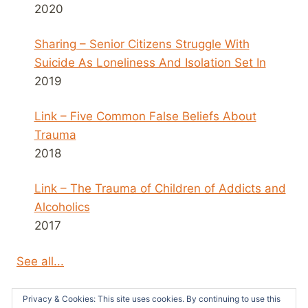
2020
Sharing – Senior Citizens Struggle With
Suicide As Loneliness And Isolation Set In
2019
Link – Five Common False Beliefs About
Trauma
2018
Link – The Trauma of Children of Addicts and
Alcoholics
2017
See all...
Privacy & Cookies: This site uses cookies. By continuing to use this