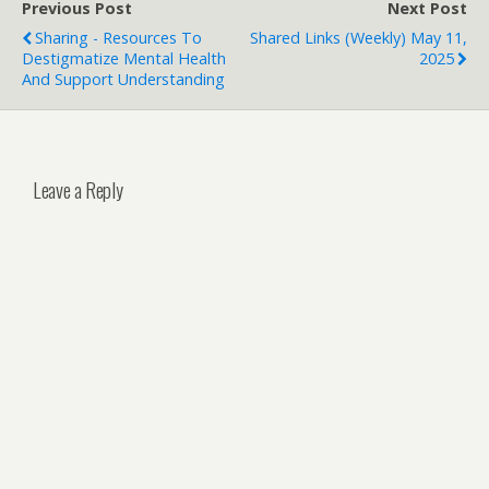
Previous Post
Next Post
Sharing - Resources To
Shared Links (weekly) May 11,
Destigmatize Mental Health
2025
And Support Understanding
Leave a Reply