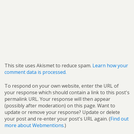
This site uses Akismet to reduce spam.
Learn how your
comment data is processed.
To respond on your own website, enter the URL of
your response which should contain a link to this post's
permalink URL. Your response will then appear
(possibly after moderation) on this page. Want to
update or remove your response? Update or delete
your post and re-enter your post's URL again. (
Find out
more about Webmentions.
)