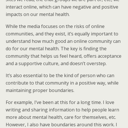
interact online, which can have negative and positive
impacts on our mental health.
While the media focuses on the risks of online
communities, and they exist, it’s equally important to
understand how much good an online community can
do for our mental health. The key is finding the
community that helps us feel heard, offers acceptance
and a supportive culture, and doesn’t overstep.
It’s also essential to be the kind of person who can
contribute to that community in a positive way, while
maintaining proper boundaries.
For example, I’ve been at this for a long time. I love
writing and sharing information to help people learn
more about mental health, care for themselves, etc.
However, I also have boundaries around this work. I