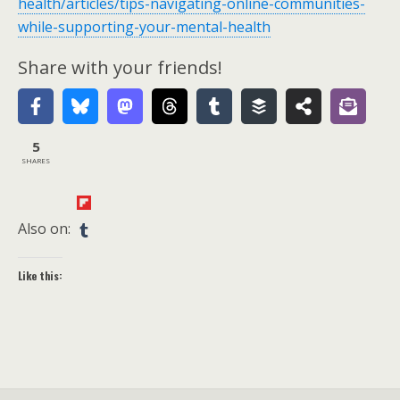
health/articles/tips-navigating-online-communities-
while-supporting-your-mental-health
Share with your friends!
5
SHARES
Also on:
Like this: