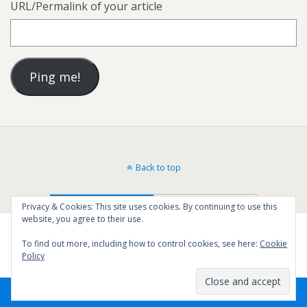
URL/Permalink of your article
Back to top
Mobile
Desktop
Privacy & Cookies: This site uses cookies. By continuing to use this
website, you agree to their use.
To find out more, including how to control cookies, see here:
Cookie
Policy
5
SHARES