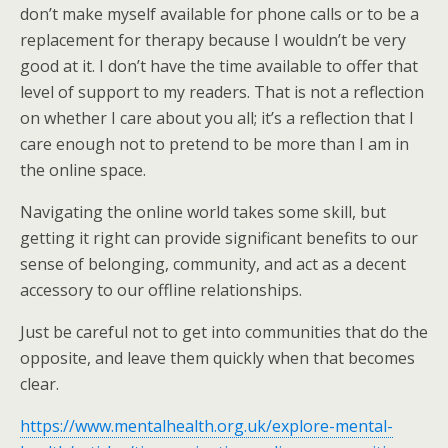
don’t make myself available for phone calls or to be a
replacement for therapy because I wouldn’t be very
good at it. I don’t have the time available to offer that
level of support to my readers. That is not a reflection
on whether I care about you all; it’s a reflection that I
care enough not to pretend to be more than I am in
the online space.
Navigating the online world takes some skill, but
getting it right can provide significant benefits to our
sense of belonging, community, and act as a decent
accessory to our offline relationships.
Just be careful not to get into communities that do the
opposite, and leave them quickly when that becomes
clear.
https://www.mentalhealth.org.uk/explore-mental-