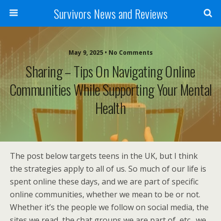
Survivors News and Reviews
May 9, 2025 • No Comments
Sharing – Tips On Navigating Online
Communities While Supporting Your Mental
Health
The post below targets teens in the UK, but I think
the strategies apply to all of us. So much of our life is
spent online these days, and we are part of specific
online communities, whether we mean to be or not.
Whether it’s the people we follow on social media, the
sites we read, the chat groups we are part of, etc., we