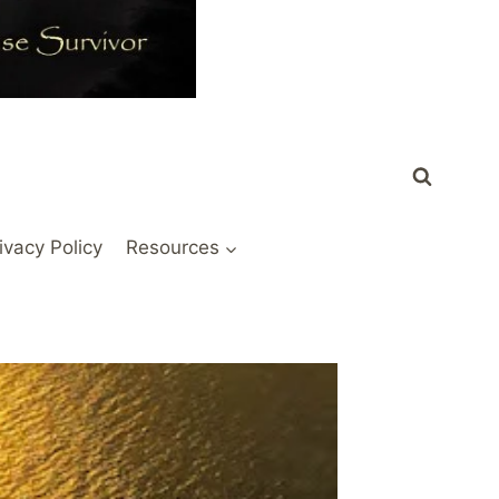
ivacy Policy
Resources