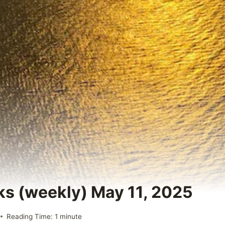
ks (weekly) May 11, 2025
Reading Time:
1
minute