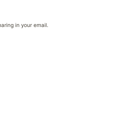
aring in your email.