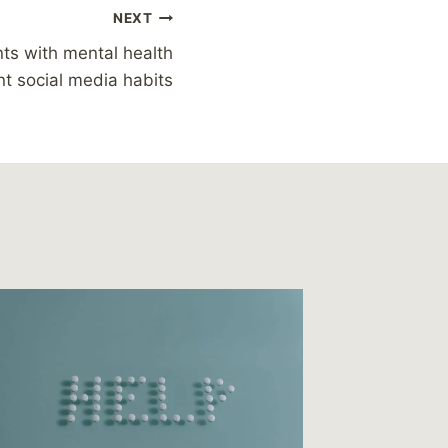
NEXT
ts with mental health
nt social media habits