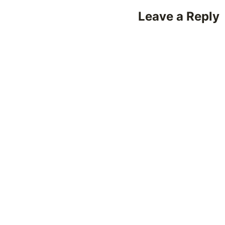
Leave a Reply