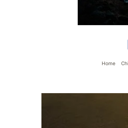
Home
Ch