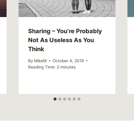
Sharing – You’re Probably
Not As Useless As You
Think
By
MikeM
October 4, 2019
Reading Time:
2
minutes