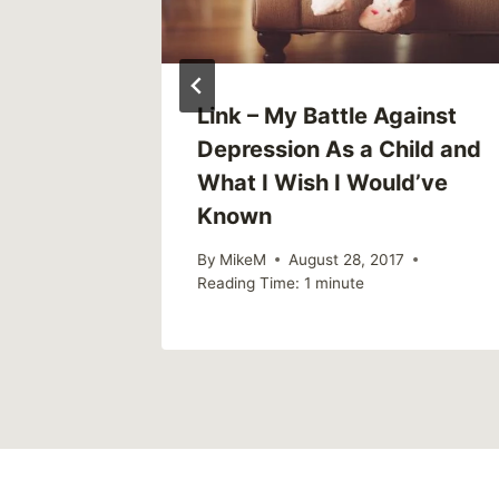
 Mental
Link – My Battle Against
s
Depression As a Child and
d
What I Wish I Would’ve
Known
By
MikeM
August 28, 2017
Reading Time:
1
minute