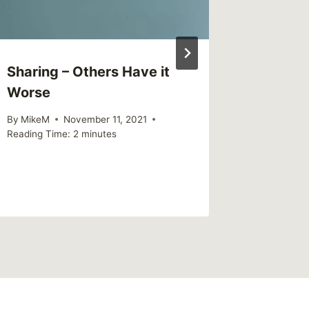
Sharing – Others Have it
Sharing
Worse
struggl
to answ
By
MikeM
November 11, 2021
Reading Time:
2
minutes
By
MikeM
Reading Ti