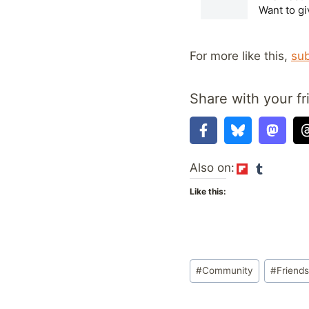
For more like this,
sub
Share with your fr
Also on:
Like this:
Post
#
Community
#
Friends
Tags: