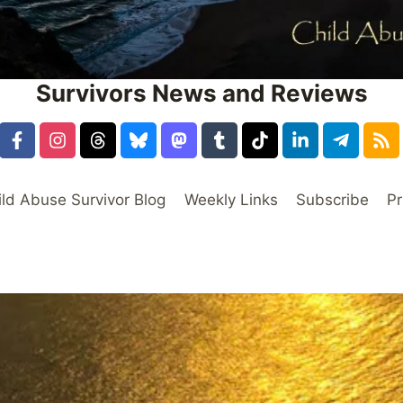
Survivors News and Reviews
ild Abuse Survivor Blog
Weekly Links
Subscribe
Pr