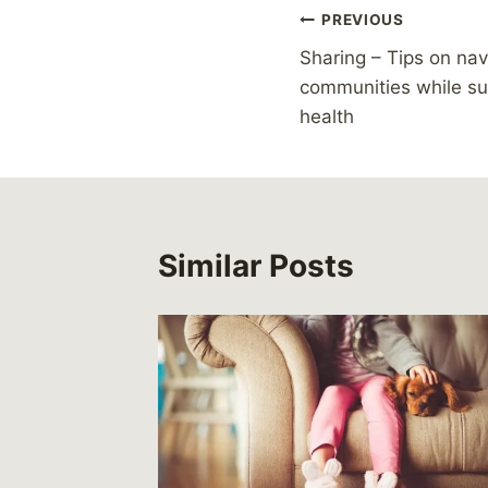
Post
PREVIOUS
Sharing – Tips on nav
navigation
communities while su
health
Similar Posts