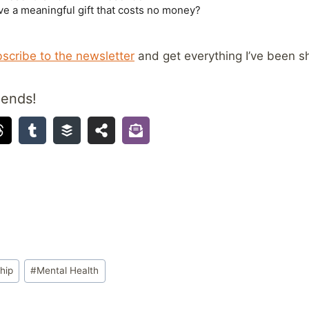
scribe to the newsletter
and get everything I’ve been sh
iends!
hip
#
Mental Health