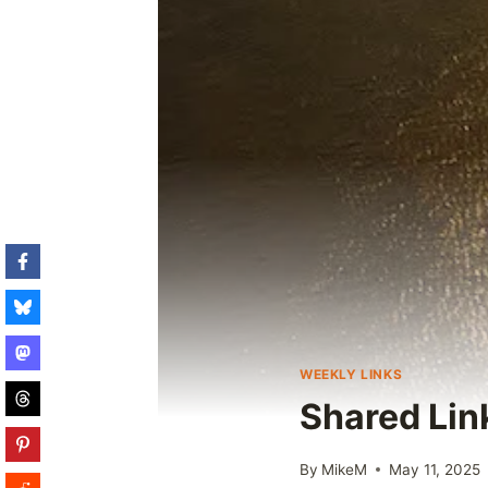
WEEKLY LINKS
Shared Lin
By
MikeM
May 11, 2025