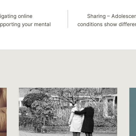
igating online
Sharing – Adolescen
pporting your mental
conditions show differe