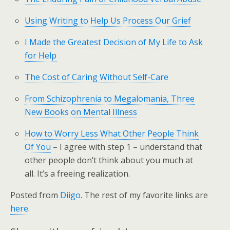
Using Writing to Help Us Process Our Grief
I Made the Greatest Decision of My Life to Ask
for Help
The Cost of Caring Without Self-Care
From Schizophrenia to Megalomania, Three
New Books on Mental Illness
How to Worry Less What Other People Think
Of You
– I agree with step 1 – understand that
other people don’t think about you much at
all. It’s a freeing realization.
Posted from
Diigo
. The rest of my favorite links are
here
.