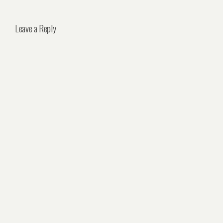
Leave a Reply