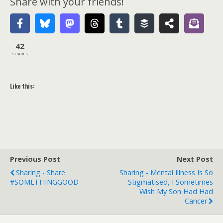
Share with your friends!
42
SHARES
Like this:
Previous Post
Next Post
Sharing - Share
Sharing - Mental Illness Is So
#SOMETHINGGOOD
Stigmatised, I Sometimes
Wish My Son Had Had
Cancer