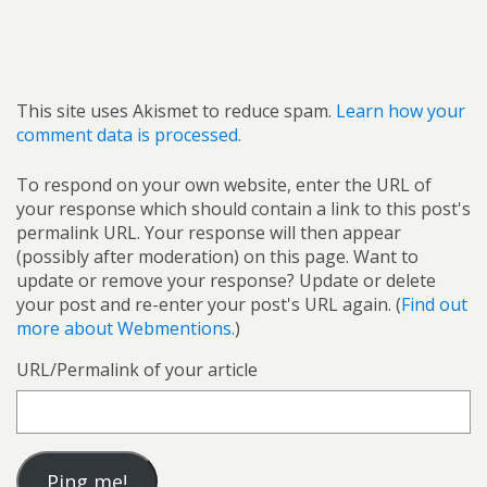
This site uses Akismet to reduce spam.
Learn how your
comment data is processed.
To respond on your own website, enter the URL of
your response which should contain a link to this post's
permalink URL. Your response will then appear
(possibly after moderation) on this page. Want to
update or remove your response? Update or delete
your post and re-enter your post's URL again. (
Find out
more about Webmentions.
)
URL/Permalink of your article