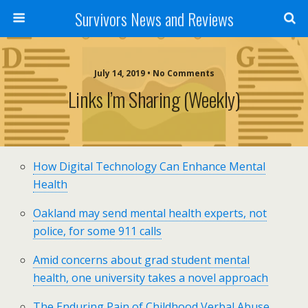
Survivors News and Reviews
July 14, 2019 • No Comments
Links I’m Sharing (weekly)
How Digital Technology Can Enhance Mental
Health
Oakland may send mental health experts, not
police, for some 911 calls
Amid concerns about grad student mental
health, one university takes a novel approach
The Enduring Pain of Childhood Verbal Abuse