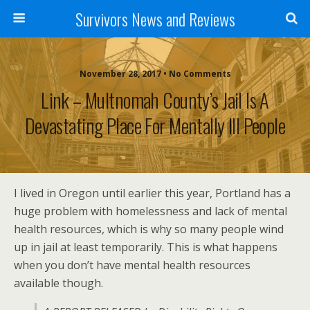
Survivors News and Reviews
November 28, 2017 • No Comments
Link – Multnomah County’s Jail Is A
Devastating Place For Mentally Ill People
I lived in Oregon until earlier this year, Portland has a
huge problem with homelessness and lack of mental
health resources, which is why so many people wind
up in jail at least temporarily. This is what happens
when you don’t have mental health resources
available though.