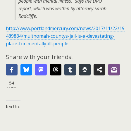
people with mental illness,” says the DRO
report, which was written by attorney Sarah
Radcliffe.
http://www.portlandmercury.com/news/2017/11/22/19
489884/multnomah-countys-jail-is-a-devastating-
place-for-mentally-ill-people
Share with your friends!
54
SHARES
Like this: