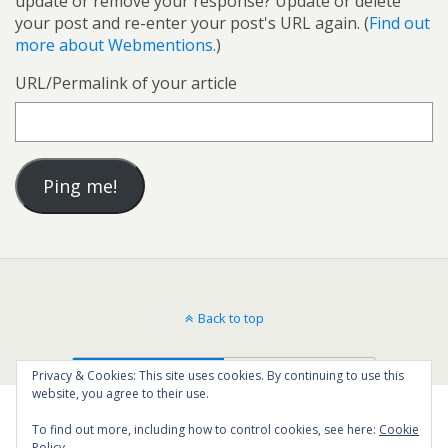
update or remove your response? Update or delete
your post and re-enter your post's URL again. (
Find out
more about Webmentions.
)
URL/Permalink of your article
Back to top
Mobile
Desktop
Privacy & Cookies: This site uses cookies. By continuing to use this
website, you agree to their use.
To find out more, including how to control cookies, see here:
Cookie
Policy