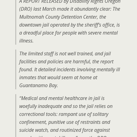
A REPORT RELEASED by Disability Rights Oregon
(DRO) last March made it abundantly clear: The
Multnomah County Detention Center, the
downtown jail operated by the sheriff’s office, is
a dreadful place for people with severe mental
illness.
The limited staff is not well trained, and jail
facilities and policies are harmful, the report
found. It detailed incidents involving mentally ill
inmates that would seem at home at
Guantanamo Bay.
“Medical and mental healthcare in jail is
woefully inadequate and so the jail relies on
correctional tools: rampant use of solitary
confinement, punitive use of restraints and
suicide watch, and routinized force against