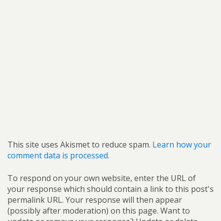
This site uses Akismet to reduce spam.
Learn how your
comment data is processed.
To respond on your own website, enter the URL of
your response which should contain a link to this post's
permalink URL. Your response will then appear
(possibly after moderation) on this page. Want to