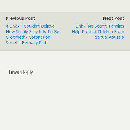
Previous Post
Next Post
Link - 'I Couldn't Believe
Link - 'No Secret' Families
How Scarily Easy It Is To Be
Help Protect Children From
Groomed' - Coronation
Sexual Abuse
Street's Bethany Platt
Leave a Reply