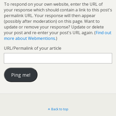
To respond on your own website, enter the URL of
your response which should contain a link to this post's
permalink URL. Your response will then appear
(possibly after moderation) on this page. Want to
update or remove your response? Update or delete
your post and re-enter your post's URL again. (
Find out
more about Webmentions.
)
URL/Permalink of your article
Back to top