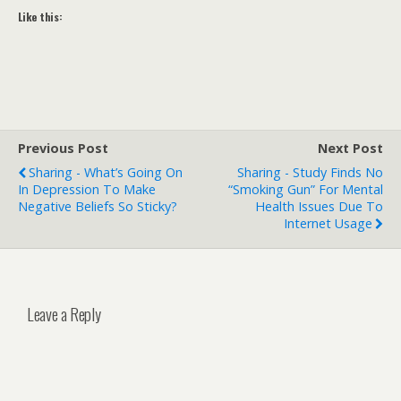
Like this:
Previous Post
Next Post
Sharing - What’s Going On
Sharing - Study Finds No
In Depression To Make
“smoking Gun” For Mental
Negative Beliefs So Sticky?
Health Issues Due To
Internet Usage
Leave a Reply