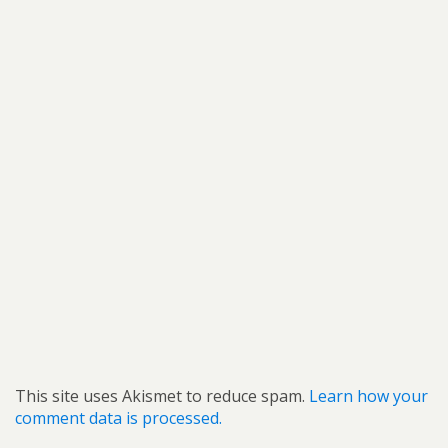
This site uses Akismet to reduce spam.
Learn how your
comment data is processed.