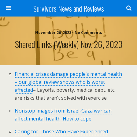
Survivors News and Reviews
November 26, 2023 • No Comments
Shared Links (weekly) Nov. 26, 2023
Financial crises damage people’s mental health
– our global review shows who is worst
affected
– Layoffs, poverty, medical debt, etc.
are risks that aren’t solved with exercise.
Nonstop images from Israel-Gaza war can
affect mental health. How to cope
Caring for Those Who Have Experienced