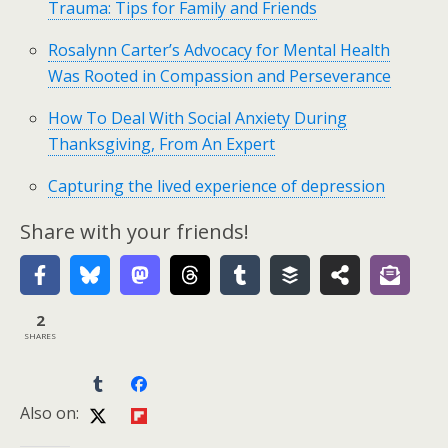
Trauma: Tips for Family and Friends
Rosalynn Carter’s Advocacy for Mental Health
Was Rooted in Compassion and Perseverance
How To Deal With Social Anxiety During
Thanksgiving, From An Expert
Capturing the lived experience of depression
Share with your friends!
2
SHARES
Also on: