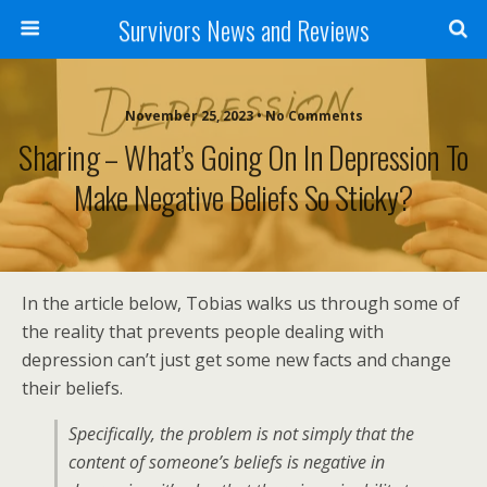
Survivors News and Reviews
November 25, 2023 • No Comments
Sharing – What’s Going On In Depression To
Make Negative Beliefs So Sticky?
In the article below, Tobias walks us through some of
the reality that prevents people dealing with
depression can’t just get some new facts and change
their beliefs.
Specifically, the problem is not simply that the
content of someone’s beliefs is negative in