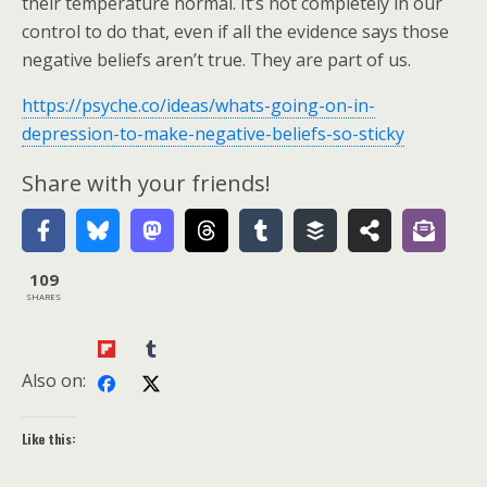
their temperature normal. It’s not completely in our
control to do that, even if all the evidence says those
negative beliefs aren’t true. They are part of us.
https://psyche.co/ideas/whats-going-on-in-
depression-to-make-negative-beliefs-so-sticky
Share with your friends!
109
SHARES
Also on:
Like this: