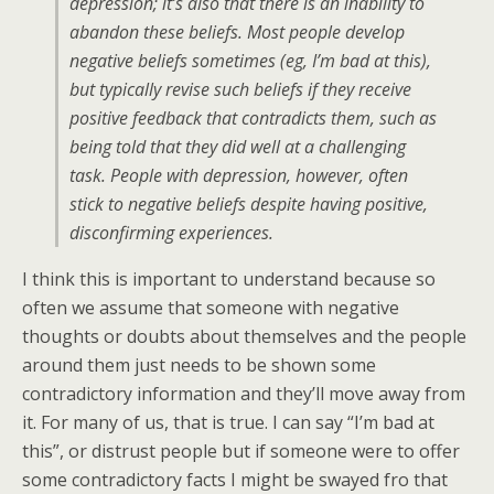
depression; it’s also that there is an inability to
abandon these beliefs. Most people develop
negative beliefs sometimes (eg, I’m bad at this),
but typically revise such beliefs if they receive
positive feedback that contradicts them, such as
being told that they did well at a challenging
task. People with depression, however, often
stick to negative beliefs despite having positive,
disconfirming experiences.
I think this is important to understand because so
often we assume that someone with negative
thoughts or doubts about themselves and the people
around them just needs to be shown some
contradictory information and they’ll move away from
it. For many of us, that is true. I can say “I’m bad at
this”, or distrust people but if someone were to offer
some contradictory facts I might be swayed fro that