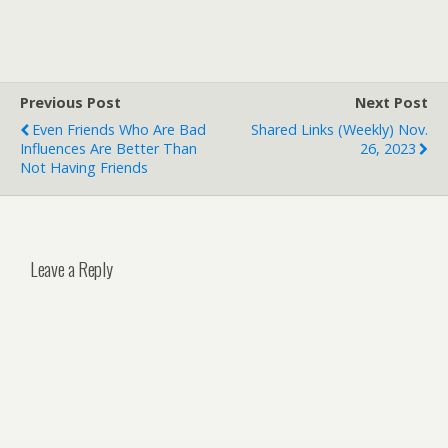
Previous Post
Next Post
Even Friends Who Are Bad
Shared Links (weekly) Nov.
Influences Are Better Than
26, 2023
Not Having Friends
Leave a Reply