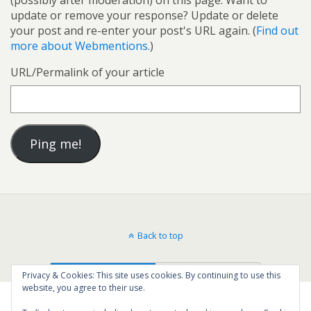
(possibly after moderation) on this page. Want to
update or remove your response? Update or delete
your post and re-enter your post's URL again. (
Find out
more about Webmentions.
)
URL/Permalink of your article
Back to top
Mobile
Desktop
Privacy & Cookies: This site uses cookies. By continuing to use this
website, you agree to their use.