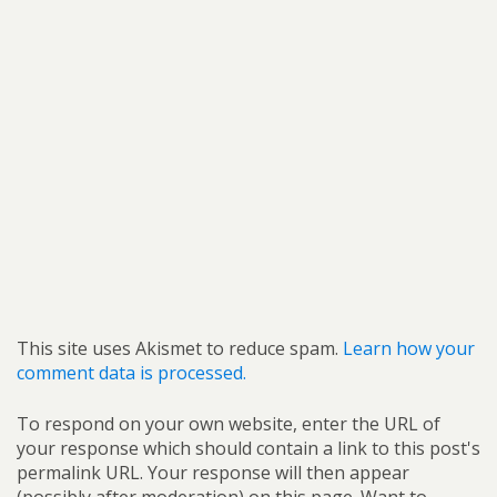
This site uses Akismet to reduce spam.
Learn how your
comment data is processed.
To respond on your own website, enter the URL of
your response which should contain a link to this post's
permalink URL. Your response will then appear