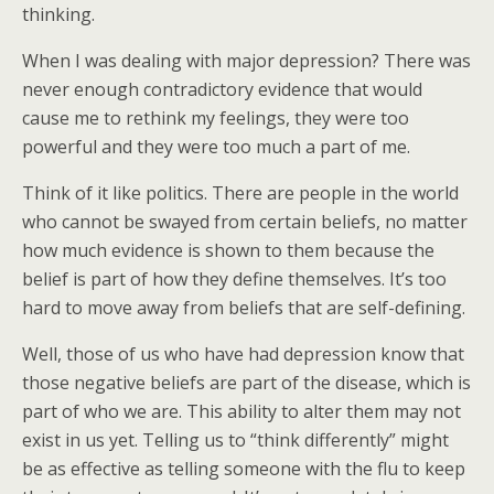
thinking.
When I was dealing with major depression? There was
never enough contradictory evidence that would
cause me to rethink my feelings, they were too
powerful and they were too much a part of me.
Think of it like politics. There are people in the world
who cannot be swayed from certain beliefs, no matter
how much evidence is shown to them because the
belief is part of how they define themselves. It’s too
hard to move away from beliefs that are self-defining.
Well, those of us who have had depression know that
those negative beliefs are part of the disease, which is
part of who we are. This ability to alter them may not
exist in us yet. Telling us to “think differently” might
be as effective as telling someone with the flu to keep