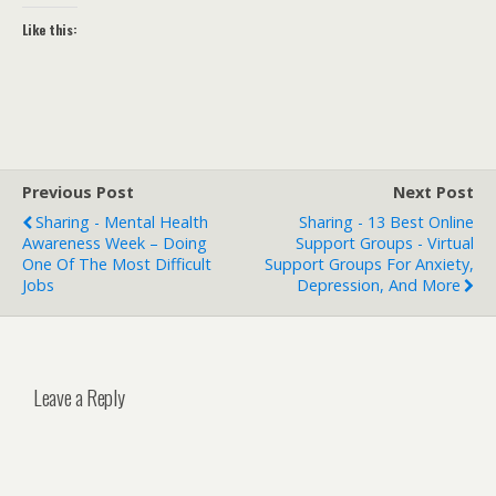
Like this:
Previous Post
Next Post
Sharing - Mental Health
Sharing - 13 Best Online
Awareness Week – Doing
Support Groups - Virtual
One Of The Most Difficult
Support Groups For Anxiety,
Jobs
Depression, And More
Leave a Reply