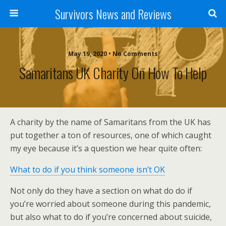
Survivors News and Reviews
May 19, 2020 • No Comments
Samaritans UK Charity On How To Help
A charity by the name of Samaritans from the UK has
put together a ton of resources, one of which caught
my eye because it’s a question we hear quite often:
What to do if you think someone isn’t OK
Not only do they have a section on what do do if
you’re worried about someone during this pandemic,
but also what to do if you’re concerned about suicide,