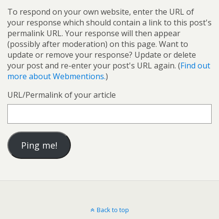
To respond on your own website, enter the URL of
your response which should contain a link to this post's
permalink URL. Your response will then appear
(possibly after moderation) on this page. Want to
update or remove your response? Update or delete
your post and re-enter your post's URL again. (
Find out
more about Webmentions.
)
URL/Permalink of your article
Back to top