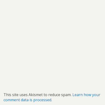
This site uses Akismet to reduce spam.
Learn how your
comment data is processed.