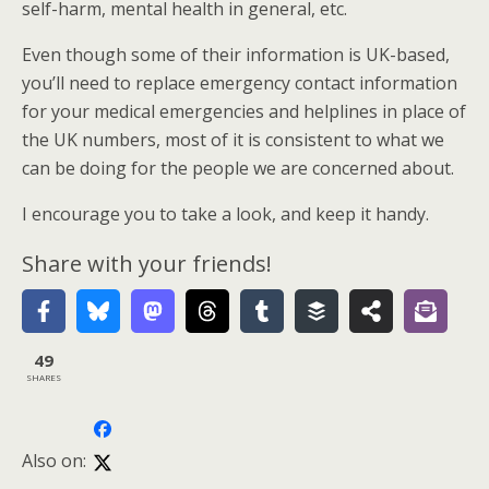
self-harm, mental health in general, etc.
Even though some of their information is UK-based,
you’ll need to replace emergency contact information
for your medical emergencies and helplines in place of
the UK numbers, most of it is consistent to what we
can be doing for the people we are concerned about.
I encourage you to take a look, and keep it handy.
Share with your friends!
49
SHARES
Also on: