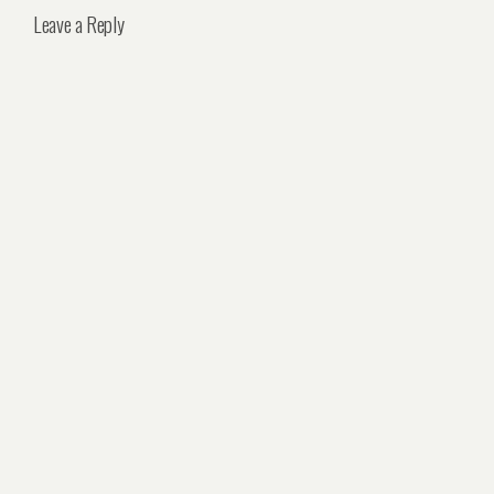
Leave a Reply