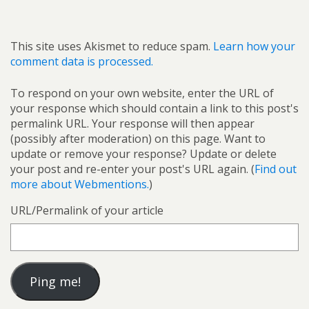
This site uses Akismet to reduce spam.
Learn how your
comment data is processed.
To respond on your own website, enter the URL of
your response which should contain a link to this post's
permalink URL. Your response will then appear
(possibly after moderation) on this page. Want to
update or remove your response? Update or delete
your post and re-enter your post's URL again. (
Find out
more about Webmentions.
)
URL/Permalink of your article