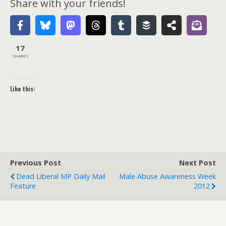
Share with your friends!
17
SHARES
Like this:
Previous Post
Next Post
Dead Liberal MP Daily Mail
Male Abuse Awareness Week
Feature
2012