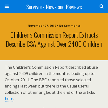
Survivors News and Reviews
November 27, 2012 • No Comments
Children’s Commission Report Extracts
Describe CSA Against Over 2400 Children
The Children’s Commission Report described abuse
against 2409 children in the months leading up to
October 2011. The BBC reported those selected
findings last week but there is the usual useful
collection of other angles at the end of the article,
here
.