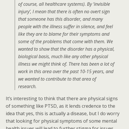
of course, all healthcare systems). By ‘invisible
injury’, I mean that there is often no overt sign
that someone has this disorder, and many
people with the illness suffer in silence, and feel
like they are to blame for their symptoms and
some of the problems that come with them. We
wanted to show that the disorder has a physical,
biological basis, much like any other physical
illness we might think of. There has been a lot of
work in this area over the past 10-15 years, and
we wanted to contribute to that area of
research.
It’s interesting to think that there are physical signs
of something like PTSD, as it lends credence to the
idea that yes, this is actually a disease, but I do worry
that looking for physical symptoms of some mental
health issues will lead to further stigma for issues