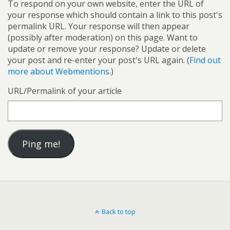
To respond on your own website, enter the URL of
your response which should contain a link to this post's
permalink URL. Your response will then appear
(possibly after moderation) on this page. Want to
update or remove your response? Update or delete
your post and re-enter your post's URL again. (
Find out
more about Webmentions.
)
URL/Permalink of your article
Back to top