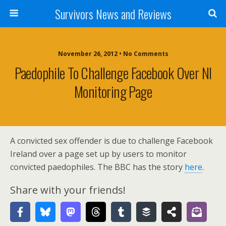
Survivors News and Reviews
November 26, 2012 • No Comments
Paedophile To Challenge Facebook Over NI
Monitoring Page
A convicted sex offender is due to challenge Facebook
Ireland over a page set up by users to monitor
convicted paedophiles. The BBC has the story
here
.
Share with your friends!