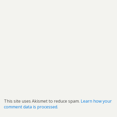
This site uses Akismet to reduce spam.
Learn how your
comment data is processed.