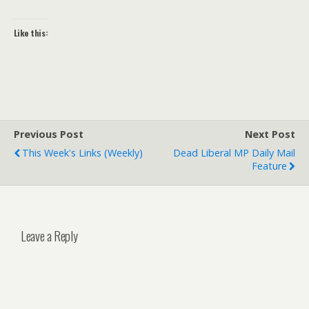
Like this:
Previous Post
Next Post
This Week's Links (weekly)
Dead Liberal MP Daily Mail
Feature
Leave a Reply