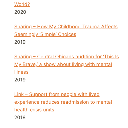
World?
2020
Sharing – How My Childhood Trauma Affects
Seemingly ‘Simple’ Choices
2019
Sharing – Central Ohioans audition for ‘This Is
My Brave,’ a show about living with mental
illness
2019
Link – Support from people with lived
experience reduces readmission to mental
health crisis units
2018