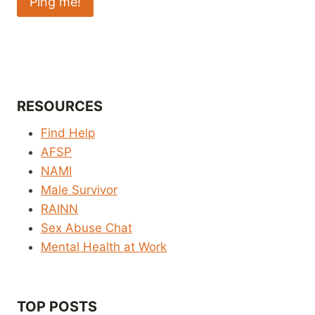
RESOURCES
Find Help
AFSP
NAMI
Male Survivor
RAINN
Sex Abuse Chat
Mental Health at Work
TOP POSTS