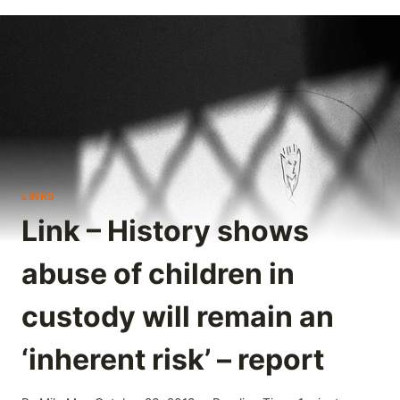
LINKS
Link – History shows
abuse of children in
custody will remain an
‘inherent risk’ – report