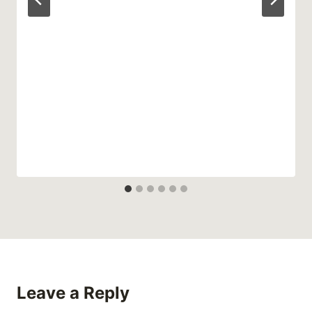
Leave a Reply