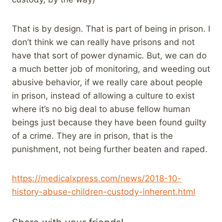
That is by design. That is part of being in prison. I
don’t think we can really have prisons and not
have that sort of power dynamic. But, we can do
a much better job of monitoring, and weeding out
abusive behavior, if we really care about people
in prison, instead of allowing a culture to exist
where it’s no big deal to abuse fellow human
beings just because they have been found guilty
of a crime. They are in prison, that is the
punishment, not being further beaten and raped.
https://medicalxpress.com/news/2018-10-
history-abuse-children-custody-inherent.html