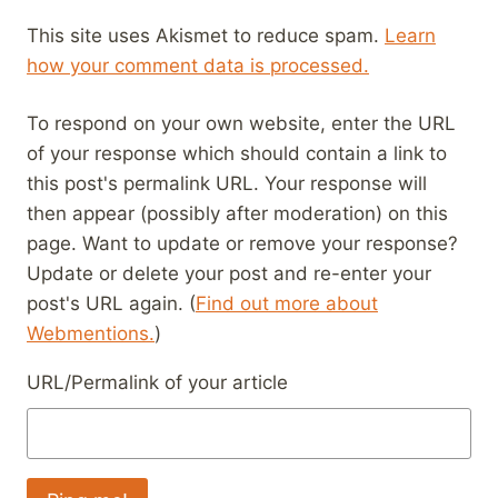
This site uses Akismet to reduce spam.
Learn
how your comment data is processed.
To respond on your own website, enter the URL
of your response which should contain a link to
this post's permalink URL. Your response will
then appear (possibly after moderation) on this
page. Want to update or remove your response?
Update or delete your post and re-enter your
post's URL again. (
Find out more about
Webmentions.
)
URL/Permalink of your article