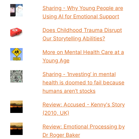
Sharing - Why Young People are
Using AI for Emotional Support
Does Childhood Trauma Disrupt
Our Storytelling Abilities?
More on Mental Health Care at a
Young Age
Sharing - ‘Investing’ in mental
health is doomed to fail because
humans aren’t stocks
Review: Accused - Kenny's Story
(2010, UK)
Review: Emotional Processing by
Dr Roger Baker