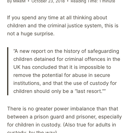
By
MikeM
October 23, 2018
Reading Time:
1
minute
If you spend any time at all thinking about
children and the criminal justice system, this is
not a huge surprise.
“A new report on the history of safeguarding
children detained for criminal offences in the
UK has concluded that it is impossible to
remove the potential for abuse in secure
institutions, and that the use of custody for
children should only be a “last resort.””
There is no greater power imbalance than that
between a prison guard and prisoner, especially
for children in custody. (Also true for adults in
custody, by the way)