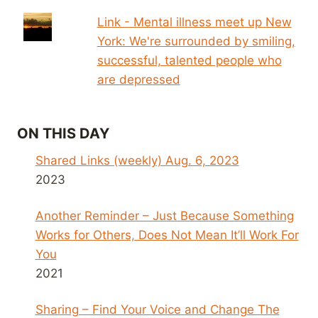
Link - Mental illness meet up New
York: We're surrounded by smiling,
successful, talented people who
are depressed
ON THIS DAY
Shared Links (weekly) Aug. 6, 2023
2023
Another Reminder – Just Because Something
Works for Others, Does Not Mean It’ll Work For
You
2021
Sharing – Find Your Voice and Change The