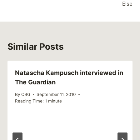
Else
Similar Posts
Natascha Kampusch interviewed in
The Guardian
By
CBG
September 11, 2010
Reading Time:
1
minute