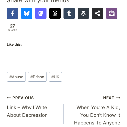
Share with your friends!
27
SHARES
Like this:
Post
#
Abuse
#
Prison
#
UK
Tags:
Post
PREVIOUS
NEXT
Link – Why I Write
When You’re A Kid,
navigation
About Depression
You Don’t Know It
Happens To Anyone