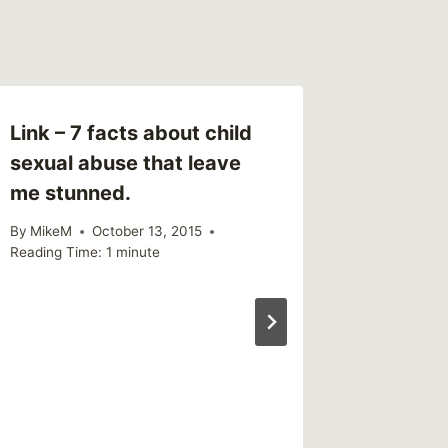
Link – 7 facts about child
Link – 
sexual abuse that leave
Is Just
me stunned.
Your Ph
By
MikeM
October 13, 2015
By
MikeM
Reading Time:
1
minute
Reading Ti