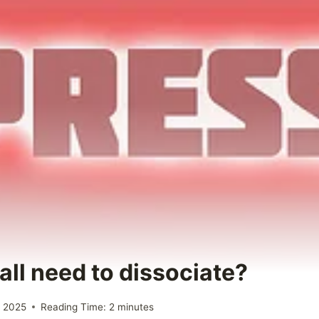
all need to dissociate?
 2025
Reading Time:
2
minutes