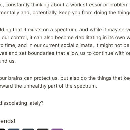
e, constantly thinking about a work stressor or problem in
 mentally and, potentially, keep you from doing the thin
dding that it exists on a spectrum, and while it may ser
our control, it can also become debilitating in its own way
o time, and in our current social climate, it might not b
ves and set boundaries that allow us to continue with ou
und us.
ur brains can protect us, but also do the things that ke
toward the unhealthy part of the spectrum.
dissociating lately?
iends!