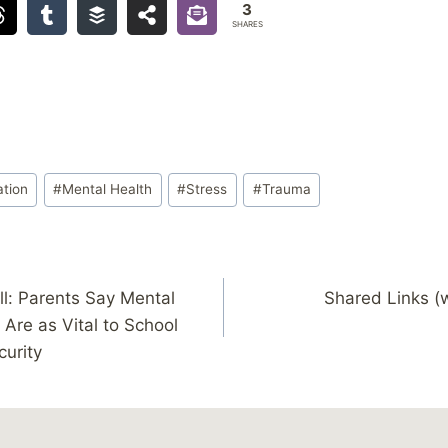
3
SHARES
ation
#
Mental Health
#
Stress
#
Trauma
ll: Parents Say Mental
Shared Links (
Are as Vital to School
curity