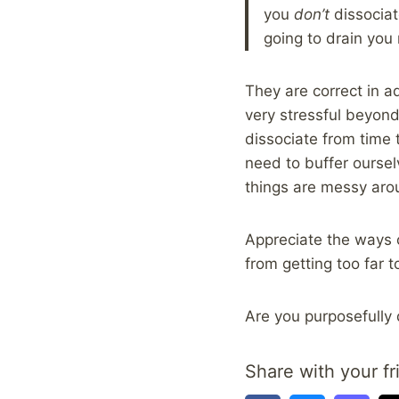
you
don’t
dissociat
going to drain you
They are correct in a
very stressful beyond 
dissociate from time t
need to buffer oursel
things are messy aro
Appreciate the ways o
from getting too far 
Are you purposefully 
Share with your fr