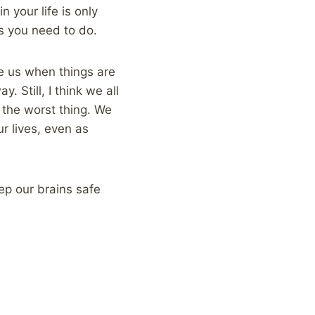
 your life is only
gs you need to do.
ve us when things are
. Still, I think we all
e the worst thing. We
r lives, even as
ep our brains safe