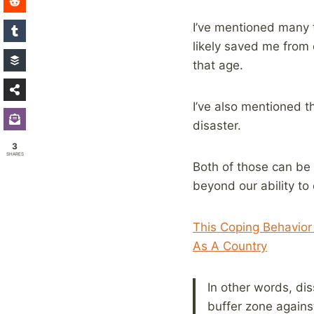
I’ve mentioned many t
likely saved me from 
that age.
I’ve also mentioned t
disaster.
3
SHARES
Both of those can be 
beyond our ability to
This Coping Behavio
As A Country
In other words, dis
buffer zone against