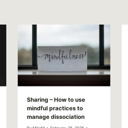
Sharing – How to use
mindful practices to
manage dissociation
By
MikeM
February 28, 2025