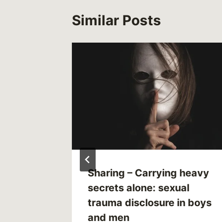
Similar Posts
Sharing – Carrying heavy
?
secrets alone: sexual
trauma disclosure in boys
3
and men