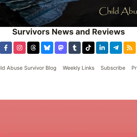
Survivors News and Reviews
ild Abuse Survivor Blog
Weekly Links
Subscribe
Pr