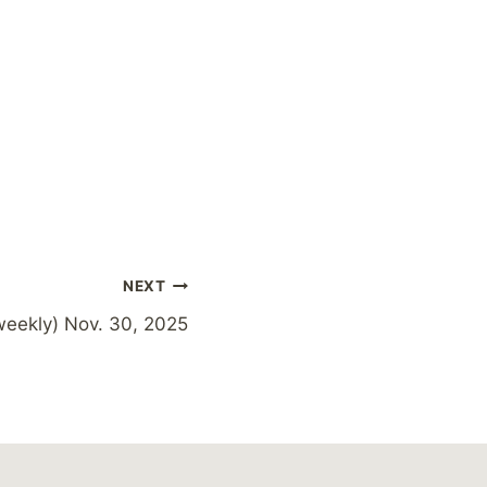
NEXT
weekly) Nov. 30, 2025