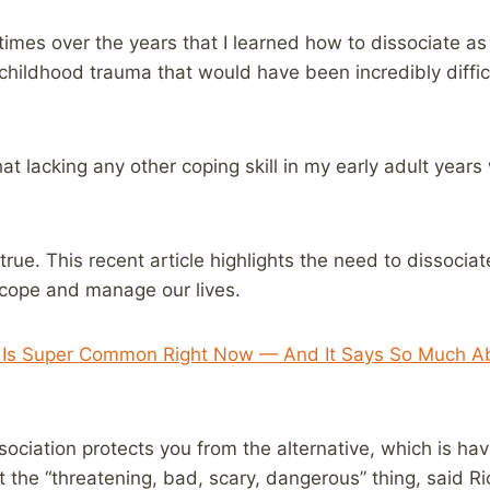
imes over the years that I learned how to dissociate as
childhood trauma that would have been incredibly difficu
hat lacking any other coping skill in my early adult year
true. This recent article highlights the need to dissocia
 cope and manage our lives.
r Is Super Common Right Now — And It Says So Much 
sociation protects you from the alternative, which is hav
 the “threatening, bad, scary, dangerous” thing, said Ric