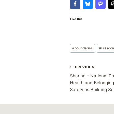
Like this:
Post
#
boundaries
#
Dissoci
Tags:
Post
PREVIOUS
Sharing – National Po
navigation
Health and Belonging 
Safety as Building Se