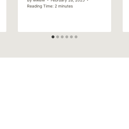
Reading Time:
2
minutes