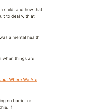
 a child, and how that
lt to deal with at
s was a mental health
te when things are
About Where We Are
ing no barrier or
hie. If