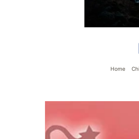
Home
Ch