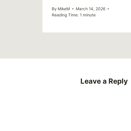
By
MikeM
March 14, 2026
Reading Time:
1
minute
Leave a Reply