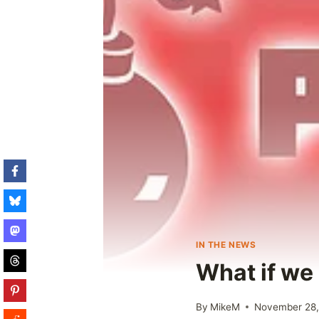
IN THE NEWS
What if we 
By
MikeM
November 28,