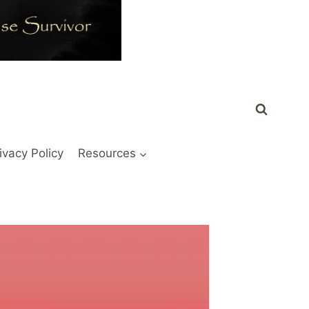
ivacy Policy
Resources