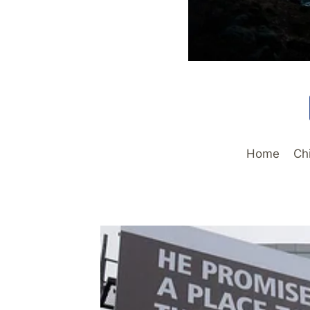
Home
Ch