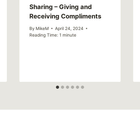
Sharing – Giving and
Receiving Compliments
By
MikeM
April 24, 2024
Reading Time:
1
minute