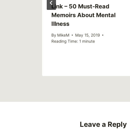
Link – 50 Must-Read
spoken
Memoirs About Mental
Illness
pists in
By
MikeM
May 15, 2019
Reading Time:
1
minute
26
Leave a Reply