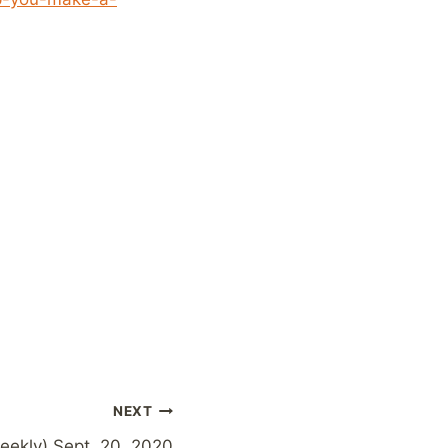
NEXT
weekly) Sept. 20, 2020