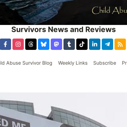
Survivors News and Reviews
ild Abuse Survivor Blog
Weekly Links
Subscribe
Pr