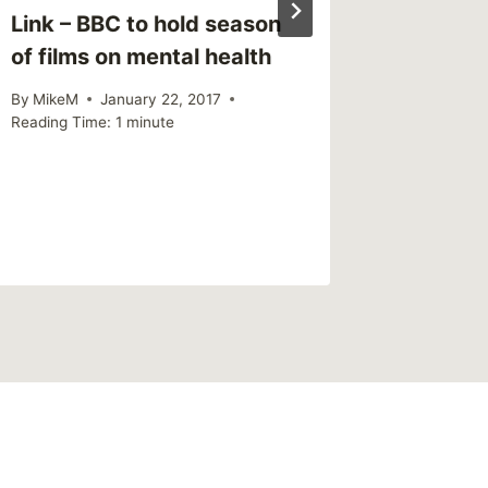
Link – BBC to hold season
of films on mental health
By
MikeM
January 22, 2017
Reading Time:
1
minute