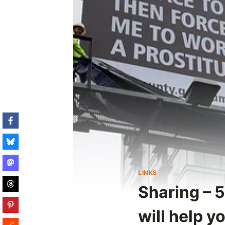
LINKS
Sharing – 5
will help y