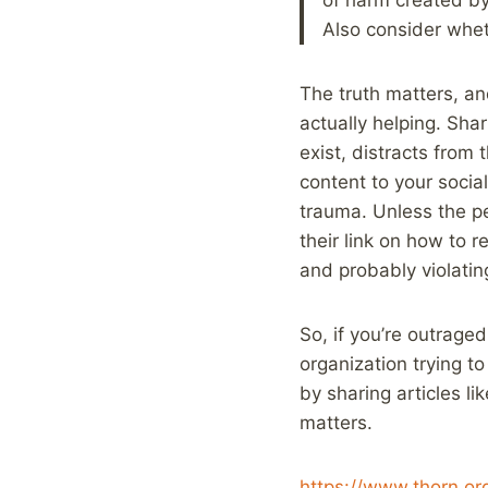
Also consider whet
The truth matters, a
actually helping. Sha
exist, distracts from 
content to your socia
trauma. Unless the per
their link on how to r
and probably violating
So, if you’re outrage
organization trying to
by sharing articles l
matters.
https://www.thorn.or