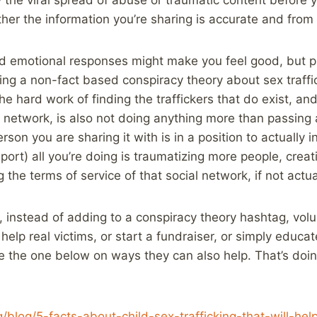
her the information you’re sharing is accurate and from 
nd emotional responses might make you feel good, but p
ring a non-fact based conspiracy theory about sex traffic
the hard work of finding the traffickers that do exist, a
l network, is also not doing anything more than passin
son you are sharing it with is in a position to actually in
eport) all you’re doing is traumatizing more people, crea
 the terms of service of that social network, if not actua
d, instead of adding to a conspiracy theory hashtag, volu
 help real victims, or start a fundraiser, or simply educa
ike the one below on ways they can also help. That’s doi
g/blog/5-facts-about-child-sex-trafficking-that-will-h