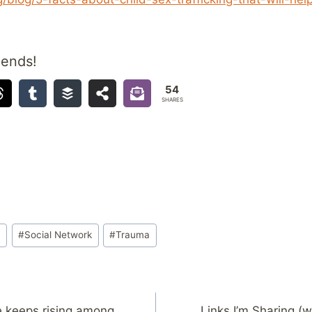
iends!
54
SHARES
a
#
Social Network
#
Trauma
e keeps rising among
Links I’m Sharing (