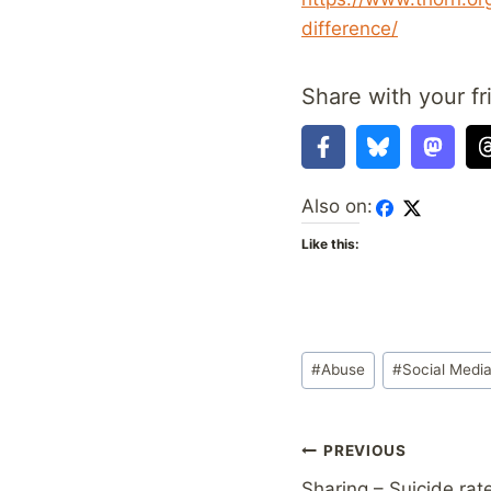
difference/
Share with your fr
Also on:
Like this:
Post
#
Abuse
#
Social Medi
Tags:
Post
PREVIOUS
Sharing – Suicide rat