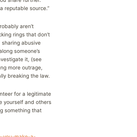
a reputable source.”
robably aren’t
king rings that don’t
nd sharing abusive
g along someone’s
vestigate it, (see
ting more outrage,
lly breaking the law.
nteer for a legitimate
te yourself and others
ng something that
elp-you-make-a-