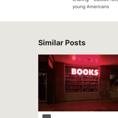
navigation
young Americans
Similar Posts