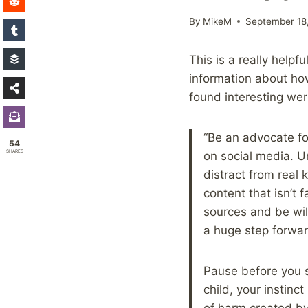
By
MikeM
September 18
This is a really helpf
information about how
found interesting we
“Be an advocate fo
54
SHARES
on social media. Un
distract from real 
content that isn’t 
sources and be will
a huge step forwar
Pause before you s
child, your instin
of harm created by