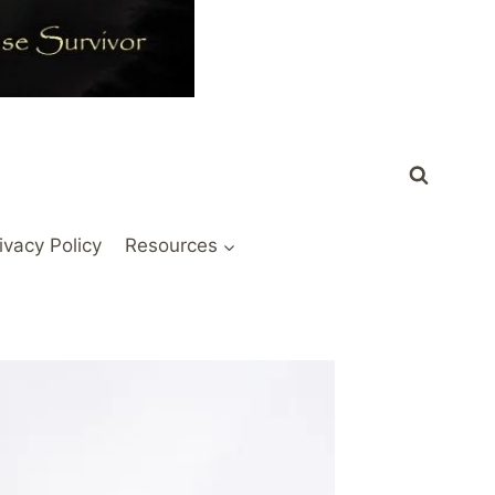
ivacy Policy
Resources