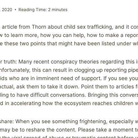
, 2020
Reading Time:
2
minutes
ul article from Thorn about child sex trafficking, and it co
 to learn more, how you can help, how to make a report
re these two points that might have been listed under 
r truth: Many recent conspiracy theories regarding this 
fortunately, this can result in clogging up reporting pi
kids who are in imminent need of support. If you see you
factual, ask them to take it down. Point them to articles
ing to have difficult conversations. Bringing this conversa
d in accelerating how the ecosystem reaches children w
hare: When you see something frightening, especially w
ct may be to reshare the content. Please take a moment t
 the viral spread of abuse or traumatic content before y