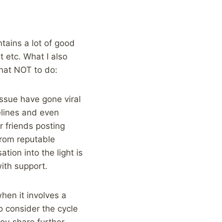
ntains a lot of good
 etc. What I also
what NOT to do:
issue have gone viral
pelines and even
r friends posting
 from reputable
tion into the light is
ith support.
hen it involves a
o consider the cycle
ou share further.