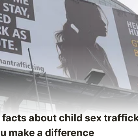
 facts about child sex traffic
ou make a difference