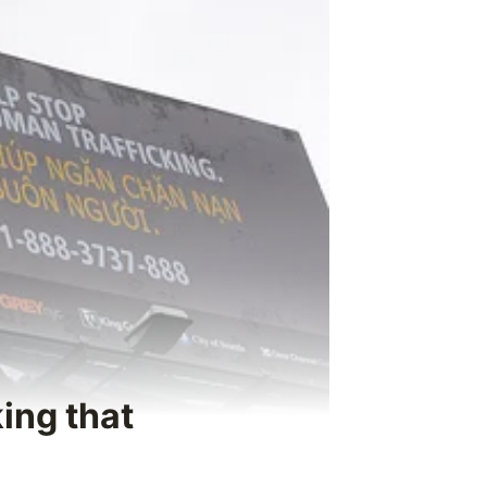
king that