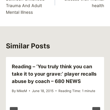
Trauma And Adult
health
Mental Illness
Similar Posts
Reading – ‘You truly think you can
take it to your grave:’ player recalls
abuse by coach – 680 NEWS
By
MikeM
June 18, 2015
Reading Time:
1
minute