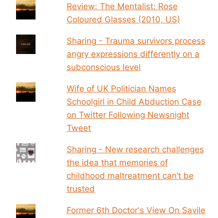
Review: The Mentalist: Rose
Coloured Glasses (2010, US)
Sharing - Trauma survivors process
angry expressions differently on a
subconscious level
Wife of UK Politician Names
Schoolgirl in Child Abduction Case
on Twitter Following Newsnight
Tweet
Sharing - New research challenges
the idea that memories of
childhood maltreatment can’t be
trusted
Former 6th Doctor's View On Savile