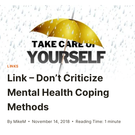
LINKS
Link – Don’t Criticize
Mental Health Coping
Methods
By
MikeM
November 14, 2018
Reading Time:
1
minute