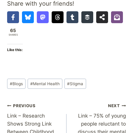
Share with your friends!
65
SHARES
Like this:
Post
#
Blogs
#
Mental Health
#
Stigma
Tags:
Post
PREVIOUS
NEXT
Link – Research
Link – 75% of young
navigation
Shows Strong Link
people reluctant to
Between Childhood
discuss their mental