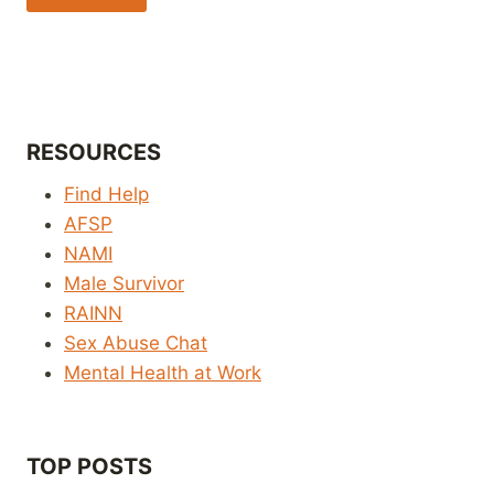
RESOURCES
Find Help
AFSP
NAMI
Male Survivor
RAINN
Sex Abuse Chat
Mental Health at Work
TOP POSTS