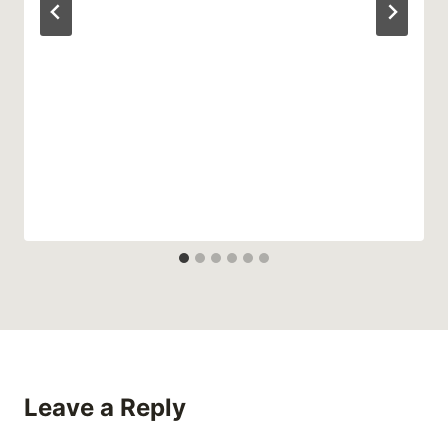
Leave a Reply