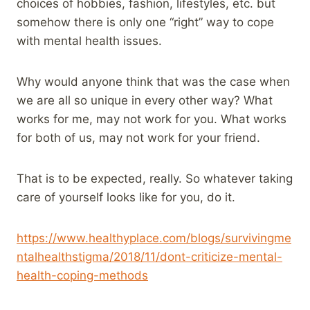
choices of hobbies, fashion, lifestyles, etc. but
somehow there is only one “right” way to cope
with mental health issues.
Why would anyone think that was the case when
we are all so unique in every other way? What
works for me, may not work for you. What works
for both of us, may not work for your friend.
That is to be expected, really. So whatever taking
care of yourself looks like for you, do it.
https://www.healthyplace.com/blogs/survivingme
ntalhealthstigma/2018/11/dont-criticize-mental-
health-coping-methods