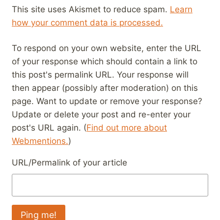
This site uses Akismet to reduce spam.
Learn
how your comment data is processed.
To respond on your own website, enter the URL
of your response which should contain a link to
this post's permalink URL. Your response will
then appear (possibly after moderation) on this
page. Want to update or remove your response?
Update or delete your post and re-enter your
post's URL again. (
Find out more about
Webmentions.
)
URL/Permalink of your article