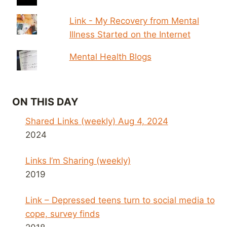
Link - My Recovery from Mental
Illness Started on the Internet
Mental Health Blogs
ON THIS DAY
Shared Links (weekly) Aug 4, 2024
2024
Links I’m Sharing (weekly)
2019
Link – Depressed teens turn to social media to
cope, survey finds