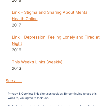
2018
Link – Stigma and Sharing About Mental
Health Online
2017
Link – Depression: Feeling Lonely and Tired at
Night
2016
This Week’s Links (weekly)
2013
See all...
Privacy & Cookies: This site uses cookies. By continuing to use this
website, you agree to their use.