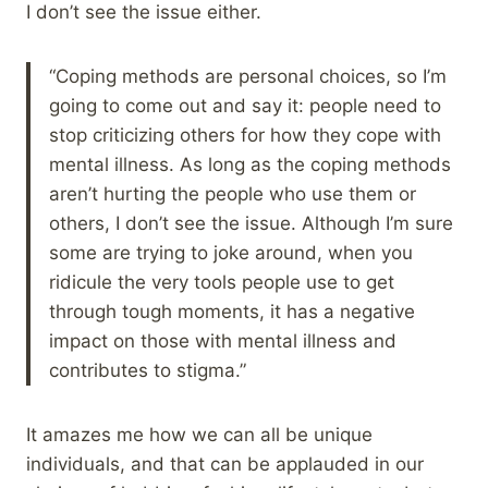
I don’t see the issue either.
“Coping methods are personal choices, so I’m
going to come out and say it: people need to
stop criticizing others for how they cope with
mental illness. As long as the coping methods
aren’t hurting the people who use them or
others, I don’t see the issue. Although I’m sure
some are trying to joke around, when you
ridicule the very tools people use to get
through tough moments, it has a negative
impact on those with mental illness and
contributes to stigma.”
It amazes me how we can all be unique
individuals, and that can be applauded in our