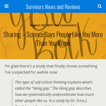
Survivors News and Reviews
August 24, 2019 • No Comments
Sharing – Science Says People Like You More
Than You Know
I’m glad there’s a study that finally shows something
I’ve suspected for awhile now:
This type of self-critical thinking explains what’s
called the “liking gap.” The liking gap describes
how we systematically underestimate how much
other people like us. In a study by Dr. Erica J.