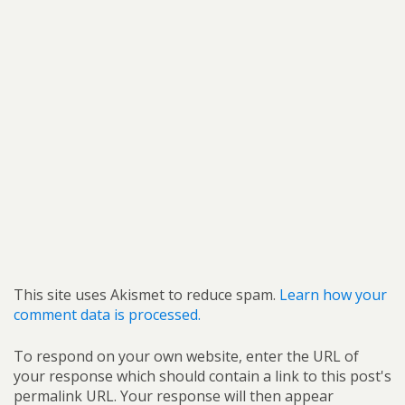
This site uses Akismet to reduce spam.
Learn how your
comment data is processed.
To respond on your own website, enter the URL of
your response which should contain a link to this post's
permalink URL. Your response will then appear