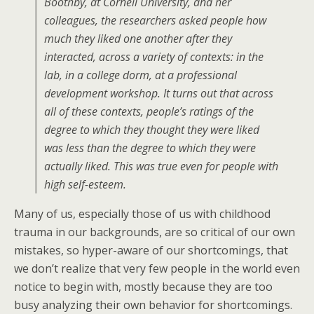
Boothby, at Cornell University, and her
colleagues, the researchers asked people how
much they liked one another after they
interacted, across a variety of contexts: in the
lab, in a college dorm, at a professional
development workshop. It turns out that across
all of these contexts, people’s ratings of the
degree to which they thought they were liked
was less than the degree to which they were
actually liked. This was true even for people with
high self-esteem.
Many of us, especially those of us with childhood
trauma in our backgrounds, are so critical of our own
mistakes, so hyper-aware of our shortcomings, that
we don’t realize that very few people in the world even
notice to begin with, mostly because they are too
busy analyzing their own behavior for shortcomings.