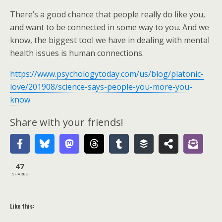
There’s a good chance that people really do like you,
and want to be connected in some way to you. And we
know, the biggest tool we have in dealing with mental
health issues is human connections.
https://www.psychologytoday.com/us/blog/platonic-
love/201908/science-says-people-you-more-you-
know
Share with your friends!
47
SHARES
Like this: