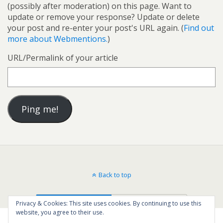
(possibly after moderation) on this page. Want to
update or remove your response? Update or delete
your post and re-enter your post's URL again. (
Find out
more about Webmentions.
)
URL/Permalink of your article
Back to top
Mobile
Desktop
Privacy & Cookies: This site uses cookies. By continuing to use this
website, you agree to their use.