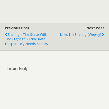
Previous Post
Next Post
Sharing - The State With
Links I'm Sharing (weekly)
The Highest Suicide Rate
Desperately Needs Shrinks
Leave a Reply