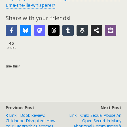
uma-the-lie-whisperer/
Share with your friends!
45
SHARES
Like this:
Previous Post
Next Post
Link - Book Review:
Link - Child Sexual Abuse An
Childhood Disrupted: How
Open Secret In Many
Your Biography Becomes
Aboriginal Communities