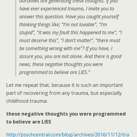
ourselves are generating these thoughts. If you
have ever experienced trauma, I invite you to
answer this question. Have you caught yourself
thinking things like; “I’m not lovable”, “I’m
stupid”, “it was my fault this happened to me”, “I
must deserve this”, “I don’t matter”, “there must
be something wrong with me”? If you have, I
assure you, you are not alone. And there is good
news, these negative thoughts you were
programmed to believe are LIES.”
Let me repeat that, because it is such an important
part of recovering from any trauma, but especially
childhood trauma:
these negative thoughts you were programmed
to believe are LIES
http://psychcentral.com/blog/archives/2016/11/12/tra