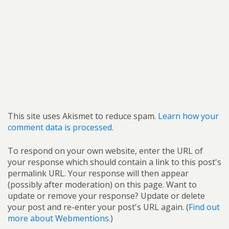
This site uses Akismet to reduce spam.
Learn how your
comment data is processed.
To respond on your own website, enter the URL of
your response which should contain a link to this post's
permalink URL. Your response will then appear
(possibly after moderation) on this page. Want to
update or remove your response? Update or delete
your post and re-enter your post's URL again. (
Find out
more about Webmentions.
)