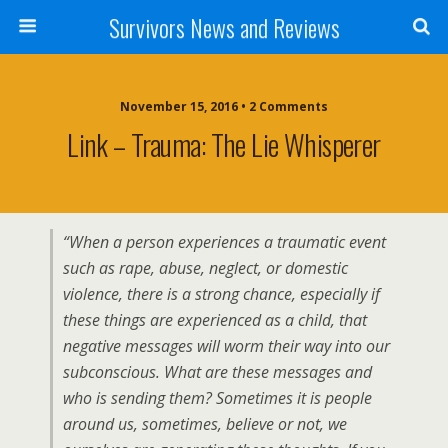
Survivors News and Reviews
November 15, 2016 • 2 Comments
Link – Trauma: The Lie Whisperer
“When a person experiences a traumatic event
such as rape, abuse, neglect, or domestic
violence, there is a strong chance, especially if
these things are experienced as a child, that
negative messages will worm their way into our
subconscious. What are these messages and
who is sending them? Sometimes it is people
around us, sometimes, believe or not, we