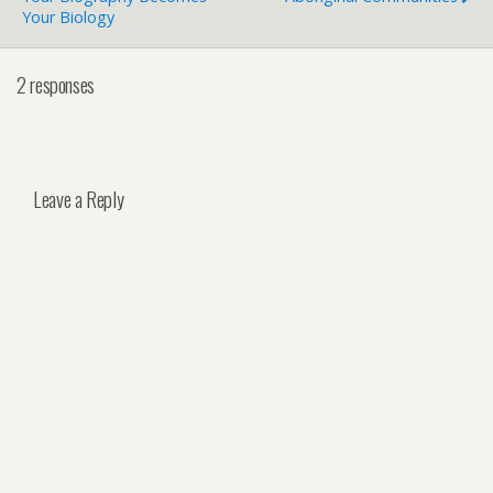
Your Biology
2 responses
Leave a Reply