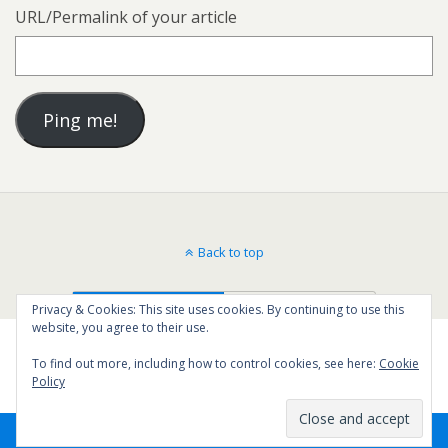
URL/Permalink of your article
Back to top
Mobile
Desktop
Privacy & Cookies: This site uses cookies. By continuing to use this
website, you agree to their use.
To find out more, including how to control cookies, see here:
Cookie
Policy
45
SHARES