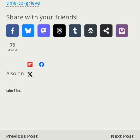
time-to-grieve
Share with your friends!
79
SHARES
Also on:
Like this:
Previous Post
Next Post