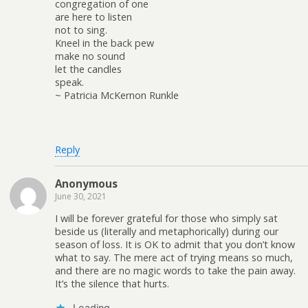
congregation of one
are here to listen
not to sing.
Kneel in the back pew
make no sound
let the candles
speak.
~ Patricia McKernon Runkle
Reply
Anonymous
June 30, 2021
I will be forever grateful for those who simply sat
beside us (literally and metaphorically) during our
season of loss. It is OK to admit that you don’t know
what to say. The mere act of trying means so much,
and there are no magic words to take the pain away.
It’s the silence that hurts.
Loading...