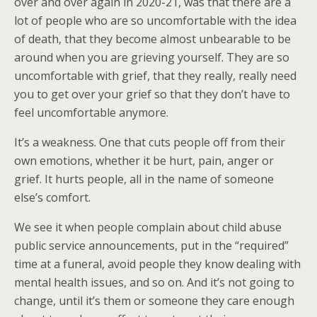
over and over again in 2020-21, was that there are a
lot of people who are so uncomfortable with the idea
of death, that they become almost unbearable to be
around when you are grieving yourself. They are so
uncomfortable with grief, that they really, really need
you to get over your grief so that they don’t have to
feel uncomfortable anymore.
It’s a weakness. One that cuts people off from their
own emotions, whether it be hurt, pain, anger or
grief. It hurts people, all in the name of someone
else’s comfort.
We see it when people complain about child abuse
public service announcements, put in the “required”
time at a funeral, avoid people they know dealing with
mental health issues, and so on. And it’s not going to
change, until it’s them or someone they care enough