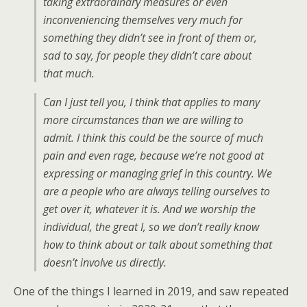
taking extraordinary measures or even
inconveniencing themselves very much for
something they didn’t see in front of them or,
sad to say, for people they didn’t care about
that much.
Can I just tell you, I think that applies to many
more circumstances than we are willing to
admit. I think this could be the source of much
pain and even rage, because we’re not good at
expressing or managing grief in this country. We
are a people who are always telling ourselves to
get over it, whatever it is. And we worship the
individual, the great I, so we don’t really know
how to think about or talk about something that
doesn’t involve us directly.
One of the things I learned in 2019, and saw repeated