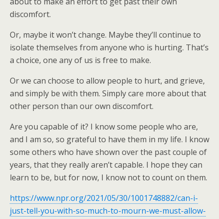
about to make an effort to get past their own
discomfort.
Or, maybe it won’t change. Maybe they’ll continue to
isolate themselves from anyone who is hurting. That’s
a choice, one any of us is free to make.
Or we can choose to allow people to hurt, and grieve,
and simply be with them. Simply care more about that
other person than our own discomfort.
Are you capable of it? I know some people who are,
and I am so, so grateful to have them in my life. I know
some others who have shown over the past couple of
years, that they really aren’t capable. I hope they can
learn to be, but for now, I know not to count on them.
https://www.npr.org/2021/05/30/1001748882/can-i-
just-tell-you-with-so-much-to-mourn-we-must-allow-