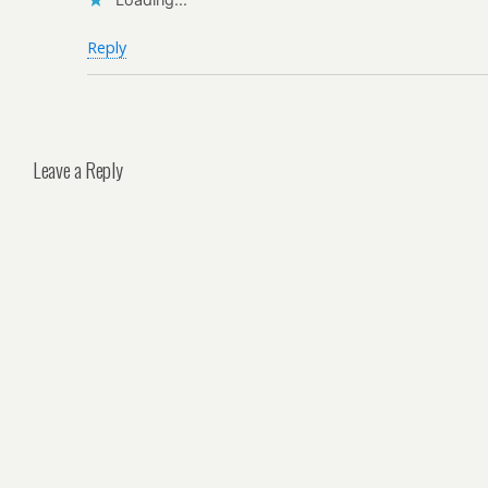
Reply
Leave a Reply