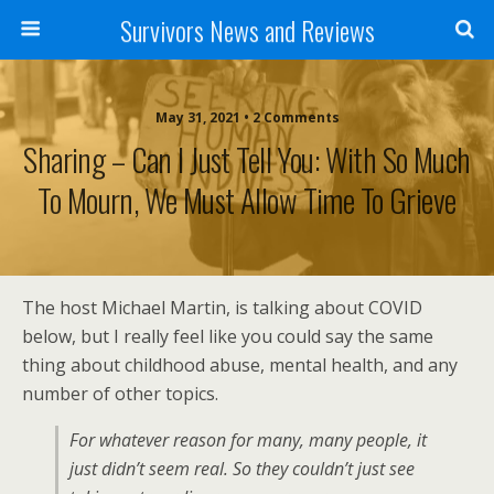
Survivors News and Reviews
May 31, 2021 • 2 Comments
Sharing – Can I Just Tell You: With So Much
To Mourn, We Must Allow Time To Grieve
The host Michael Martin, is talking about COVID
below, but I really feel like you could say the same
thing about childhood abuse, mental health, and any
number of other topics.
For whatever reason for many, many people, it
just didn’t seem real. So they couldn’t just see