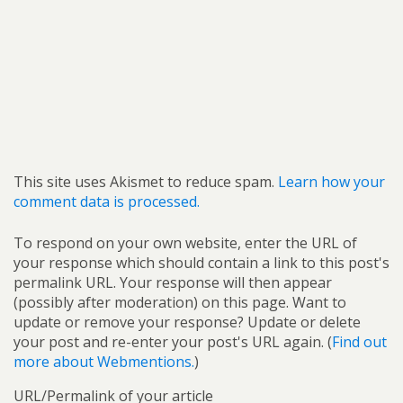
This site uses Akismet to reduce spam.
Learn how your
comment data is processed.
To respond on your own website, enter the URL of
your response which should contain a link to this post's
permalink URL. Your response will then appear
(possibly after moderation) on this page. Want to
update or remove your response? Update or delete
your post and re-enter your post's URL again. (
Find out
more about Webmentions.
)
URL/Permalink of your article