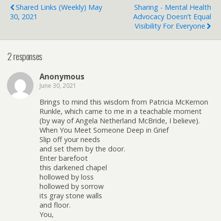
Shared Links (weekly) May
Sharing - Mental Health
30, 2021
Advocacy Doesn’t Equal
Visibility For Everyone
2 responses
Anonymous
June 30, 2021
Brings to mind this wisdom from Patricia McKernon
Runkle, which came to me in a teachable moment
(by way of Angela Netherland McBride, I believe).
When You Meet Someone Deep in Grief
Slip off your needs
and set them by the door.
Enter barefoot
this darkened chapel
hollowed by loss
hollowed by sorrow
its gray stone walls
and floor.
You,