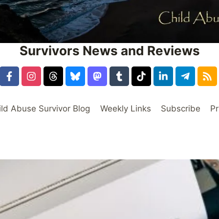
Survivors News and Reviews
ild Abuse Survivor Blog
Weekly Links
Subscribe
Pr