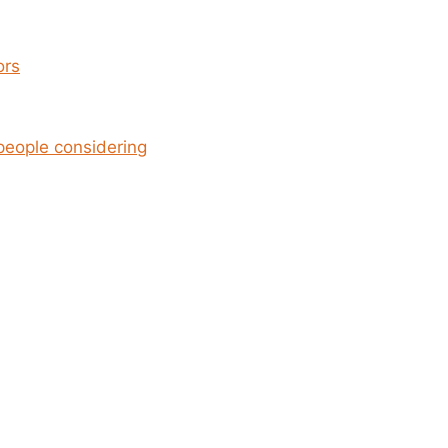
ors
people considering