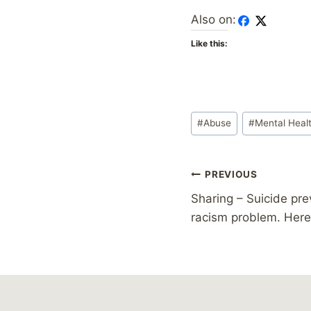
Also on:
Like this:
Post
#
Abuse
#
Mental Heal
Tags:
Post
PREVIOUS
Sharing – Suicide pre
navigation
racism problem. Here’s