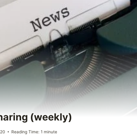
Sharing (weekly)
020
Reading Time:
1
minute