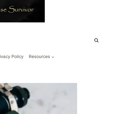
ivacy Policy
Resources