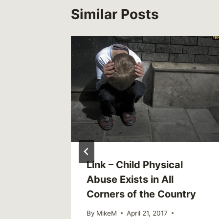
Similar Posts
werful
Link – Child Physical
Ever Be
Abuse Exists in All
Corners of the Country
By
MikeM
April 21, 2017