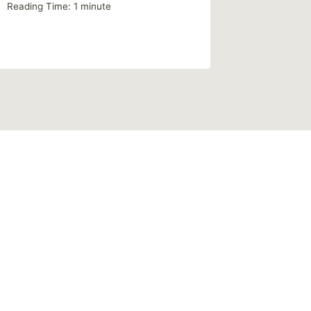
Reading Time:
1
minute
By
MikeM
Reading Ti