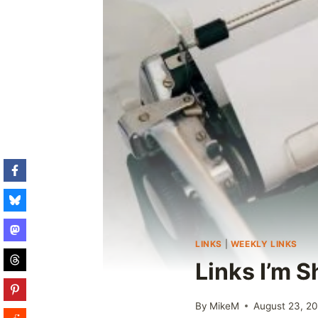
LINKS
|
WEEKLY LINKS
Links I’m 
By
MikeM
August 23, 2