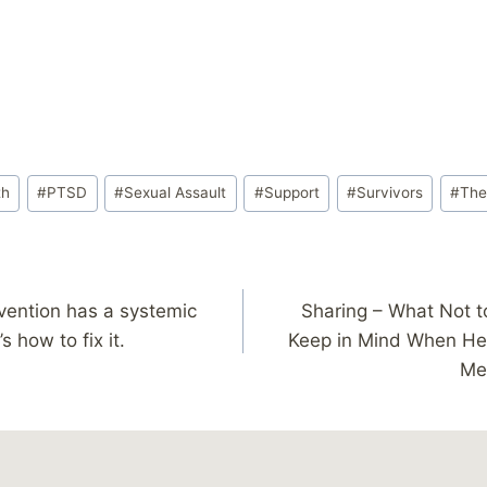
th
#
PTSD
#
Sexual Assault
#
Support
#
Survivors
#
The
vention has a systemic
Sharing – What Not t
 how to fix it.
Keep in Mind When He
Me