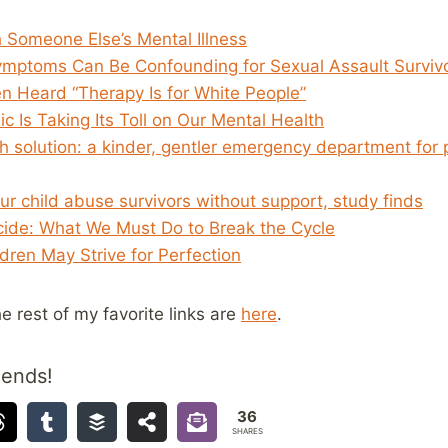
 Someone Else’s Mental Illness
mptoms Can Be Confounding for Sexual Assault Surviv
en Heard “Therapy Is for White People”
 Is Taking Its Toll on Our Mental Health
h solution: a kinder, gentler emergency department for 
our child abuse survivors without support, study finds
icide: What We Must Do to Break the Cycle
ren May Strive for Perfection
he rest of my favorite links are
here
.
iends!
36
SHARES