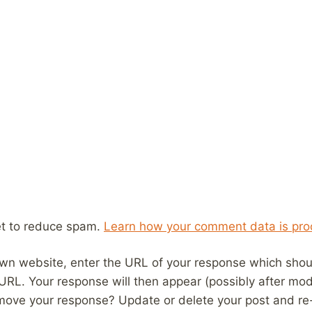
et to reduce spam.
Learn how your comment data is pro
wn website, enter the URL of your response which should
 URL. Your response will then appear (possibly after mod
move your response? Update or delete your post and re-