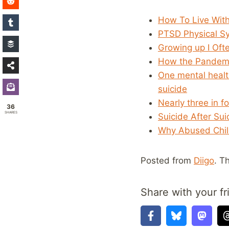
How To Live With
PTSD Physical Sy
Growing up I Oft
How the Pandemic
One mental healt
suicide
Nearly three in f
36
SHARES
Suicide After Su
Why Abused Child
Posted from
Diigo
. T
Share with your fr