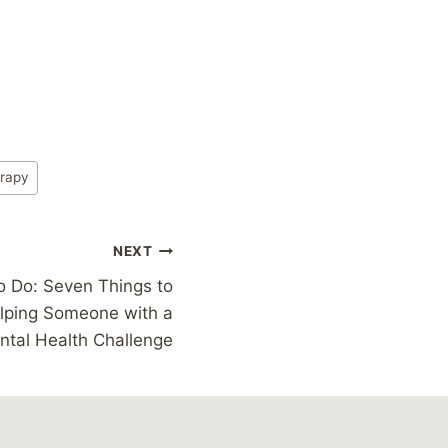
rapy
NEXT
o Do: Seven Things to
lping Someone with a
ntal Health Challenge