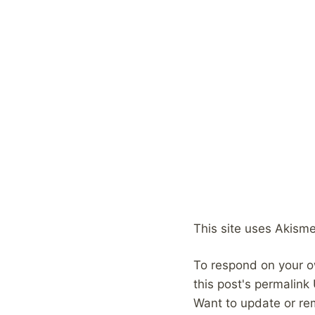
This site uses Akism
To respond on your o
this post's permalink
Want to update or re