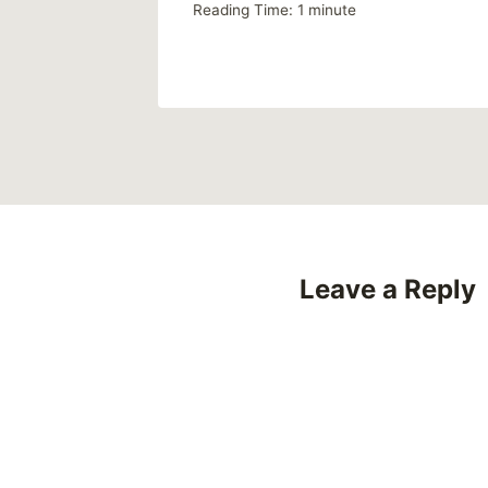
Reading Time:
1
minute
Leave a Reply