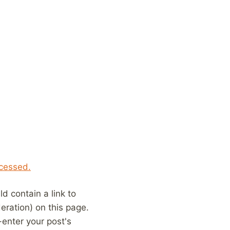
cessed.
 contain a link to
eration) on this page.
enter your post's