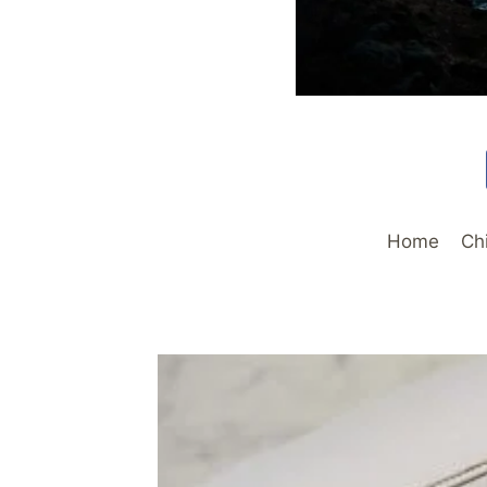
Home
Ch