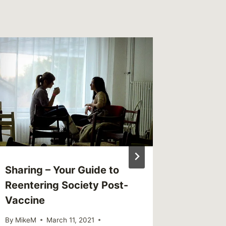
Sharing – Your Guide to
Sharing
Reentering Society Post-
reputat
Vaccine
shows 
men’s m
By
MikeM
March 11, 2021