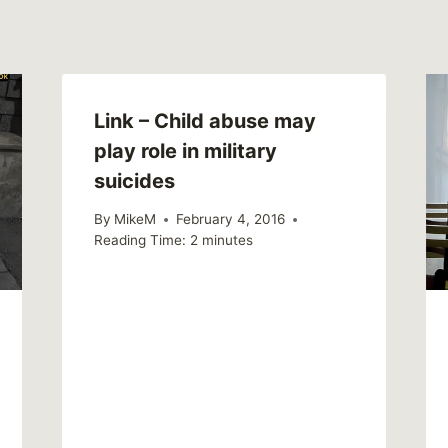
Link – Child abuse may
play role in military
suicides
By
MikeM
February 4, 2016
Reading Time:
2
minutes