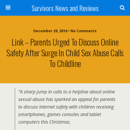
Survivors News and Reviews
December 29, 2016 • No Comments
Link – Parents Urged To Discuss Online
Safety After Surge In Child Sex Abuse Calls
To Childline
“A sharp jump in calls to a helpline about online
sexual abuse has sparked an appeal for parents
to discuss internet safety with children receiving
smartphones, games consoles and tablet
computers this Christmas.