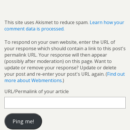
This site uses Akismet to reduce spam.
Learn how your
comment data is processed.
To respond on your own website, enter the URL of
your response which should contain a link to this post's
permalink URL. Your response will then appear
(possibly after moderation) on this page. Want to
update or remove your response? Update or delete
your post and re-enter your post's URL again. (
Find out
more about Webmentions.
)
URL/Permalink of your article