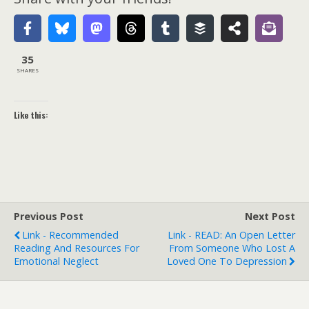
35
SHARES
Like this:
Previous Post
Next Post
Link - Recommended
Link - READ: An Open Letter
Reading And Resources For
From Someone Who Lost A
Emotional Neglect
Loved One To Depression