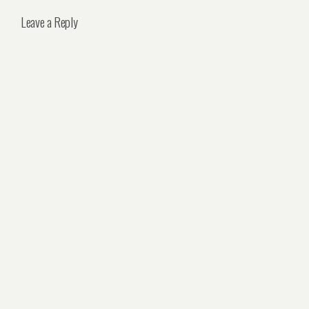
Leave a Reply