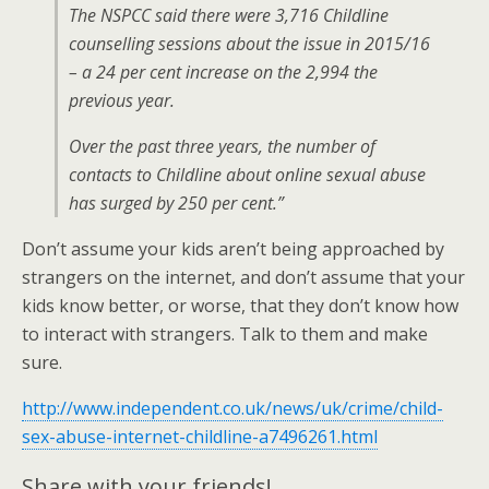
The NSPCC said there were 3,716 Childline
counselling sessions about the issue in 2015/16
– a 24 per cent increase on the 2,994 the
previous year.
Over the past three years, the number of
contacts to Childline about online sexual abuse
has surged by 250 per cent.”
Don’t assume your kids aren’t being approached by
strangers on the internet, and don’t assume that your
kids know better, or worse, that they don’t know how
to interact with strangers. Talk to them and make
sure.
http://www.independent.co.uk/news/uk/crime/child-
sex-abuse-internet-childline-a7496261.html
Share with your friends!