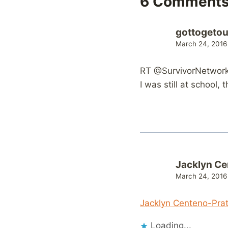
6 Comment
gottogetou
March 24, 2016
RT @SurvivorNetwork:
I was still at school,
Jacklyn Ce
March 24, 2016
Jacklyn Centeno-Pra
Loading...