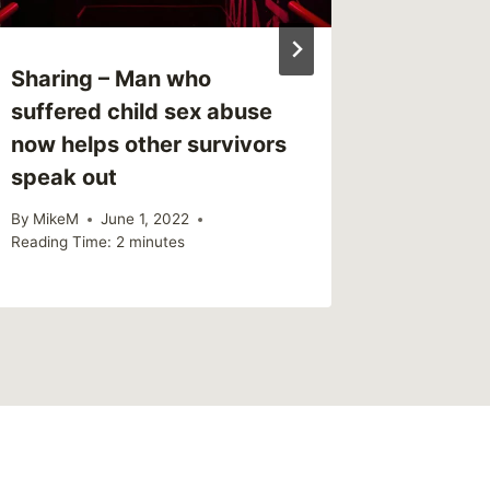
Sharing – Man who
Sharing
suffered child sex abuse
Through
now helps other survivors
Mental 
speak out
By
MikeM
Reading Ti
By
MikeM
June 1, 2022
Reading Time:
2
minutes