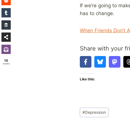
If we’re going to ma
has to change.
When Friends Don’t A
Share with your fr
16
SHARES
Like this:
Post
#
Depression
Tags: