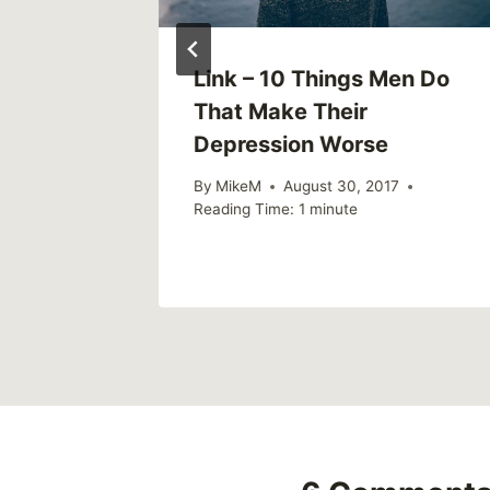
Link – 10 Things Men Do
That Make Their
Depression Worse
By
MikeM
August 30, 2017
Reading Time:
1
minute