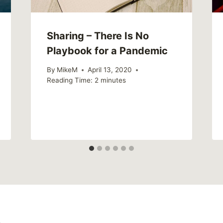
Sharing – There Is No
Playbook for a Pandemic
By
MikeM
April 13, 2020
Reading Time:
2
minutes