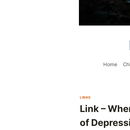
Home
Ch
LINKS
Link – Whe
of Depress