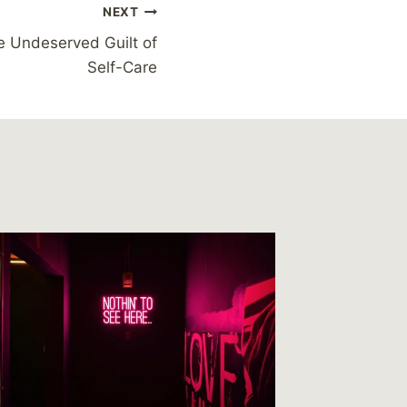
NEXT
e Undeserved Guilt of
Self-Care