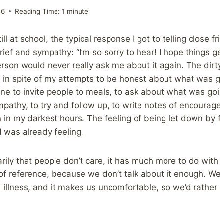
16
Reading Time:
1
minute
ll at school, the typical response I got to telling close f
ief and sympathy: “I’m so sorry to hear! I hope things get
person would never really ask me about it again. The dir
 in spite of my attempts to be honest about what was g
e to invite people to meals, to ask about what was going
mpathy, to try and follow up, to write notes of encourage
n in my darkest hours. The feeling of being let down by
I was already feeling.
arily that people don’t care, it has much more to do with
of reference, because we don’t talk about it enough. W
 illness, and it makes us uncomfortable, so we’d rather 