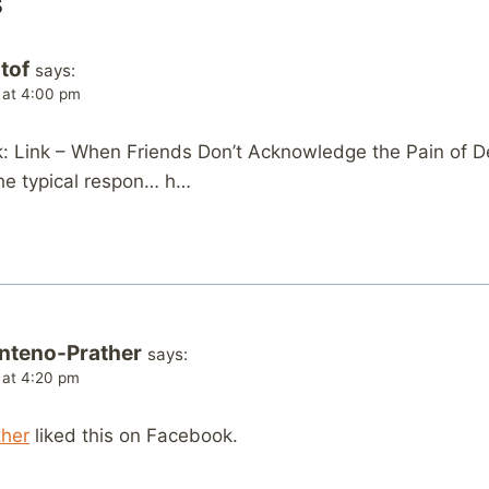
s
tof
says:
 at 4:00 pm
 Link – When Friends Don’t Acknowledge the Pain of 
 the typical respon… h…
nteno-Prather
says:
 at 4:20 pm
ther
liked this on Facebook.