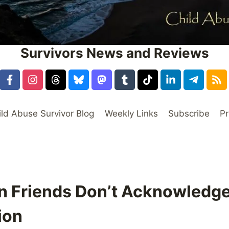
Survivors News and Reviews
ild Abuse Survivor Blog
Weekly Links
Subscribe
Pr
n Friends Don’t Acknowledge
ion