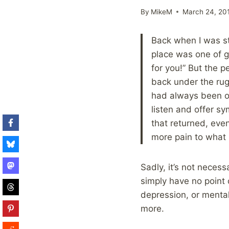
By
MikeM
March 24, 20
Back when I was sti
place was one of gr
for you!” But the 
back under the rug
had always been on
listen and offer sy
that returned, eve
more pain to what 
Sadly, it’s not necess
simply have no point 
depression, or mental
more.