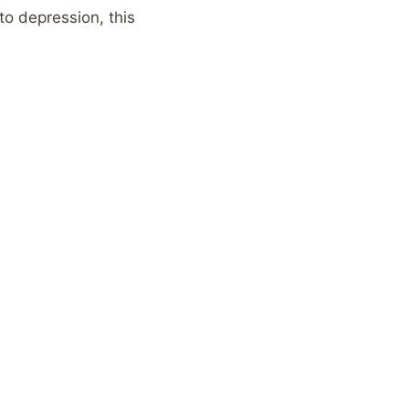
o depression, this