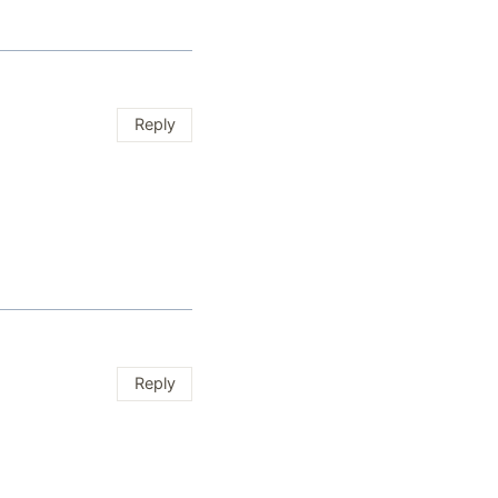
Reply
Reply