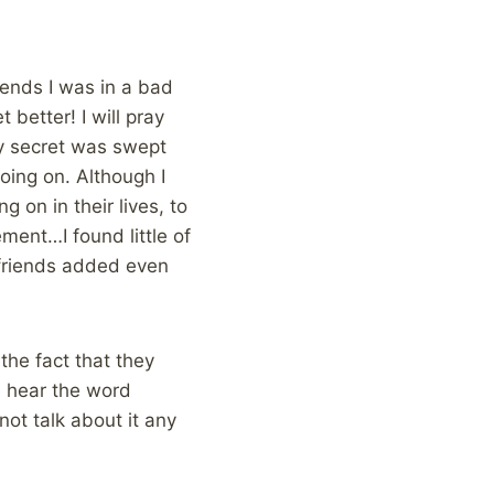
riends I was in a bad
 better! I will pray
ty secret was swept
oing on. Although I
 on in their lives, to
ment…I found little of
 friends added even
 the fact that they
e hear the word
not talk about it any