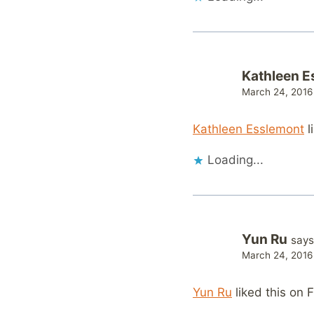
Kathleen E
March 24, 2016
Kathleen Esslemont
l
Loading...
Yun Ru
says
March 24, 2016
Yun Ru
liked this on 