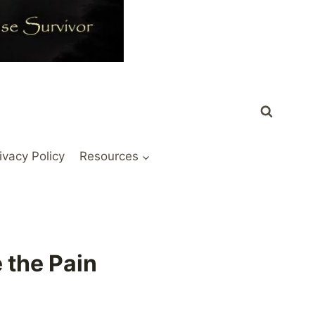
ivacy Policy
Resources
 the Pain