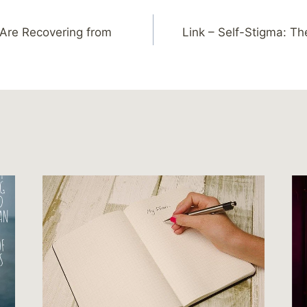
 Are Recovering from
Link – Self-Stigma: Th