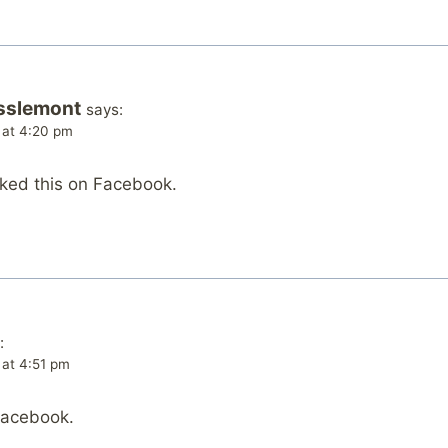
sslemont
says:
 at 4:20 pm
iked this on Facebook.
:
 at 4:51 pm
Facebook.