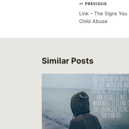
Post
PREVIOUS
Link – The Signs You
navigation
Child Abuse
Similar Posts
or
15