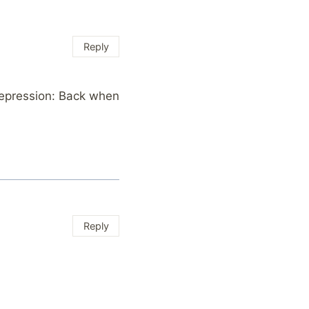
Reply
Depression: Back when
Reply