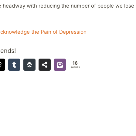
ke headway with reducing the number of people we lose t
cknowledge the Pain of Depression
iends!
16
SHARES